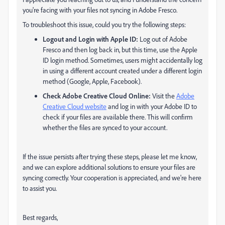
you're facing with your files not syncing in Adobe Fresco.
To troubleshoot this issue, could you try the following steps:
Logout and Login with Apple ID:
Log out of Adobe
Fresco and then log back in, but this time, use the Apple
ID login method. Sometimes, users might accidentally log
in using a different account created under a different login
method (Google, Apple, Facebook).
Check Adobe Creative Cloud Online:
Visit the
Adobe
Creative Cloud website
and log in with your Adobe ID to
check if your files are available there. This will confirm
whether the files are synced to your account.
If the issue persists after trying these steps, please let me know,
and we can explore additional solutions to ensure your files are
syncing correctly. Your cooperation is appreciated, and we're here
to assist you.
Best regards,