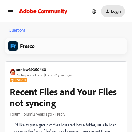
Login
Questions
Fresco
anniew89350460
Participant
Forum|Forum|2 years ago
QUESTION
Recent Files and Your Files
not syncing
Forum|Forum|2 years ago
1 reply
I'd like to put a group of files I created into a folder, usually I can
do so in the "your files" section, however they are not there. I