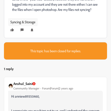
logged into my account and they are not there either. I can see
the files when I open photoshop. Are my files not syncing?
Syncing & Storage
This topic has been closed for replies.
1 reply
Anshul_Saini
Community Manager
Forum|Forum|2 years ago
Hi anniew89350460,
I appreciate you reaching out to us, and I understand the concern