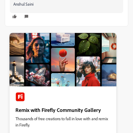
Anshul Saini
Remix with Firefly Community Gallery
Thousands of free creations to fall in love with and remix
in Firefly.