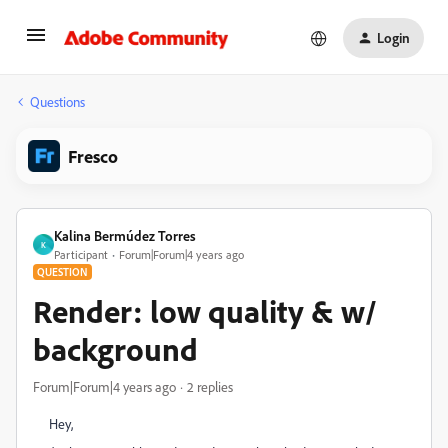
Login
Questions
Fresco
Kalina Bermúdez Torres
K
Participant
Forum|Forum|4 years ago
QUESTION
Render: low quality & w/
background
Forum|Forum|4 years ago
2 replies
Hey,