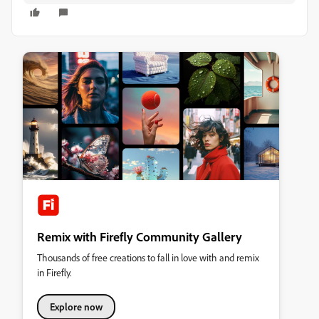
Remix with Firefly Community Gallery
Thousands of free creations to fall in love with and remix
in Firefly.
Explore now