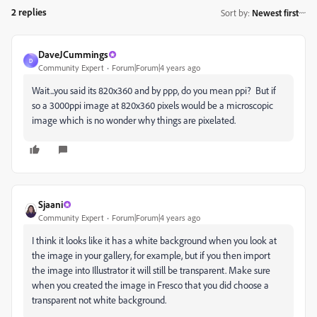
2 replies
Sort by
:
Newest first
DaveJCummings
D
Community Expert
Forum|Forum|4 years ago
Wait...you said its 820x360 and by ppp, do you mean ppi? But if
so a 3000ppi image at 820x360 pixels would be a microscopic
image which is no wonder why things are pixelated.
Sjaani
Community Expert
Forum|Forum|4 years ago
I think it looks like it has a white background when you look at
the image in your gallery, for example, but if you then import
the image into Illustrator it will still be transparent. Make sure
when you created the image in Fresco that you did choose a
transparent not white background.