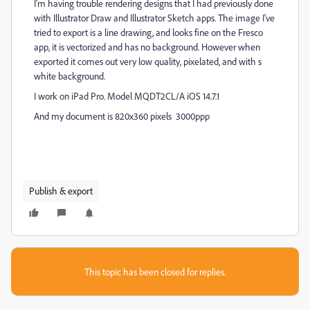
I'm having trouble rendering designs that I had previously done
with Illustrator Draw and Illustrator Sketch apps. The image I've
tried to export is a line drawing, and looks fine on the Fresco
app, it is vectorized and has no background. However when
exported it comes out very low quality, pixelated, and with s
white background.
I work on iPad Pro. Model MQDT2CL/A iOS 14.7.1
And my document is 820x360 pixels 3000ppp
Publish & export
This topic has been closed for replies.