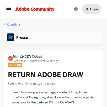
Login
Questions
Fresco
Mnny24027643dqad
M
Participant
Forum|Forum|4 years ago
QUESTION
RETURN ADOBE DRAW
Forum|Forum|4 years ago
6 replies
Fresco It's a real piece of garbage, a waste of time, it's been
months and it's disgusting, slow like no other, they force you to
leave draw for this garbage, PUT DRAW AGAIN.