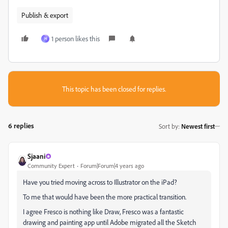
Publish & export
1 person likes this
H
This topic has been closed for replies.
6 replies
Sort by
:
Newest first
Sjaani
Community Expert
Forum|Forum|4 years ago
Have you tried moving across to Illustrator on the iPad?
To me that would have been the more practical transition.
I agree Fresco is nothing like Draw, Fresco was a fantastic
drawing and painting app until Adobe migrated all the Sketch