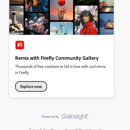
Remix with Firefly Community Gallery
Thousands of free creations to fall in love with and remix
in Firefly.
Explore now