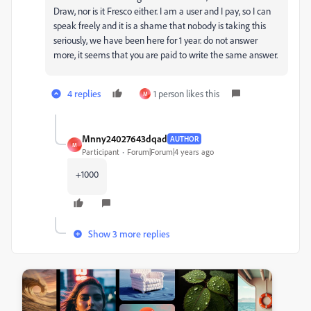
Draw, nor is it Fresco either. I am a user and I pay, so I can
speak freely and it is a shame that nobody is taking this
seriously, we have been here for 1 year. do not answer
more, it seems that you are paid to write the same answer.
4 replies
1 person likes this
M
Mnny24027643dqad
AUTHOR
M
Participant
Forum|Forum|4 years ago
+1000
Show 3 more replies