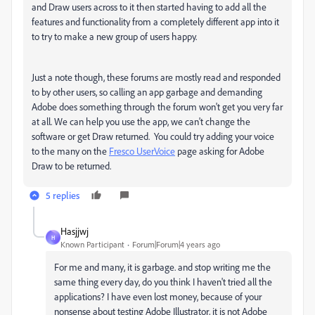
and Draw users across to it then started having to add all the
features and functionality from a completely different app into it
to try to make a new group of users happy.
Just a note though, these forums are mostly read and responded
to by other users, so calling an app garbage and demanding
Adobe does something through the forum won't get you very far
at all. We can help you use the app, we can't change the
software or get Draw returned. You could try adding your voice
to the many on the
Fresco UserVoice
page asking for Adobe
Draw to be returned.
5 replies
Hasjjwj
H
Known Participant
Forum|Forum|4 years ago
For me and many, it is garbage. and stop writing me the
same thing every day, do you think I haven't tried all the
applications? I have even lost money, because of your
nonsense about testing Adobe Illustrator, it is not Adobe