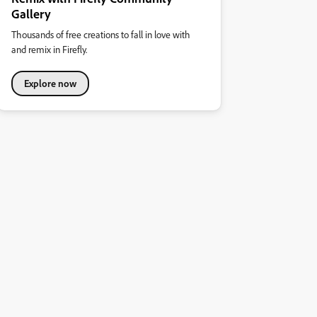
Gallery
Thousands of free creations to fall in love with
and remix in Firefly.
Explore now