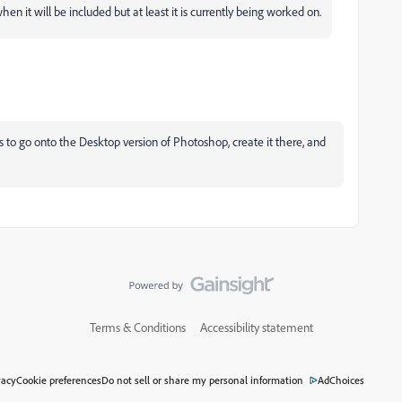
en it will be included but at least it is currently being worked on.
s to go onto the Desktop version of Photoshop, create it there, and
Terms & Conditions
Accessibility statement
vacy
Cookie preferences
Do not sell or share my personal information
AdChoices