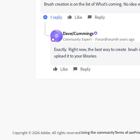
Brush creation is on the list of What's coming. No idea wh
1 reply
Like
Reply
DaveJCummings
D
Community Expert
Forum|Forum|4 years ago
Exactly. Right now, the best way to create brush i
upload it to your libraries.
Like
Reply
Using the community
Terms of use
Pri
Copyright © 2026 Adobe. All rights reserved.