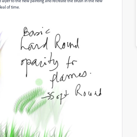
 layer to the new painting and recreate the brush in the new
deal of time.