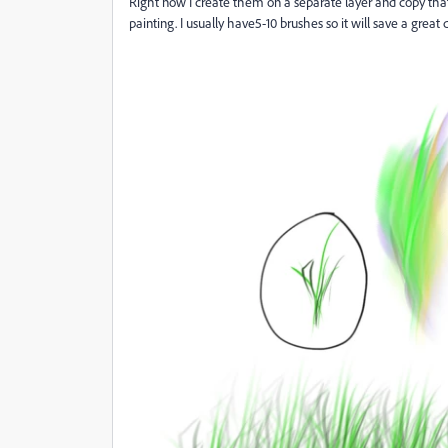
Right now I create them on a separate layer and copy that
painting. I usually have5-10 brushes so it will save a great 