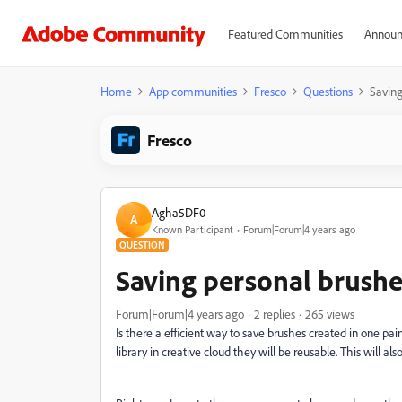
Featured Communities
Announ
Home
App communities
Fresco
Questions
Saving
Fresco
Agha5DF0
A
Known Participant
Forum|Forum|4 years ago
QUESTION
Saving personal brushe
Forum|Forum|4 years ago
2 replies
265 views
Is there a efficient way to save brushes created in one pain
library in creative cloud they will be reusable. This will 