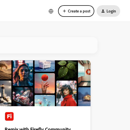
Create a post
Login
Remix with Firefly Community