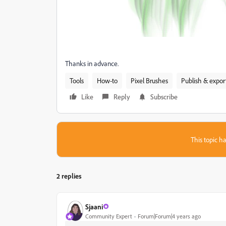
Thanks in advance.
Tools
How-to
Pixel Brushes
Publish & expor
Like
Reply
Subscribe
This topic ha
2 replies
Sjaani
Community Expert
Forum|Forum|4 years ago