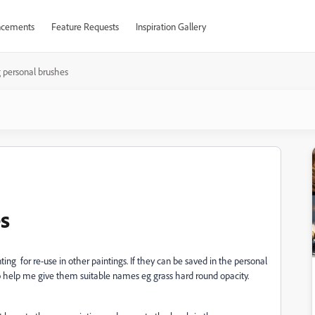
cements
Feature Requests
Inspiration Gallery
 personal brushes
s
ting for re-use in other paintings. If they can be saved in the personal
also help me give them suitable names eg grass hard round opacity.