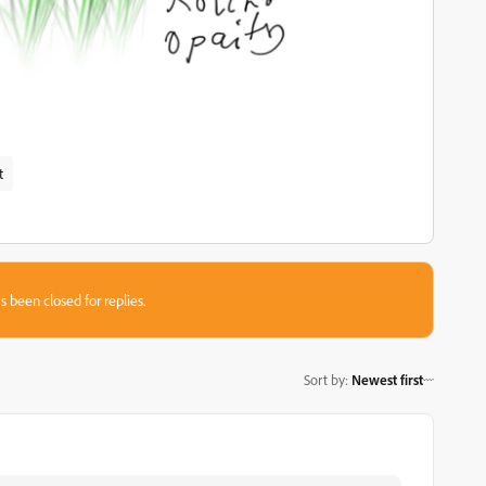
t
s been closed for replies.
Sort by
:
Newest first