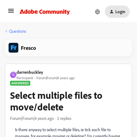
Login
Questions
Fresco
darrenbuckley
D
Participant
Forum|Forum|4 years ago
ANSWERED
Select multiple files to
move/delete
Forum|Forum|4 years ago
2 replies
Is there anyway to select multiple files, ie tick each file to
manage, for example moving or deleting? I'm currently having