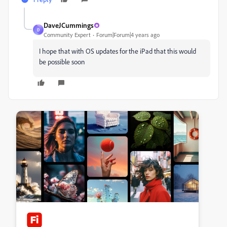
DaveJCummings
D
Community Expert
Forum|Forum|4 years ago
I hope that with OS updates for the iPad that this would
be possible soon