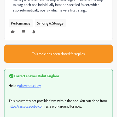
to drag each one individually into the specified folder, which
also automatically opens- which is very frustrating...
Performance
Syncing & Storage
This topic has been closed for replies.
Correct answer
Rohit Guglani
Hello
@darrenbuckley
This is currently not possible from within the app. You can do so from
https://assets.adobe.com
as a workaround for now.