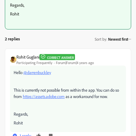
Regards,
Rohit
2 replies
Sort by
:
Newest first
Rohit Guglani
CORRECT ANSWER
Participating Frequently
Forum|Forum|4 years ago
Hello
@darrenbuckley
This is currently not possible from within the app. You can do so
from
https://assets.adobe.com
as a workaround for now.
Regards,
Rohit
1 reply