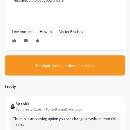
less difficult to get good lineart?
Live brushes
How-to
Vector Brushes
This topic has been closed for replies.
1 reply
Sjaani
Community Expert
Forum|Forum|5 years ago
There is a smoothing option you can change anywhere from 0%
- 100%