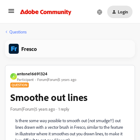
Login
Questions
Fresco
antone16691324
A
Participant
Forum|Forum|5 years ago
QUESTION
Smoothe out lines
Forum|Forum|5 years ago
1 reply
Is there some way possible to smooth out (not smudge!!) out
lines drawn with a vector brush in Fresco, similar to the feature
in illustrator where it smoothes out you drawn lines, to make it