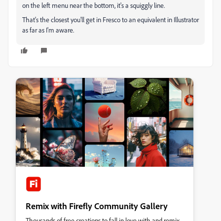
on the left menu near the bottom, it's a squiggly line.
That's the closest you'll get in Fresco to an equivalent in Illustrator
as far as I'm aware.
Remix with Firefly Community Gallery
Thousands of free creations to fall in love with and remix