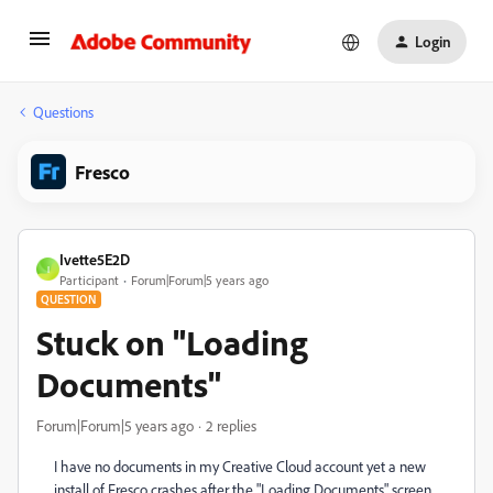
Login
Questions
Fresco
Ivette5E2D
I
Participant
Forum|Forum|5 years ago
QUESTION
Stuck on "Loading
Documents"
Forum|Forum|5 years ago
2 replies
I have no documents in my Creative Cloud account yet a new
install of Fresco crashes after the "Loading Documents" screen.