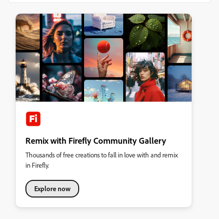
Remix with Firefly Community Gallery
Thousands of free creations to fall in love with and remix
in Firefly.
Explore now