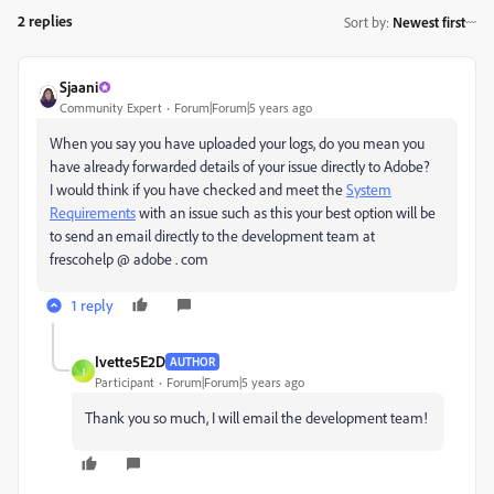
2 replies
Sort by
:
Newest first
Sjaani
Community Expert
Forum|Forum|5 years ago
When you say you have uploaded your logs, do you mean you
have already forwarded details of your issue directly to Adobe?
I would think if you have checked and meet the
System
Requirements
with an issue such as this your best option will be
to send an email directly to the development team at
frescohelp @ adobe . com
1 reply
Ivette5E2D
AUTHOR
I
Participant
Forum|Forum|5 years ago
Thank you so much, I will email the development team!