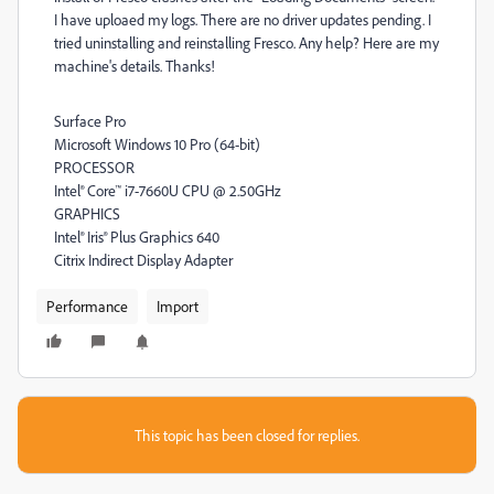
I have uploaed my logs. There are no driver updates pending. I
tried uninstalling and reinstalling Fresco. Any help? Here are my
machine's details. Thanks!
Surface Pro
Microsoft Windows 10 Pro (64-bit)
PROCESSOR
Intel® Core™ i7-7660U CPU @ 2.50GHz
GRAPHICS
Intel® Iris® Plus Graphics 640
Citrix Indirect Display Adapter
Performance
Import
This topic has been closed for replies.