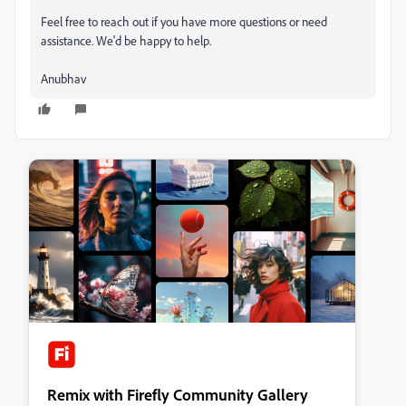
Feel free to reach out if you have more questions or need
assistance. We'd be happy to help.
Anubhav
Remix with Firefly Community Gallery