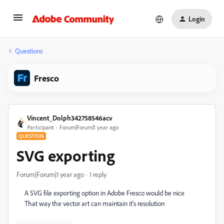
Login
Questions
Fresco
Vincent_Dolph342758546acv
Participant
Forum|Forum|1 year ago
QUESTION
SVG exporting
Forum|Forum|1 year ago
1 reply
A SVG file exporting option in Adobe Fresco would be nice
That way the vector art can maintain it's resolution