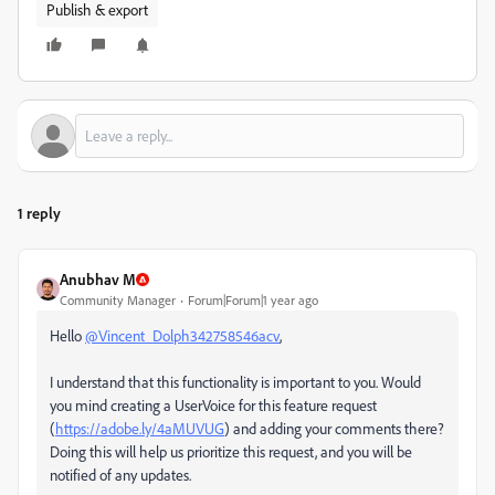
Publish & export
1 reply
Anubhav M
Community Manager
Forum|Forum|1 year ago
Hello
@Vincent_Dolph342758546acv
,
I understand that this functionality is important to you. Would
you mind creating a UserVoice for this feature request
(
https://adobe.ly/4aMUVUG
) and adding your comments there?
Doing this will help us prioritize this request, and you will be
notified of any updates.