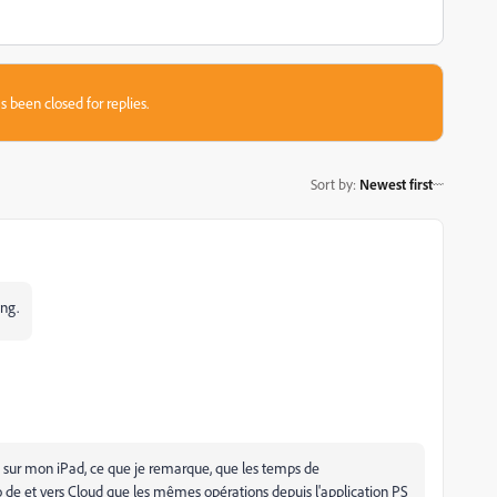
s been closed for replies.
Sort by
:
Newest first
ing.
PS sur mon iPad, ce que je remarque, que les temps de
o de et vers Cloud que les mêmes opérations depuis l'application PS