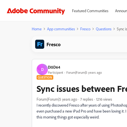
Featured Communities
Announ
Home
App communities
Fresco
Questions
Sync i
Fresco
Di5D64
D
Participant
Forum|Forum|5 years ago
QUESTION
Sync issues between F
Forum|Forum|5 years ago
7 replies
1216 views
I recently discovered Fresco after years of using Photoshop 
even purchased a new iPad Pro and have been loving it. I
this morning things got especially weird.