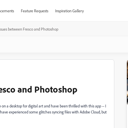
cements
Feature Requests
Inspiration Gallery
ssues between Fresco and Photoshop
resco and Photoshop
on a desktop for digital art and have been thrilled with this app -- I
 have experienced some glitches syncing files with Adobe Cloud, but