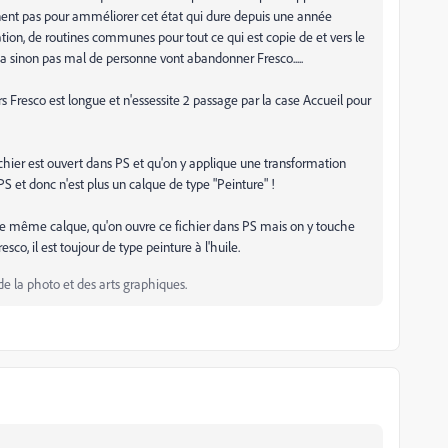
nnent pas pour amméliorer cet état qui dure depuis une année
tion, de routines communes pour tout ce qui est copie de et vers le
 sinon pas mal de personne vont abandonner Fresco.....
 Fresco est longue et n'essessite 2 passage par la case Accueil pour
fichier est ouvert dans PS et qu'on y applique une transformation
PS et donc n'est plus un calque de type "Peinture" !
ce même calque, qu'on ouvre ce fichier dans PS mais on y touche
sco, il est toujour de type peinture à l'huile.
de la photo et des arts graphiques.