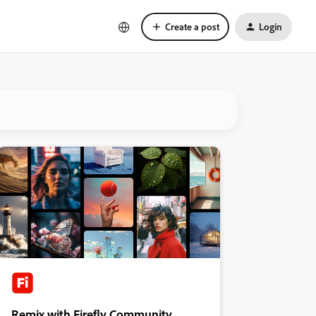
Create a post
Login
Remix with Firefly Community