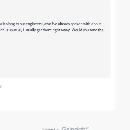
ass it along to our engineers (who I've already spoken with about
hich is unusual; I usually get them right away. Would you send the
y