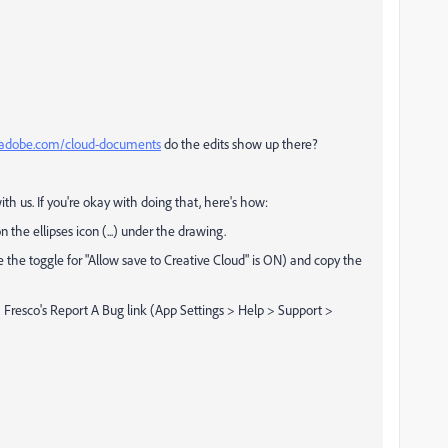
s.adobe.com/cloud-documents
do the edits show up there?
ith us. If you're okay with doing that, here's how:
the ellipses icon (...) under the drawing.
he toggle for "Allow save to Creative Cloud" is ON) and copy the
 Fresco's Report A Bug link (App Settings > Help > Support >