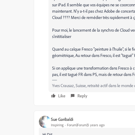
sur iPad. Il semble que vos équipes ne se coorco
maintenant. N'y a-t-il pas chez Adobe de concerta
Cloud ???? Merci de remédier très rapidement à ça
Pour moi, le lancement de la synchro de Cloud vers
s'inititialiser
Quand au calque Fresco "peinture à l'huile", si le 
géomètrique, Au retour dans Fresco, il est "tagué" 
Si on applique une transformation dans Fresco à 
pas, il est tagué FR dans PS, mais de retour dans Fre
Yves Crausaz, Suisse, retraité actif dans le monde 
Like
Reply
Sue Garibaldi
Inspiring
Forum|Forum|5 years ago
Hi Di5.