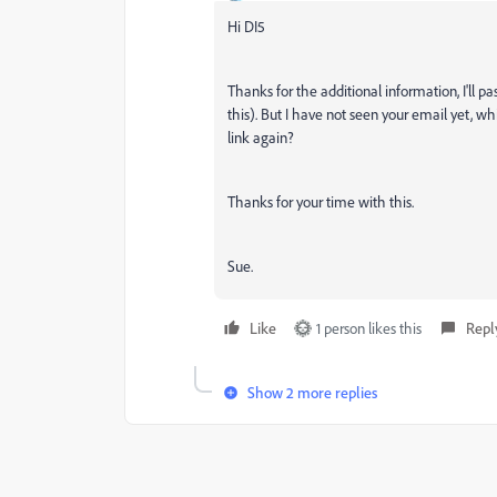
Hi DI5
Thanks for the additional information, I'll p
this). But I have not seen your email yet, w
link again?
Thanks for your time with this.
Sue.
Like
1 person likes this
Repl
Show 2 more replies