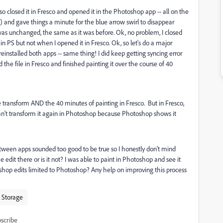
 so closed it in Fresco and opened it in the Photoshop app -- all on the
ed) and gave things a minute for the blue arrow swirl to disappear
was unchanged, the same as it was before. Ok, no problem, I closed
 PS but not when I opened it in Fresco. Ok, so let's do a major
reinstalled both apps -- same thing! I did keep getting syncing error
d the file in Fresco and finished painting it over the course of 40
e transform AND the 40 minutes of painting in Fresco. But in Fresco,
I can't transform it again in Photoshop because Photoshop shows it
etween apps sounded too good to be true so I honestly don't mind
 the edit there or is it not? I was able to paint in Photoshop and see it
shop edits limited to Photoshop? Any help on improving this process
 Storage
scribe