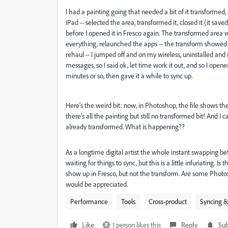
I had a painting going that needed a bit of it transformed,
iPad -- selected the area, transformed it, closed it (it sav
before I opened it in Fresco again. The transformed area 
everything, relaunched the apps -- the transform showed in
rehaul -- I jumped off and on my wireless, uninstalled and 
messages, so I said ok, let time work it out, and so I opene
minutes or so, then gave it a while to sync up.
Here's the weird bit: now, in Photoshop, the file shows th
there's all the painting but still no transformed bit! And 
already transformed. What is happening??
As a longtime digital artist the whole instant swapping b
waiting for things to sync, but this is a little infuriating. Is
show up in Fresco, but not the transform. Are some Photo
would be appreciated.
Performance
Tools
Cross-product
Syncing &
Like
1 person likes this
Reply
Sub