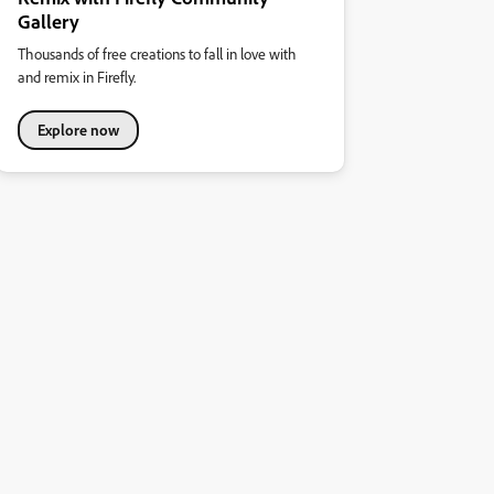
Gallery
Thousands of free creations to fall in love with
and remix in Firefly.
Explore now