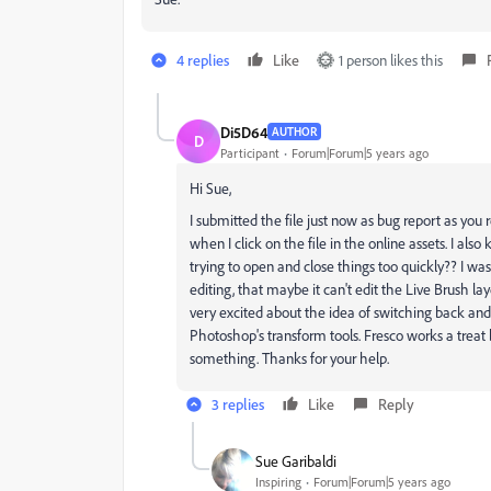
4 replies
Like
1 person likes this
Di5D64
AUTHOR
D
Participant
Forum|Forum|5 years ago
Hi Sue,
I submitted the file just now as bug report as yo
when I click on the file in the online assets. I als
trying to open and close things too quickly?? I wa
editing, that maybe it can't edit the Live Brush lay
very excited about the idea of switching back and f
Photoshop's transform tools. Fresco works a treat
something. Thanks for your help.
3 replies
Like
Reply
Sue Garibaldi
Inspiring
Forum|Forum|5 years ago