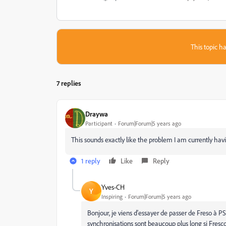
This topic ha
7 replies
Draywa
Participant
Forum|Forum|5 years ago
This sounds exactly like the problem I am currently hav
1 reply
Like
Reply
Yves-CH
Y
Inspiring
Forum|Forum|5 years ago
Bonjour, je viens d'essayer de passer de Freso à 
synchronisations sont beaucoup plus long si Fresc