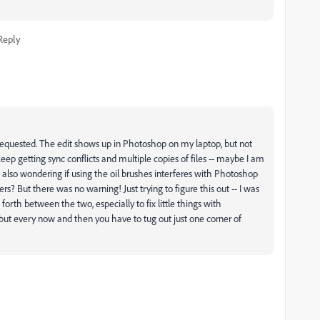
Reply
u requested. The edit shows up in Photoshop on my laptop, but not
o keep getting sync conflicts and multiple copies of files -- maybe I am
s also wondering if using the oil brushes interferes with Photoshop
ers? But there was no warning! Just trying to figure this out -- I was
orth between the two, especially to fix little things with
 but every now and then you have to tug out just one corner of