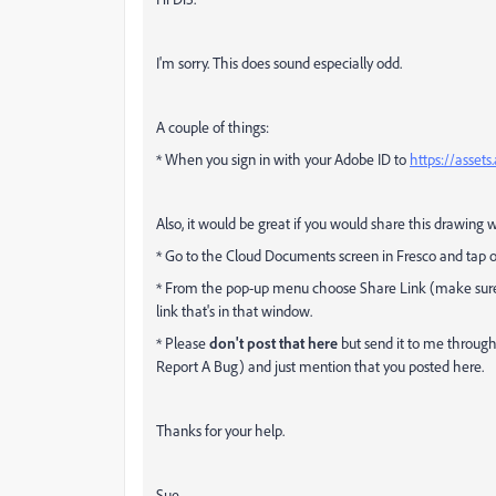
I'm sorry. This does sound especially odd.
A couple of things:
* When you sign in with your Adobe ID to
https://asset
Also, it would be great if you would share this drawing w
* Go to the Cloud Documents screen in Fresco and tap on 
* From the pop-up menu choose Share Link (make sure t
link that's in that window.
* Please
don't post that here
but send it to me through
Report A Bug) and just mention that you posted here.
Thanks for your help.
Sue.