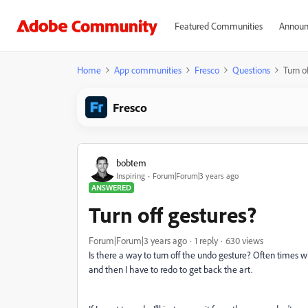
Featured Communities
Announ
Home
App communities
Fresco
Questions
Turn o
Fresco
bobtem
Inspiring
Forum|Forum|3 years ago
ANSWERED
Turn off gestures?
Forum|Forum|3 years ago
1 reply
630 views
Is there a way to turn off the undo gesture? Often times w
and then I have to redo to get back the art.