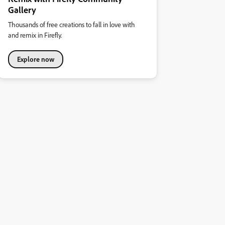
Gallery
Thousands of free creations to fall in love with
and remix in Firefly.
Explore now