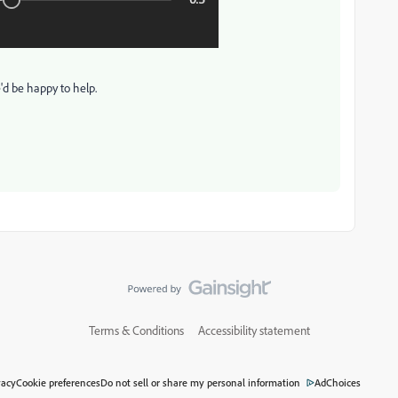
e'd be happy to help.
Terms & Conditions
Accessibility statement
vacy
Cookie preferences
Do not sell or share my personal information
AdChoices