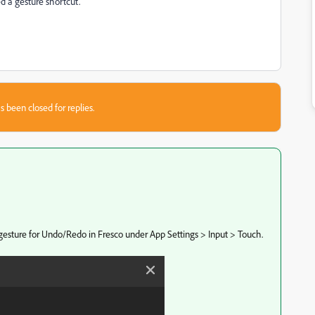
eed a gesture shortcut.
s been closed for replies.
gesture for Undo/Redo in Fresco under App Settings > Input > Touch.