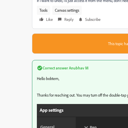
If I want to undo, I'll just access it from the menu, don't n
Tools
Canvas settings
Like
Reply
Subscribe
This topic ha
Correct answer
Anubhav M
Hello bobtem,
Thanks for reaching out. You may turn off the double-tap 