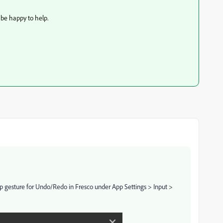
 be happy to help.
ap gesture for Undo/Redo in Fresco under App Settings > Input >