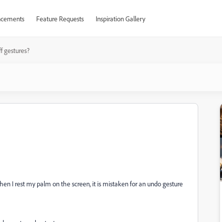
cements
Feature Requests
Inspiration Gallery
ff gestures?
hen I rest my palm on the screen, it is mistaken for an undo gesture