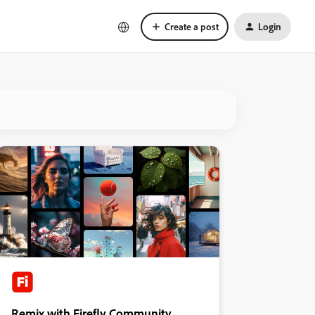
Create a post
Login
Remix with Firefly Community