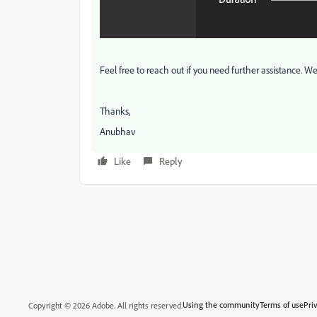
Feel free to reach out if you need further assistance. W
Thanks,
Anubhav
Like
Reply
Using the community
Terms of use
Pri
Copyright © 2026 Adobe. All rights reserved.