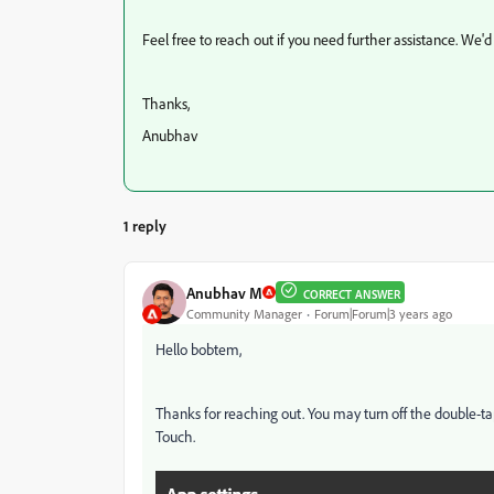
Feel free to reach out if you need further assistance. We'd
Thanks,
Anubhav
1 reply
Anubhav M
CORRECT ANSWER
Community Manager
Forum|Forum|3 years ago
Hello bobtem,
Thanks for reaching out. You may turn off the double-t
Touch.