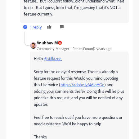
feature..." but I couldn't follow...didn't understand what I had
to do. But I guess, from that, I'm guessing that it's NOT a
feature currently.
1 reply
Anubhav M
Community Manager
Forum|Forum|2 years ago
Hello
@stillazoe
,
Sorry for the delayed response. There is already a
feature request for this. Would you mind upvoting
this UserVoice (
https://adobe.ly/46lqHGe
) and
adding your comments there? Doing this will help us
prioritize this request, and you will be notified of any
updates.
Feel free to reach out if you have more questions or
need assistance. We'd be happy to help.
Thanks,