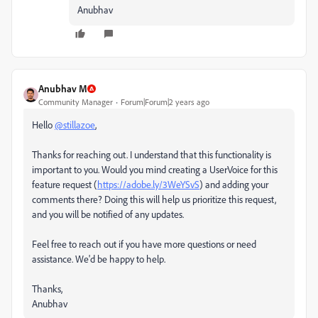
Anubhav
Anubhav M
Community Manager
Forum|Forum|2 years ago
Hello
@stillazoe
,
Thanks for reaching out. I understand that this functionality is
important to you. Would you mind creating a UserVoice for this
feature request (
https://adobe.ly/3WeYSvS
) and adding your
comments there? Doing this will help us prioritize this request,
and you will be notified of any updates.
Feel free to reach out if you have more questions or need
assistance. We'd be happy to help.
Thanks,
Anubhav