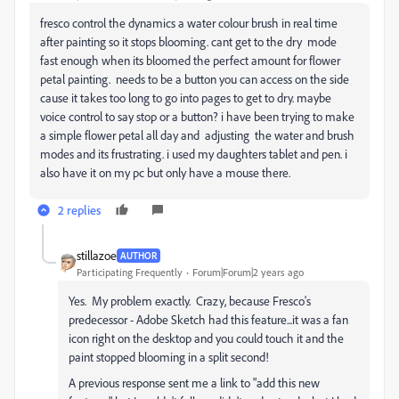
fresco control the dynamics a water colour brush in real time
after painting so it stops blooming. cant get to the dry mode
fast enough when its bloomed the perfect amount for flower
petal painting. needs to be a button you can access on the side
cause it takes too long to go into pages to get to dry. maybe
voice control to say stop or a button? i have been trying to make
a simple flower petal all day and adjusting the water and brush
modes and its frustrating. i used my daughters tablet and pen. i
also have it on my pc but only have a mouse there.
2 replies
stillazoe
AUTHOR
Participating Frequently
Forum|Forum|2 years ago
Yes. My problem exactly. Crazy, because Fresco's
predecessor - Adobe Sketch had this feature...it was a fan
icon right on the desktop and you could touch it and the
paint stopped blooming in a split second!
A previous response sent me a link to "add this new