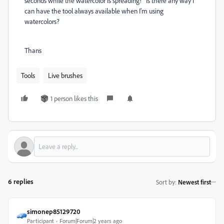
seconds while the watercolor is spreading! Is there any way I
can have the tool always available when I'm using
watercolors?
Thans
Tools
Live brushes
1 person likes this
6 replies
Sort by
:
Newest first
simonep85129720
Participant
Forum|Forum|2 years ago