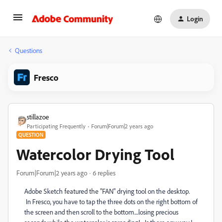
Login
Questions
Fresco
stillazoe
Participating Frequently
Forum|Forum|2 years ago
QUESTION
Watercolor Drying Tool
Forum|Forum|2 years ago
6 replies
Adobe Sketch featured the "FAN" drying tool on the desktop.
In Fresco, you have to tap the three dots on the right bottom of
the screen and then scroll to the bottom....losing precious