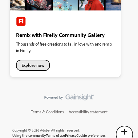
Remix with Firefly Community Gallery
Thousands of free creations to fall in love with and remix
in Firefly.
Explore now
Terms & Conditions
Accessibility statement
Copyright © 2026 Adobe. All rights reserved.
Using the community
Terms of use
Privacy
Cookie preferences