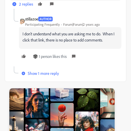
2 replies
stillazoe
AUTHOR
Participating Frequently
Forum|Forum|2 years ago
I don't understand what you are asking me to do. When I
click that link, there is no place to add comments.
1 person likes this
Show 1 more reply