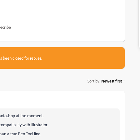
scribe
s been closed for replies.
Sort by
:
Newest first
 Photoshop at the moment.
mpatibility with Illustrator.
an a true Pen Tool line.