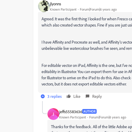
jlyonns
Known Participant
Forum|Forum|6 years ago
Agreed. It was the first thing I looked for when Fresco
which also created vector shapes. Fine if you are just us
I have Affinity and Procreate as well, and Affinity's vec
unbelievable live watercolour brushes I've seen, and re
For editable vector on iPad, Affinity is the one, but I've 
editablity in Illustrator. You can export them for use in A
for Illustrator to arrive on the iPad to do this. Also che
vectors, but it does not export editable vectors either.
3 replies
Like
Reply
jeffs55583636
AUTHOR
J
Known Participant
Forum|Forum|6 years ago
Thanks for the feedback. All of the little Adobe a