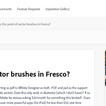
cements
Feature Requests
Inspiration Gallery
s the point of vector brushes in Fresco?
ctor brushes in Fresco?
xporting as pdf to Affinity Designer as both PDF and psd as the support
 vectors. Does this only work in illustrator (which I don't have)? If so
Can Adobe be serious asking $10/month for something this limited? Does
 have more powerful apps (for iPad) for less than $50, one time