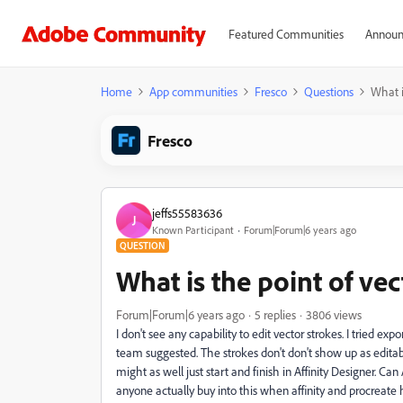
Featured Communities
Announ
Home
App communities
Fresco
Questions
What i
Fresco
jeffs55583636
J
Known Participant
Forum|Forum|6 years ago
QUESTION
What is the point of ve
Forum|Forum|6 years ago
5 replies
3806 views
I don't see any capability to edit vector strokes. I tried e
team suggested. The strokes don't don't show up as editable
might as well just start and finish in Affinity Designer. 
anyone actually buy into this when affinity and procreate