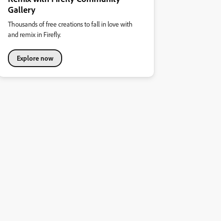
Gallery
Thousands of free creations to fall in love with
and remix in Firefly.
Explore now