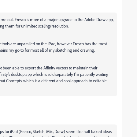
 came out. Fresco is more of a major upgrade to the Adobe Draw app,
ing them for unlimited scaling/resolution.
tor tools are unparalled on the iPad, however Fresco has the most
mains my go-to for most all of my sketching and drawing.
not been able to export the Affinity vectors to maintain their
ffinity's desktop app which is sold separately. I'm patiently waiting
ck out Concepts, which is a different and cool approach to editable
pps for iPad (Fresco, Sketch, Mix, Draw) seem like half baked ideas