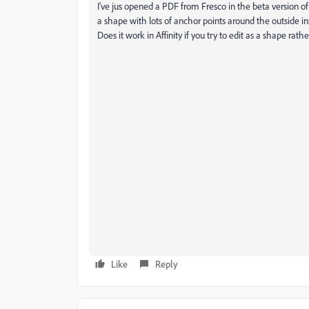
I've jus opened a PDF from Fresco in the beta version of Il
a shape with lots of anchor points around the outside in
Does it work in Affinity if you try to edit as a shape rath
Like
Reply