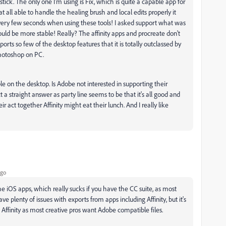
stick. The only one I'm using is Fix, which is quite a capable app for
 all able to handle the healing brush and local edits properly it
ery few seconds when using these tools! I asked support what was
uld be more stable! Really? The affinity apps and procreate don't
ts so few of the desktop features that it is totally outclassed by
Photoshop on PC.
 on the desktop. Is Adobe not interested in supporting their
 a straight answer as party line seems to be that it's all good and
eir act together Affinity might eat their lunch. And I really like
ago
e iOS apps, which really sucks if you have the CC suite, as most
e plenty of issues with exports from apps including Affinity, but it's
f Affinity as most creative pros want Adobe compatible files.