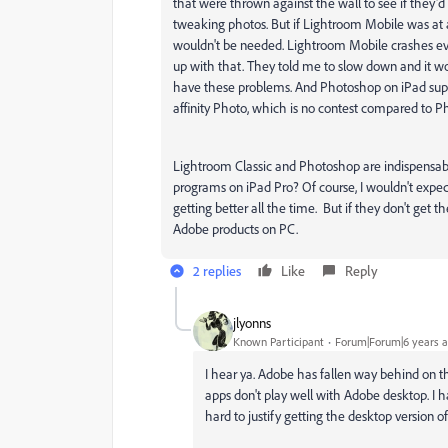
that were thrown against the wall to see if they'd 
tweaking photos. But if Lightroom Mobile was at at
wouldn't be needed. Lightroom Mobile crashes ev
up with that. They told me to slow down and it wo
have these problems. And Photoshop on iPad suppor
affinity Photo, which is no contest compared to 
Lightroom Classic and Photoshop are indispensable
programs on iPad Pro? Of course, I wouldn't expect
getting better all the time. But if they don't get th
Adobe products on PC.
2 replies
Like
Reply
jlyonns
Known Participant
Forum|Forum|6 years 
I hear ya. Adobe has fallen way behind on th
apps don't play well with Adobe desktop. I hav
hard to justify getting the desktop version o