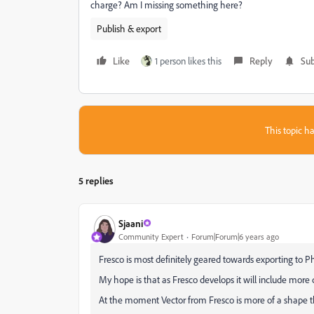
charge? Am I missing something here?
Publish & export
Like
1 person likes this
Reply
Sub
This topic ha
5 replies
Sjaani
Community Expert
Forum|Forum|6 years ago
Fresco is most definitely geared towards exporting to
My hope is that as Fresco develops it will include more co
At the moment Vector from Fresco is more of a shape th