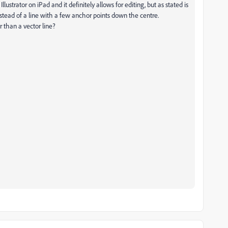
lustrator on iPad and it definitely allows for editing, but as stated is
stead of a line with a few anchor points down the centre.
er than a vector line?