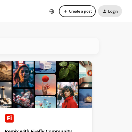
Create a post
Login
Remix with Firefly Community