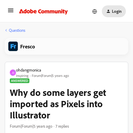
Login
Questions
Fresco
ohdangmonica
O
Inspiring
Forum|Forum|5 years ago
ANSWERED
Why do some layers get
imported as Pixels into
Illustrator
Forum|Forum|5 years ago
7 replies