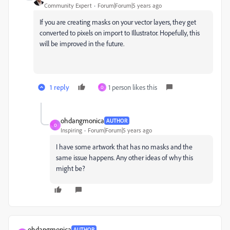
Community Expert
Forum|Forum|5 years ago
If you are creating masks on your vector layers, they get
converted to pixels on import to Illustrator. Hopefully, this
will be improved in the future.
1 reply
1 person likes this
O
ohdangmonica
AUTHOR
O
Inspiring
Forum|Forum|5 years ago
I have some artwork that has no masks and the
same issue happens. Any other ideas of why this
might be?
ohdangmonica
AUTHOR