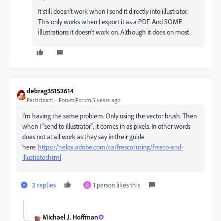
It still doesn't work when I send it directly into illustrator.
This only works when I export it as a PDF. And SOME
illustrations it doesn't work on. Although it does on most.
debrag35152614
Participant
Forum|Forum|5 years ago
I'm having the same problem. Only using the vector brush. Then
when I "send to illustrator", it comes in as pixels. In other words
does not at all work as they say in their guide
here:
https://helpx.adobe.com/ca/fresco/using/fresco-and-
illustrator.html
2 replies
1 person likes this
O
Michael J. Hoffman