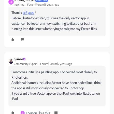
O
Inspiring
Forum|Forum|5 years ago
Thanks
@Sjaani
!
Before Illustrator existed, this was the only vector app in
existence I believe. I am now switching to illustrator but I am
running into this issue when trying to migrate my Fresco files.
Sjaani
Community Expert
Forum|Forum|5 years ago
Fresco was initially a painting app. Connected most closely to
Photoshop.
Additional features including Vector have been added but I think
the app is still most closely connected to Photoshop.
If you want a true Vector app on the iPad look into Illustrator on
iPad.
1 person likes this
O