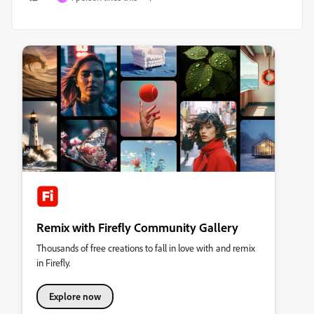
Remix with Firefly Community Gallery
Thousands of free creations to fall in love with and remix
in Firefly.
Explore now