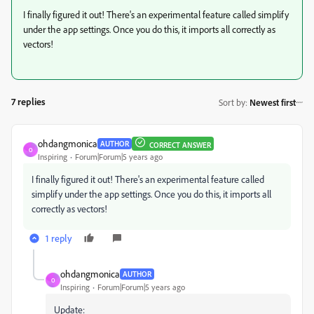
I finally figured it out! There's an experimental feature called simplify
under the app settings. Once you do this, it imports all correctly as
vectors!
7 replies
Sort by
:
Newest first
ohdangmonica
AUTHOR
CORRECT ANSWER
O
Inspiring
Forum|Forum|5 years ago
I finally figured it out! There's an experimental feature called
simplify under the app settings. Once you do this, it imports all
correctly as vectors!
1 reply
ohdangmonica
AUTHOR
O
Inspiring
Forum|Forum|5 years ago
Update: