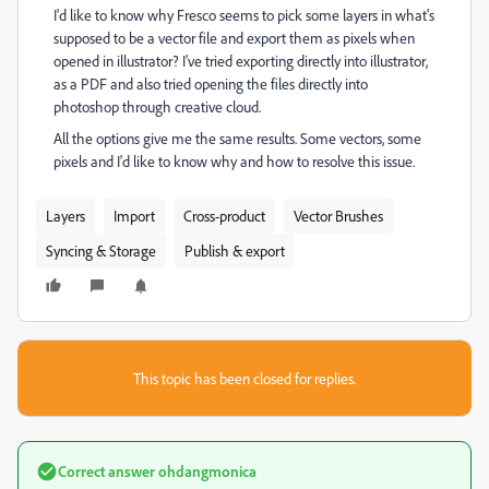
I'd like to know why Fresco seems to pick some layers in what's
supposed to be a vector file and export them as pixels when
opened in illustrator? I've tried exporting directly into illustrator,
as a PDF and also tried opening the files directly into
photoshop through creative cloud.
All the options give me the same results. Some vectors, some
pixels and I'd like to know why and how to resolve this issue.
Layers
Import
Cross-product
Vector Brushes
Syncing & Storage
Publish & export
This topic has been closed for replies.
Correct answer
ohdangmonica