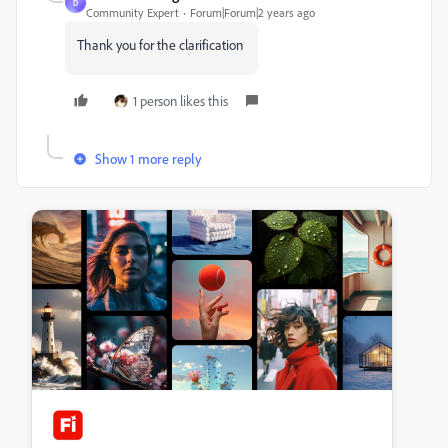
D
Community Expert
Forum|Forum|2 years ago
Thank you for the clarification
1 person likes this
Show 1 more reply