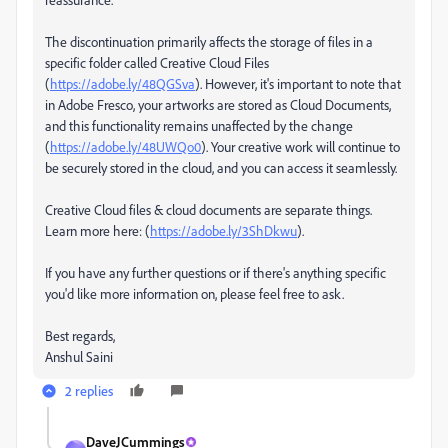
The discontinuation primarily affects the storage of files in a
specific folder called Creative Cloud Files
(
https://adobe.ly/48QGSva
). However, it's important to note that
in Adobe Fresco, your artworks are stored as Cloud Documents,
and this functionality remains unaffected by the change
(
https://adobe.ly/48UWQo0
). Your creative work will continue to
be securely stored in the cloud, and you can access it seamlessly.
Creative Cloud files & cloud documents are separate things.
Learn more here: (
https://adobe.ly/3ShDkwu
).
If you have any further questions or if there's anything specific
you'd like more information on, please feel free to ask.
Best regards,
Anshul Saini
2 replies
DaveJCummings