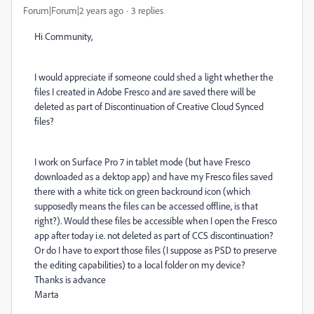
Forum|Forum|2 years ago
3 replies
Hi Community,
I would appreciate if someone could shed a light whether the
files I created in Adobe Fresco and are saved there will be
deleted as part of Discontinuation of Creative Cloud Synced
files?
I work on Surface Pro 7 in tablet mode (but have Fresco
downloaded as a dektop app) and have my Fresco files saved
there with a white tick on green backround icon (which
supposedly means the files can be accessed offline, is that
right?). Would these files be accessible when I open the Fresco
app after today i.e. not deleted as part of CCS discontinuation?
Or do I have to export those files (I suppose as PSD to preserve
the editing capabilities) to a local folder on my device?
Thanks is advance
Marta