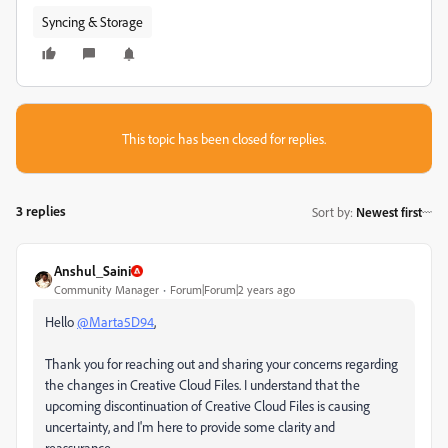
Syncing & Storage
This topic has been closed for replies.
3 replies
Sort by
:
Newest first
Anshul_Saini
Community Manager
Forum|Forum|2 years ago
Hello
@Marta5D94
,
Thank you for reaching out and sharing your concerns regarding
the changes in Creative Cloud Files. I understand that the
upcoming discontinuation of Creative Cloud Files is causing
uncertainty, and I'm here to provide some clarity and
reassurance.