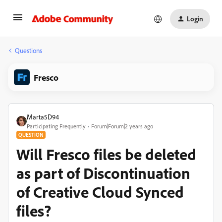
Login
Questions
Fresco
Marta5D94
Participating Frequently
Forum|Forum|2 years ago
QUESTION
Will Fresco files be deleted
as part of Discontinuation
of Creative Cloud Synced
files?