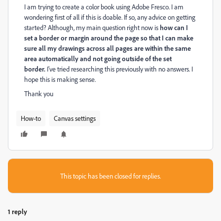
I am trying to create a color book using Adobe Fresco. I am
wondering first of all if this is doable. If so, any advice on getting
started? Although, my main question right now is
how can I
set a border or margin around the page so that I can make
sure all my drawings across all pages are within the same
area automatically and not going outside of the set
border.
I've tried researching this previously with no answers. I
hope this is making sense.
Thank you
How-to
Canvas settings
This topic has been closed for replies.
1 reply