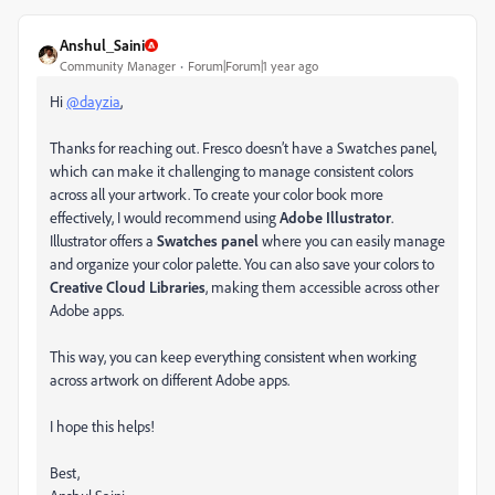
Anshul_Saini
Community Manager
Forum|Forum|1 year ago
Hi
@dayzia
,
Thanks for reaching out. Fresco doesn’t have a Swatches panel,
which can make it challenging to manage consistent colors
across all your artwork. To create your color book more
effectively, I would recommend using
Adobe Illustrator
.
Illustrator offers a
Swatches panel
where you can easily manage
and organize your color palette. You can also save your colors to
Creative Cloud Libraries
, making them accessible across other
Adobe apps.
This way, you can keep everything consistent when working
across artwork on different Adobe apps.
I hope this helps!
Best,