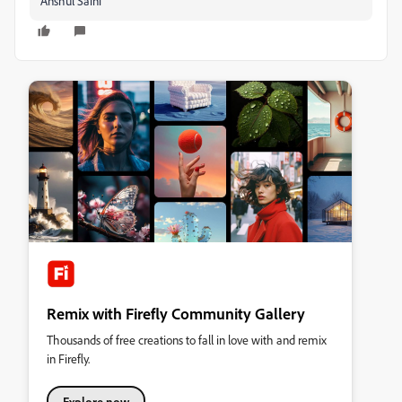
Anshul Saini
Remix with Firefly Community Gallery
Thousands of free creations to fall in love with and remix
in Firefly.
Explore now