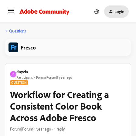
Login
Questions
Fresco
dayzia
D
Participant
Forum|Forum|1 year ago
QUESTION
Workflow for Creating a
Consistent Color Book
Across Adobe Fresco
Forum|Forum|1 year ago
1 reply