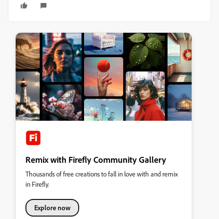
Remix with Firefly Community Gallery
Thousands of free creations to fall in love with and remix
in Firefly.
Explore now