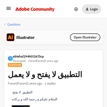
Login
Questions
Illustrator
Open Illustrator
ebtehal2949012673cp
E
Participant
Forum|Forum|3 years ago
QUESTION
التطبيق لا يفتح و لا يعمل
Forum|Forum|3 years ago
2 replies
التطبيق لا يفتح
السلام عليكم و رحمة الله و بركاته