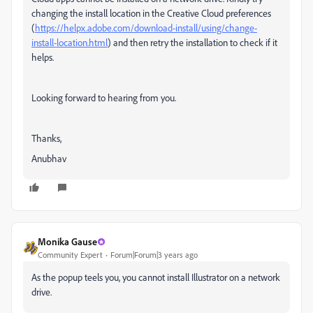
changing the install location in the Creative Cloud preferences
(
https://helpx.adobe.com/download-install/using/change-
install-location.html
) and then retry the installation to check if it
helps.
Looking forward to hearing from you.
Thanks,
Anubhav
Monika Gause
Community Expert
Forum|Forum|3 years ago
As the popup teels you, you cannot install Illustrator on a network
drive.