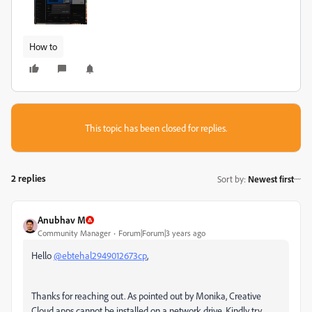
How to
This topic has been closed for replies.
2 replies
Sort by
:
Newest first
Anubhav M
Community Manager
Forum|Forum|3 years ago
Hello
@ebtehal2949012673cp
,
Thanks for reaching out. As pointed out by Monika, Creative
Cloud apps cannot be installed on a network drive. Kindly try