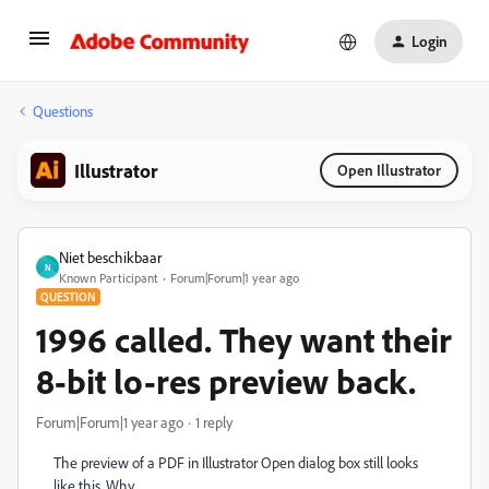
Login
Questions
Illustrator
Open Illustrator
Niet beschikbaar
N
Known Participant
Forum|Forum|1 year ago
QUESTION
1996 called. They want their
8-bit lo-res preview back.
Forum|Forum|1 year ago
1 reply
The preview of a PDF in Illustrator Open dialog box still looks
like this. Why.