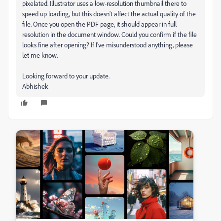
pixelated. Illustrator uses a low-resolution thumbnail there to
speed up loading, but this doesn't affect the actual quality of the
file. Once you open the PDF page, it should appear in full
resolution in the document window. Could you confirm if the file
looks fine after opening? If I've misunderstood anything, please
let me know.
Looking forward to your update.
Abhishek