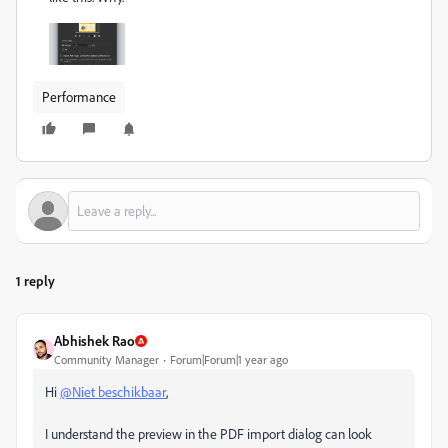
Performance
1 reply
Abhishek Rao
Community Manager
Forum|Forum|1 year ago
Hi
@Niet beschikbaar
,
I understand the preview in the PDF import dialog can look