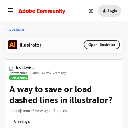
Login
Questions
Illustrator
Open Illustrator
TestriteVisual
Inspiring
Forum|Forum|2 years ago
ANSWERED
A way to save or load
dashed lines in illustrator?
Forum|Forum|2 years ago
3 replies
Greetings,