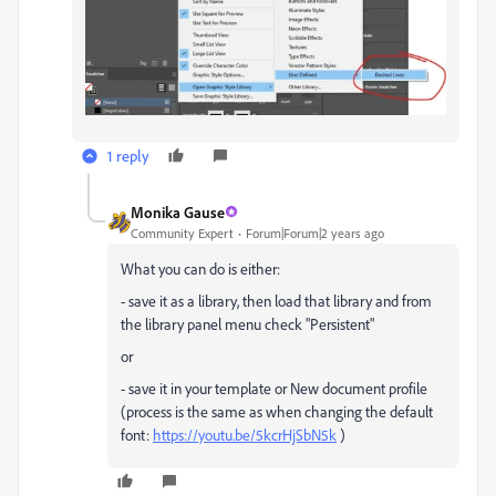
1 reply
Monika Gause
Community Expert
Forum|Forum|2 years ago
What you can do is either:
- save it as a library, then load that library and from
the library panel menu check "Persistent"
or
- save it in your template or New document profile
(process is the same as when changing the default
font:
https://youtu.be/5kcrHjSbN5k
)