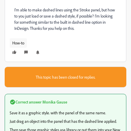
I'm able to make dashed lines using the Stroke panel, but how
to you just load or save a dashed style, if possible? I'm looking
for something similar to the built in dashed line option in
InDesign. Thanks for you help on this.
How-to
This topic has been closed for replies.
Correct answer
Monika Gause
Save it as a graphic style. with the panel of the same name.
Just drag an object into the panel that has the dashed line applied.
Then save those graphic styles asa library or put them into your New