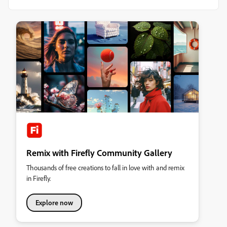
Remix with Firefly Community Gallery
Thousands of free creations to fall in love with and remix
in Firefly.
Explore now