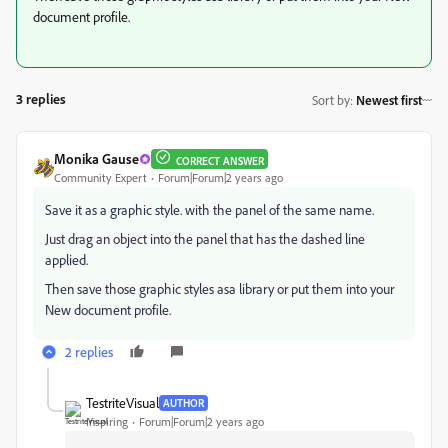
document profile.
3 replies
Sort by
:
Newest first
Monika Gause
CORRECT ANSWER
Community Expert
Forum|Forum|2 years ago
Save it as a graphic style. with the panel of the same name.
Just drag an object into the panel that has the dashed line
applied.
Then save those graphic styles asa library or put them into your
New document profile.
2 replies
TestriteVisual
AUTHOR
Inspiring
Forum|Forum|2 years ago