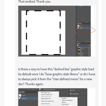
That worked. Thank you.
Is there a way to have this "dashed line" graphic style load
by default once I do "Save graphic style library" or do I have
to always pick it from the "User defined menu" for a new
doc? Thanks again.