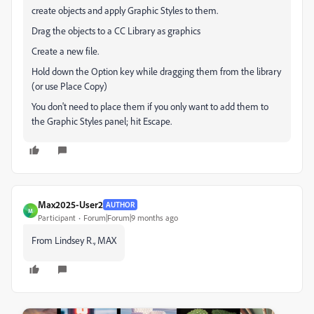
create objects and apply Graphic Styles to them.
Drag the objects to a CC Library as graphics
Create a new file.
Hold down the Option key while dragging them from the library
(or use Place Copy)
You don't need to place them if you only want to add them to
the Graphic Styles panel; hit Escape.
Max2025-User2
AUTHOR
M
Participant
Forum|Forum|9 months ago
From Lindsey R., MAX