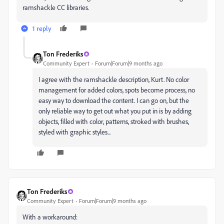
ramshackle CC libraries.
1 reply
Ton Frederiks
Community Expert
Forum|Forum|9 months ago
I agree with the ramshackle description, Kurt. No color
management for added colors, spots become process, no
easy way to download the content. I can go on, but the
only reliable way to get out what you put in is by adding
objects, filled with color, patterns, stroked with brushes,
styled with graphic styles...
Ton Frederiks
Community Expert
Forum|Forum|9 months ago
With a workaround: