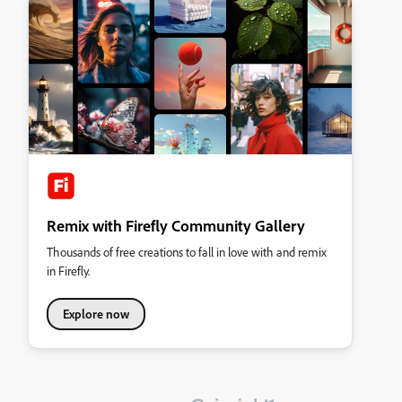
Remix with Firefly Community Gallery
Thousands of free creations to fall in love with and remix
in Firefly.
Explore now