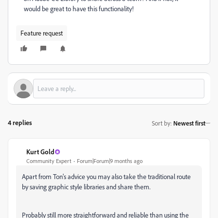
would be great to have this functionality!
Feature request
4 replies
Sort by
:
Newest first
Kurt Gold
Community Expert
Forum|Forum|9 months ago
Apart from Ton's advice you may also take the traditional route
by saving graphic style libraries and share them.
Probably still more straightforward and reliable than using the