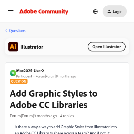
Login
Questions
Illustrator
Open Illustrator
Max2025-User2
M
Participant
Forum|Forum|9 months ago
QUESTION
Add Graphic Styles to
Adobe CC Libraries
Forum|Forum|9 months ago
4 replies
Is there a way a way to add Graphic Styles from Illustrator into
an Adobe CC Library to share across a team? And if not, it