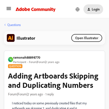
Login
Questions
Illustrator
Open Illustrator
ramonah88898770
R
Participant
Forum|Forum|2 years ago
QUESTION
Adding Artboards Skipping
and Duplicating Numbers
Forum|Forum|2 years ago
1 reply
I noticed today on some previously created files that my
artboards are skipping 2, and duplicating 4 and 6.