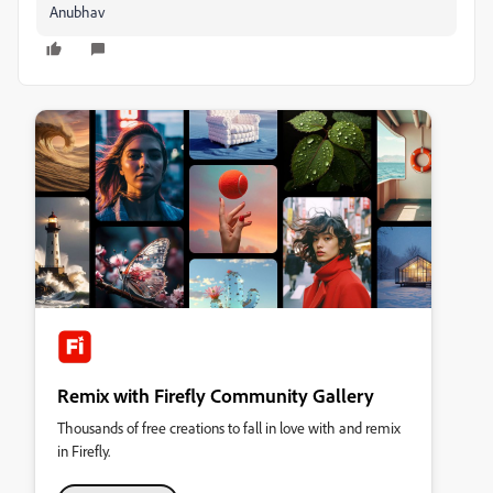
Anubhav
Remix with Firefly Community Gallery
Thousands of free creations to fall in love with and remix
in Firefly.