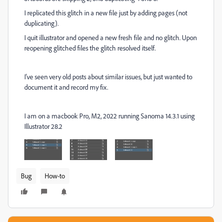
I replicated this glitch in a new file just by adding pages (not
duplicating).
I quit illustrator and opened a new fresh file and no glitch. Upon
reopening glitched files the glitch resolved itself.
I've seen very old posts about similar issues, but just wanted to
document it and record my fix.
I am on a macbook Pro, M2, 2022 running Sanoma 14.3.1 using
Illustrator 28.2
Bug
How-to