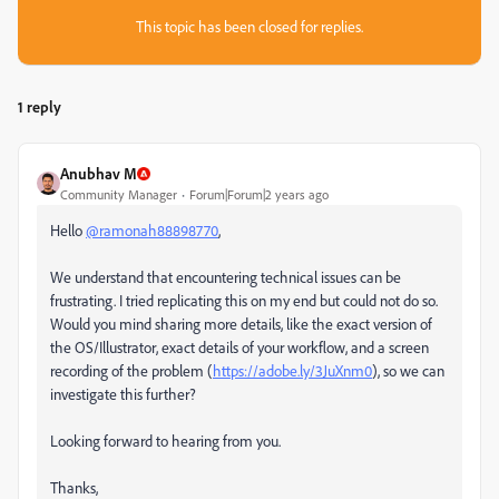
This topic has been closed for replies.
1 reply
Anubhav M
Community Manager
Forum|Forum|2 years ago
Hello
@ramonah88898770
,
We understand that encountering technical issues can be
frustrating. I tried replicating this on my end but could not do so.
Would you mind sharing more details, like the exact version of
the OS/Illustrator, exact details of your workflow, and a screen
recording of the problem (
https://adobe.ly/3JuXnm0
), so we can
investigate this further?
Looking forward to hearing from you.
Thanks,