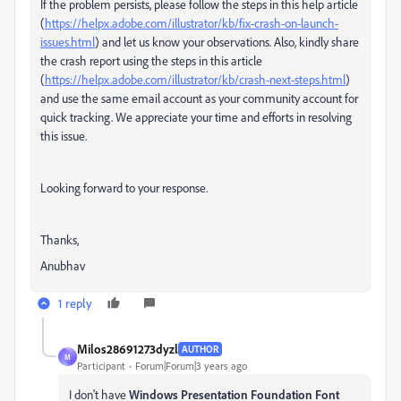
If the problem persists, please follow the steps in this help article
(
https://helpx.adobe.com/illustrator/kb/fix-crash-on-launch-
issues.html
) and let us know your observations. Also, kindly share
the crash report using the steps in this article
(
https://helpx.adobe.com/illustrator/kb/crash-next-steps.html
)
and use the same email account as your community account for
quick tracking. We appreciate your time and efforts in resolving
this issue.
Looking forward to your response.
Thanks,
Anubhav
1 reply
Milos28691273dyzl
AUTHOR
M
Participant
Forum|Forum|3 years ago
I don't have
Windows Presentation Foundation Font