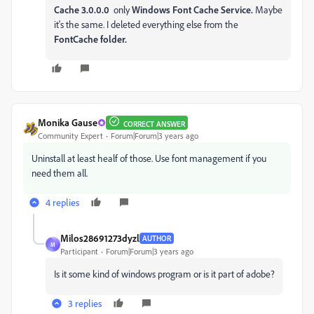
Cache 3.0.0.0
only
Windows Font Cache Service.
Maybe
it's the same. I deleted everything else from the
FontCache folder.
Monika Gause
CORRECT ANSWER
Community Expert
Forum|Forum|3 years ago
Uninstall at least healf of those. Use font management if you
need them all.
4 replies
Milos28691273dyzl
AUTHOR
M
Participant
Forum|Forum|3 years ago
Is it some kind of windows program or is it part of adobe?
3 replies