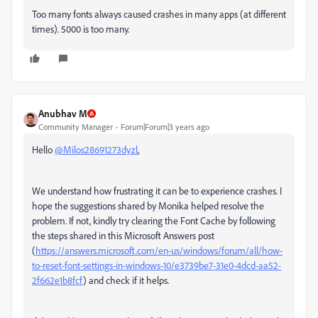
Too many fonts always caused crashes in many apps (at different
times). 5000 is too many.
Anubhav M
Community Manager
Forum|Forum|3 years ago
Hello
@Milos28691273dyzl
,
We understand how frustrating it can be to experience crashes. I
hope the suggestions shared by Monika helped resolve the
problem. If not, kindly try clearing the Font Cache by following
the steps shared in this Microsoft Answers post
(
https://answers.microsoft.com/en-us/windows/forum/all/how-
to-reset-font-settings-in-windows-10/e3739be7-31e0-4dcd-aa52-
2f662e1b8fcf
) and check if it helps.