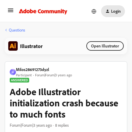
Login
Questions
Illustrator
Open Illustrator
Milos28691273dyzl
M
Participant
Forum|Forum|3 years ago
ANSWERED
Adobe Illustratior
initialization crash because
to much fonts
Forum|Forum|3 years ago
8 replies