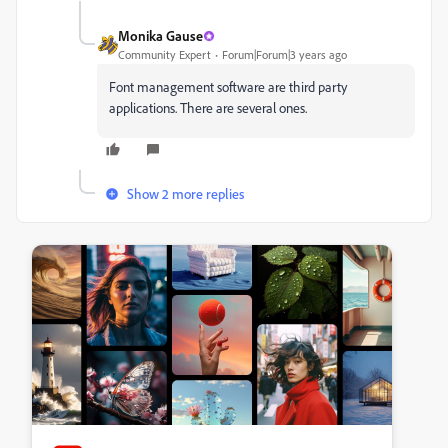
Monika Gause
Community Expert
Forum|Forum|3 years ago
Font management software are third party
applications. There are several ones.
Show 2 more replies