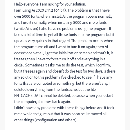
Hello everyone, I am asking for your solution.
I am using Ai 2020 24.1.2 (64 bit). The problem is that I have
over 5000 fonts, when I install Ai the program opens normally
and I use it normally, when installing 5000 and more fonts
(while Ai is on) I also have no problems using the program. It
takes a bit of time to get all those fonts into the program, but it
updates very quickly in that regard. The problem occurs when
the program turns off and I want to turn it on again, then Ai
doesn't open at all, I get the initialization screen and that's it, it
freezes, then I have to force turn it off and everything in a
circle... Sometimes it asks me to do the test, which I confirm,
but it freezes again and doesn't do the test for two days. Is there
any solution to this problem? I've checked to see if I have any
fonts that are corrupted or something, but there aren't any. I
deleted everything from the fontcache, but the file
FNTCACHE.DAT cannot be deleted, because when you restart
the computer, it comes back again.
I didn't have any problems with these things before and it took
me a while to figure out that it was because I removed all
other things (configuration and others).