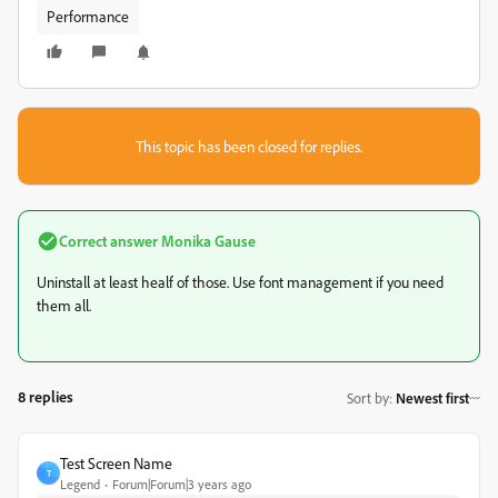
Performance
This topic has been closed for replies.
Correct answer
Monika Gause
Uninstall at least healf of those. Use font management if you need
them all.
8 replies
Sort by
:
Newest first
Test Screen Name
T
Legend
Forum|Forum|3 years ago