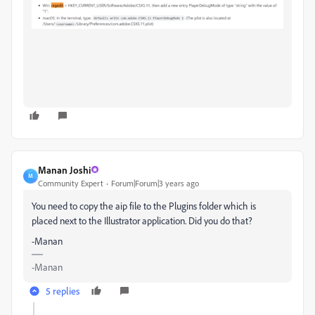
Manan Joshi
M
Community Expert
Forum|Forum|3 years ago
You need to copy the aip file to the Plugins folder which is
placed next to the Illustrator application. Did you do that?
-Manan
-Manan
5 replies