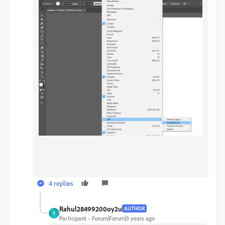
4 replies
Rahul28499200oy2u
AUTHOR
R
Participant
Forum|Forum|3 years ago