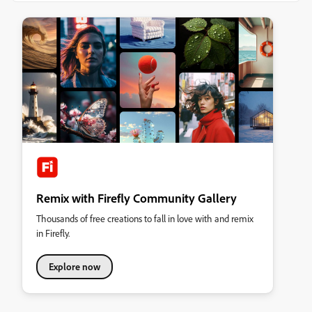
Remix with Firefly Community Gallery
Thousands of free creations to fall in love with and remix
in Firefly.
Explore now