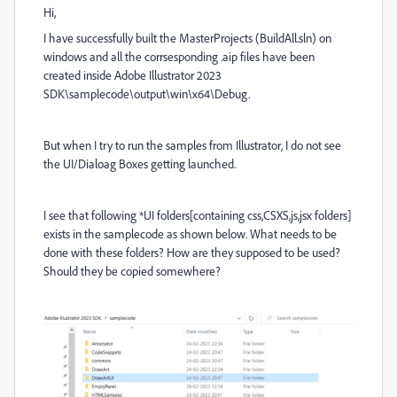
Hi,
I have successfully built the MasterProjects (BuildAll.sln) on
windows and all the corrsesponding .aip files have been
created inside Adobe Illustrator 2023
SDK\samplecode\output\win\x64\Debug.
But when I try to run the samples from Illustrator, I do not see
the UI/Dialoag Boxes getting launched.
I see that following *UI folders[containing css,CSXS,js,jsx folders]
exists in the samplecode as shown below. What needs to be
done with these folders? How are they supposed to be used?
Should they be copied somewhere?