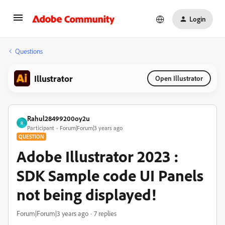
Login
Questions
Illustrator
Open Illustrator
Rahul28499200oy2u
R
Participant
Forum|Forum|3 years ago
QUESTION
Adobe Illustrator 2023 :
SDK Sample code UI Panels
not being displayed!
Forum|Forum|3 years ago
7 replies