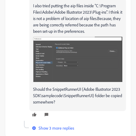
I also tried putting the aip files inside "C:\Program
Files\Adobe\Adobe Illustrator 2023\Plug-ins". I think it
is not a problem of location of aip files.Because, they
are being correctly referred because the path has
been set-up in the preferences.
Should the SnippetRunnerUI (Adobe Illustrator 2023
SDK\samplecode\SnippetRunnerUI) folder be copied
somewhere?
Show 3 more replies