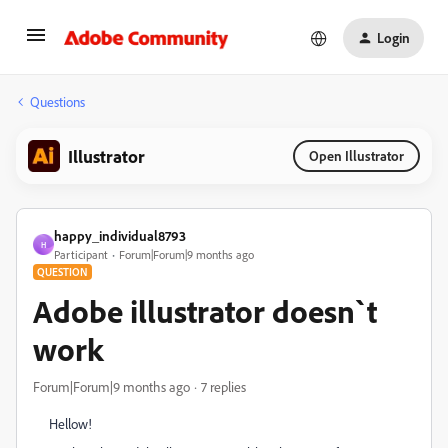
Login
Questions
Illustrator
Open Illustrator
happy_individual8793
H
Participant
Forum|Forum|9 months ago
QUESTION
Adobe illustrator doesn`t
work
Forum|Forum|9 months ago
7 replies
Hellow!