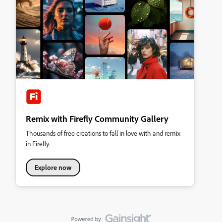
Remix with Firefly Community Gallery
Thousands of free creations to fall in love with and remix
in Firefly.
Explore now