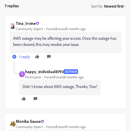
7 replies
Sort by
:
Newest first
Tina_Irvine
Community Expert
Forum|Forum|9 months ago
AWS outage may be affecting your access. Once the outage has
been cleared, this may resolve your issue.
1 reply
happy_individual8793
AUTHOR
H
Participant
Forum|Forum|9 months ago
Didn`t know about AWS outage, Thanks, Tina!
Monika Gause
Community Expert
Forum|Forum|9 months ago