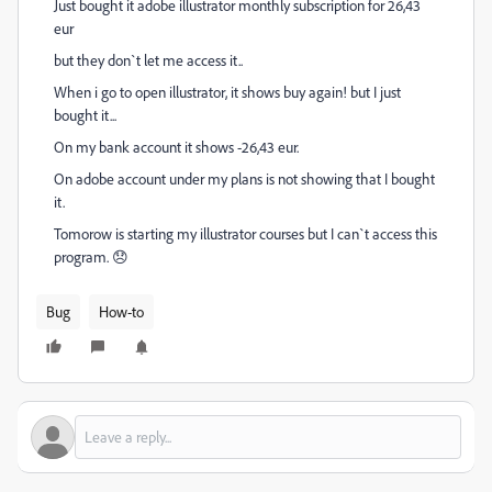
Just bought it adobe illustrator monthly subscription for 26,43
eur
but they don`t let me access it..
When i go to open illustrator, it shows buy again! but I just
bought it...
On my bank account it shows -26,43 eur.
On adobe account under my plans is not showing that I bought
it.
Tomorow is starting my illustrator courses but I can`t access this
program. 😞
Bug
How-to