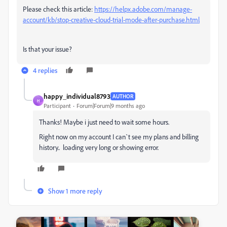
Please check this article:
https://helpx.adobe.com/manage-
account/kb/stop-creative-cloud-trial-mode-after-purchase.html
Is that your issue?
4 replies
happy_individual8793
AUTHOR
H
Participant
Forum|Forum|9 months ago
Thanks! Maybe i just need to wait some hours.
Right now on my account I can`t see my plans and billing
history.. loading very long or showing error.
Show 1 more reply