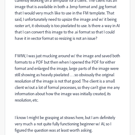
currently working on a template for a client. The client has an
image that is available in both a .bmp format and .jpg format
that I would very much like to use in the FM template. That
said, I unfortunately need to upsize the image and w/ it being
raster art, it obviously is too pixelated to use. Is there a way in AI
that I can convert this image to the .ai format so that I could
have it in vector format so resizing is not an issue?
FWIW, I was just mucking around w/ the image and saved both
formats to a PDF but then when I opened the PDF for either
format and enlarged the image, large parts of the image were
still showing as heavily pixelated . . . so obviously the original
resolution of the image is not that good. The client is a small
client w/out a lot of formal processes, so they can't give me any
information about how the image was initially created, its
resolution, etc.
I know I might be grasping at straws here, but I am definitely
very much a not quite fully functioning beginner w/ AI, so I
figured the question was at least worth asking.