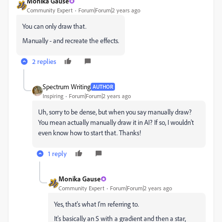
Monika Gause
Community Expert
Forum|Forum|2 years ago
You can only draw that.
Manually - and recreate the effects.
2 replies
Spectrum Writing
AUTHOR
Inspiring
Forum|Forum|2 years ago
Uh, sorry to be dense, but when you say manually draw?
You mean actually manually draw it in AI? If so, I wouldn't
even know how to start that. Thanks!
1 reply
Monika Gause
Community Expert
Forum|Forum|2 years ago
Yes, that's what I'm referring to.
It's basically an S with a gradient and then a star,