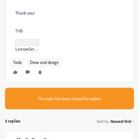
Thank you!
TVB
LicenseServer_icon_1.bmp
Tools
Draw and design
This topic has been closed for replies.
3 replies
Sort by
:
Newest first