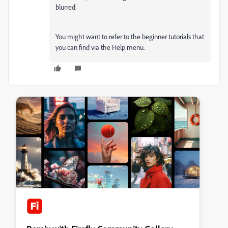
blurred.
You might want to refer to the beginner tutorials that
you can find via the Help menu.