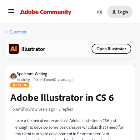
Login
Questions
Illustrator
Open Illustrator
Spectrum Writing
Inspiring
Forum|Forum|2 years ago
QUESTION
Adobe Illustrator in CS 6
Forum|Forum|2 years ago
3 replies
I am a technical writer and use Adobe Illustrator in CS6 just
enough to develop some basic shapes w/ colors that I need for
my client template development in Framemaker. I am