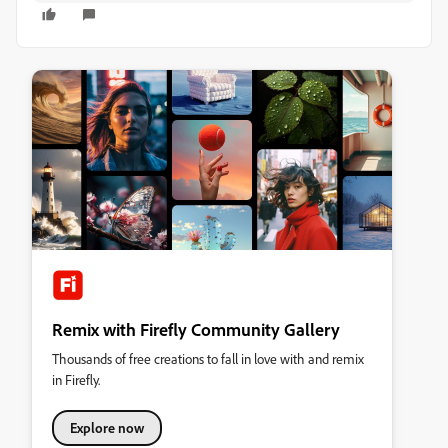
Remix with Firefly Community Gallery
Thousands of free creations to fall in love with and remix
in Firefly.
Explore now