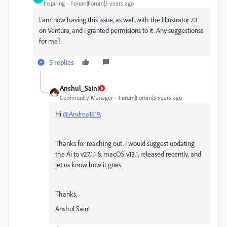
Inspiring
Forum|Forum|3 years ago
I am now having this issue, as well with the Illlustrator 23
on Ventura, and I granted permisions to it. Any suggestionss
for me?
5 replies
Anshul_Saini
Community Manager
Forum|Forum|3 years ago
Hi
@Andrea1819
,
Thanks for reaching out. I would suggest updating
the Ai to v27.1.1 & macOS v13.1, released recently, and
let us know how it goes.
Thanks,
Anshul Saini