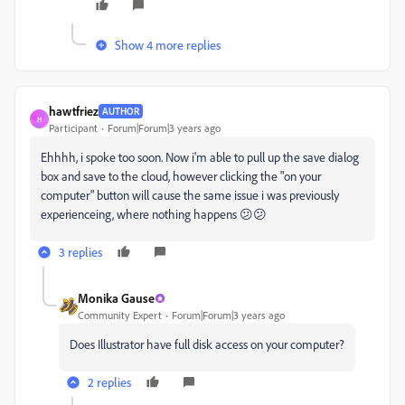
Show 4 more replies
hawtfriez
AUTHOR
H
Participant
Forum|Forum|3 years ago
Ehhhh, i spoke too soon. Now i'm able to pull up the save dialog
box and save to the cloud, however clicking the "on your
computer" button will cause the same issue i was previously
experienceing, where nothing happens 😕😕
3 replies
Monika Gause
Community Expert
Forum|Forum|3 years ago
Does Illustrator have full disk access on your computer?
2 replies