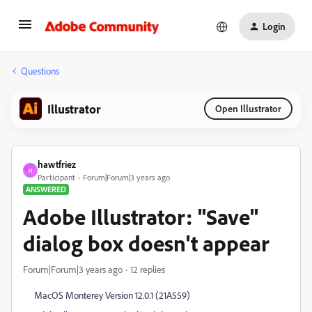
Login
Questions
Illustrator
Open Illustrator
hawtfriez
H
Participant
Forum|Forum|3 years ago
ANSWERED
Adobe Illustrator: "Save"
dialog box doesn't appear
Forum|Forum|3 years ago
12 replies
MacOS Monterey Version 12.0.1 (21A559)