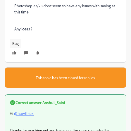
Photoshop 22/23 don't seem to have any issues with saving at
this time.
Any ideas ?
Bug
This topic has been closed for replies.
Correct answer
Anshul_Saini
Hi
@hawtfriez
,
Thanks for reaching out and trying out the steps suggested by