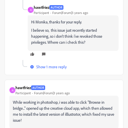
hawtfriez
AUTHOR
H
Participant
Forum|Forum|3 years ago
Hi Monika, thanks for your reply.
I believe so, this issue just recently started
happening, so i don't think i've revoked those
privileges. Where can i check this?
Show 1 more reply
hawtfriez
AUTHOR
H
Participant
Forum|Forum|3 years ago
While working in photoshop, i was able to click "Browse in
bridge..." opened up the creative cloud app, which then allowed
me to install the latest version of illlustrator, which fixed my save
issue!