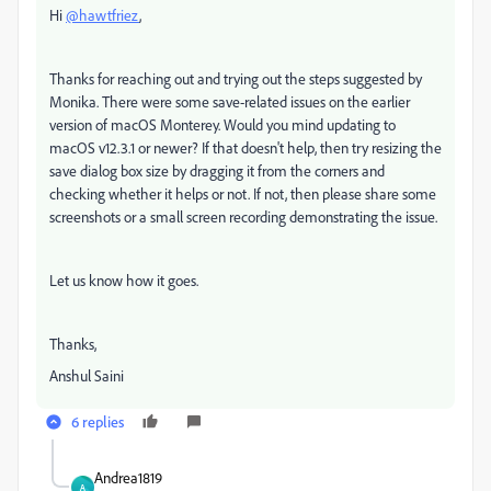
Hi
@hawtfriez
,
Thanks for reaching out and trying out the steps suggested by
Monika. There were some save-related issues on the earlier
version of macOS Monterey. Would you mind updating to
macOS v12.3.1 or newer? If that doesn't help, then try resizing the
save dialog box size by dragging it from the corners and
checking whether it helps or not. If not, then please share some
screenshots or a small screen recording demonstrating the issue.
Let us know how it goes.
Thanks,
Anshul Saini
6 replies
Andrea1819
A