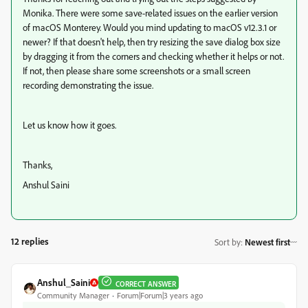
Monika. There were some save-related issues on the earlier version
of macOS Monterey. Would you mind updating to macOS v12.3.1 or
newer? If that doesn't help, then try resizing the save dialog box size
by dragging it from the corners and checking whether it helps or not.
If not, then please share some screenshots or a small screen
recording demonstrating the issue.
Let us know how it goes.
Thanks,
Anshul Saini
12 replies
Sort by
:
Newest first
Anshul_Saini
CORRECT ANSWER
Community Manager
Forum|Forum|3 years ago