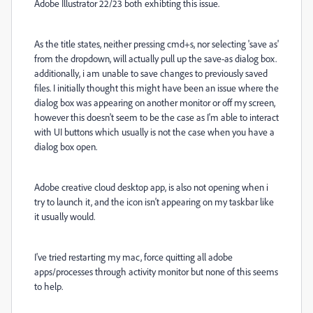
Adobe Illustrator 22/23 both exhibting this issue.
As the title states, neither pressing cmd+s, nor selecting 'save as'
from the dropdown, will actually pull up the save-as dialog box.
additionally, i am unable to save changes to previously saved
files. I initially thought this might have been an issue where the
dialog box was appearing on another monitor or off my screen,
however this doesn't seem to be the case as I'm able to interact
with UI buttons which usually is not the case when you have a
dialog box open.
Adobe creative cloud desktop app, is also not opening when i
try to launch it, and the icon isn't appearing on my taskbar like
it usually would.
I've tried restarting my mac, force quitting all adobe
apps/processes through activity monitor but none of this seems
to help.