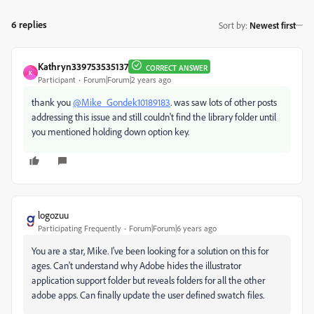
6 replies
Sort by
:
Newest first
Kathryn339753535137
CORRECT ANSWER
K
Participant
Forum|Forum|2 years ago
thank you
@Mike_Gondek10189183
. was saw lots of other posts
addressing this issue and still couldn't find the library folder until
you mentioned holding down option key.
logozuu
Participating Frequently
Forum|Forum|6 years ago
You are a star, Mike. I've been looking for a solution on this for
ages. Can't understand why Adobe hides the illustrator
application support folder but reveals folders for all the other
adobe apps. Can finally update the user defined swatch files.