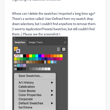
Where can I delete the swatches I imported a long time ago?
There's a section called: User-Defined from my swatch drop-
down selections, but I couldn't find anywhere to remove them.
(I went to Application/Presets/Swatches, but still couldn't find
them...) Please see the screenshot 1.