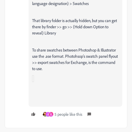
language designation) > Swatches
That library folder is actually hidden, but you can get
there by finder >> go >> (Hold down Option to
reveal) Library
To share swatches between Photoshop & Illustrator
use the .ase format. Photohsop's swatch panel flyout
>> export swatches for Exchange, is the command
to use.
5 people like this
A
K