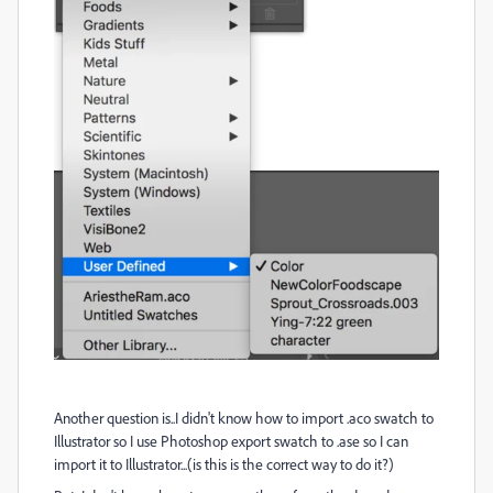
Another question is..I didn't know how to import .aco swatch to
Illustrator so I use Photoshop export swatch to .ase so I can
import it to Illustrator...(is this is the correct way to do it?)