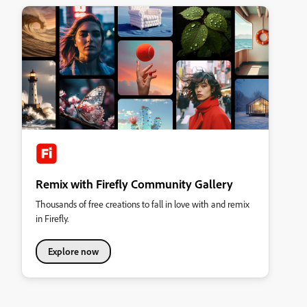
Remix with Firefly Community Gallery
Thousands of free creations to fall in love with and remix
in Firefly.
Explore now