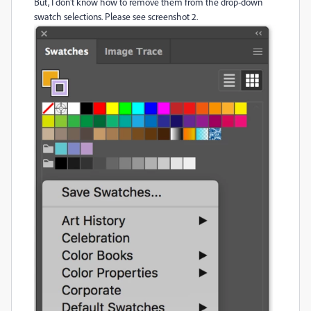
But, I don't know how to remove them from the drop-down
swatch selections. Please see screenshot 2.