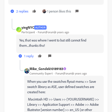
2 replies
1 person likes this
yingNYC
AUTHOR
Y
Participant
Forum|Forum|6 years ago
Yes, that was where I went to but still cannot find
them....thanks tho!
1 reply
Mike_Gondek10189183
Community Expert
Forum|Forum|6 years ago
When you use the swatches flyout menu >> Save
swatch library as ASE, user defined swatches are
created here:
Macintosh HD >> Users >> (YOURUSERNAME) >>
Library >> Application Support >> Adobe >> Adobe
Illustrator [version number] >> en_US (or other