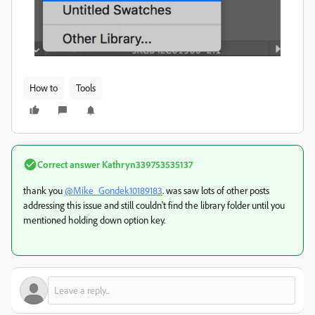
How to
Tools
Correct answer
Kathryn339753535137
thank you
@Mike_Gondek10189183
. was saw lots of other posts
addressing this issue and still couldn't find the library folder until you
mentioned holding down option key.