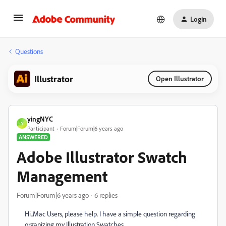
Login
Questions
Illustrator
Open Illustrator
yingNYC
Y
Participant
Forum|Forum|6 years ago
ANSWERED
Adobe Illustrator Swatch
Management
Forum|Forum|6 years ago
6 replies
Hi..Mac Users, please help. I have a simple question regarding
organizing my Illustration Swatches.