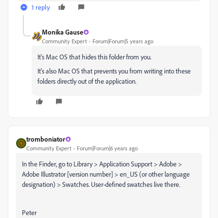
1 reply
Monika Gause
Community Expert
Forum|Forum|5 years ago
It's Mac OS that hides this folder from you.
It's also Mac OS that prevents you from writing into these
folders directly out of the application.
tromboniator
Community Expert
Forum|Forum|6 years ago
In the Finder, go to Library > Application Support > Adobe >
Adobe Illustrator [version number] > en_US (or other language
designation) > Swatches. User-defined swatches live there.
Peter