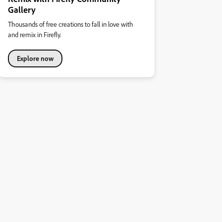
Gallery
Thousands of free creations to fall in love with
and remix in Firefly.
Explore now