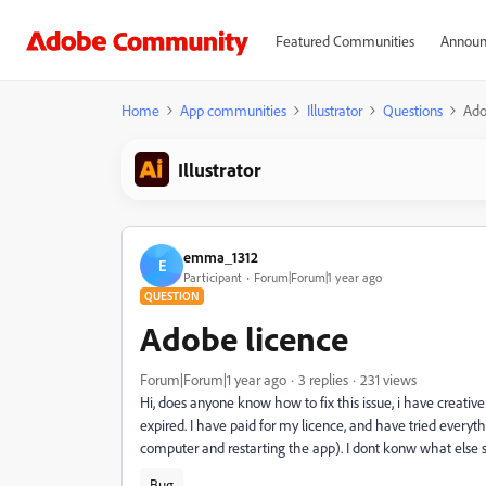
Featured Communities
Announ
Home
App communities
Illustrator
Questions
Ado
Illustrator
emma_1312
E
Participant
Forum|Forum|1 year ago
QUESTION
Adobe licence
Forum|Forum|1 year ago
3 replies
231 views
Hi, does anyone know how to fix this issue, i have creativ
expired. I have paid for my licence, and have tried everyth
computer and restarting the app). I dont konw what else s
Bug