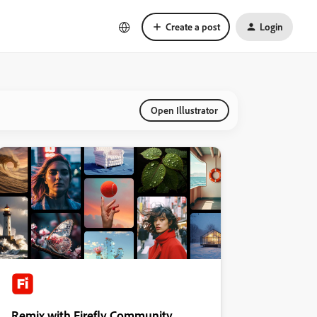
Create a post
Login
Open Illustrator
Remix with Firefly Community