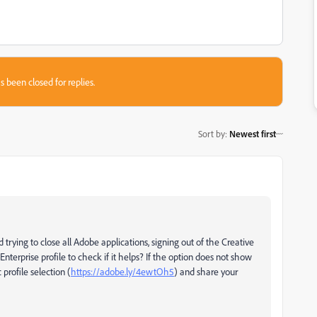
s been closed for replies.
Sort by
:
Newest first
trying to close all Adobe applications, signing out of the Creative
nterprise profile to check if it helps? If the option does not show
profile selection (
https://adobe.ly/4ewtOh5
) and share your