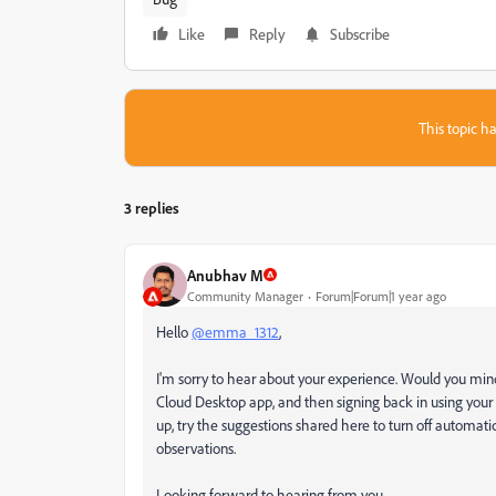
Like
Reply
Subscribe
This topic ha
3 replies
Anubhav M
Community Manager
Forum|Forum|1 year ago
Hello
@emma_1312
,
I'm sorry to hear about your experience. Would you mind 
Cloud Desktop app, and then signing back in using your E
up, try the suggestions shared here to turn off automatic 
observations.
Looking forward to hearing from you.