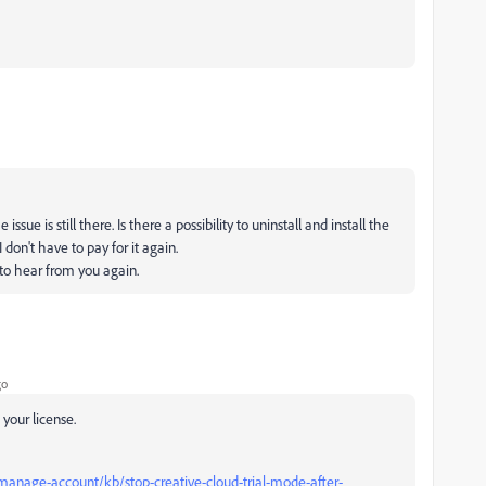
sue is still there. Is there a possibility to uninstall and install the
 don't have to pay for it again.
 to hear from you again.
go
 your license.
manage-account/kb/stop-creative-cloud-trial-mode-after-