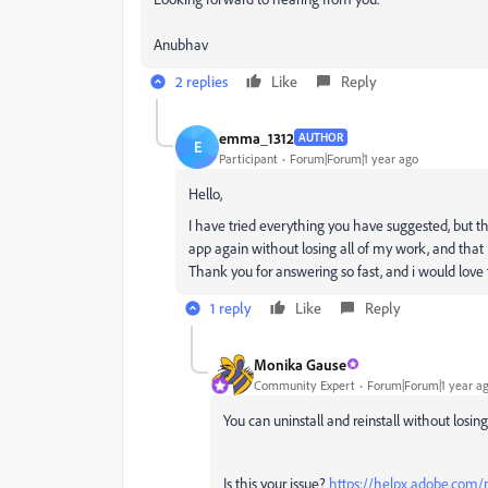
Anubhav
2 replies
Like
Reply
emma_1312
AUTHOR
E
Participant
Forum|Forum|1 year ago
Hello,
I have tried everything you have suggested, but the is
app again without losing all of my work, and that I
Thank you for answering so fast, and i would love
1 reply
Like
Reply
Monika Gause
Community Expert
Forum|Forum|1 year a
You can uninstall and reinstall without losing
Is this your issue?
https://helpx.adobe.com/