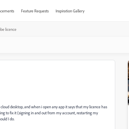
cements
Feature Requests
Inspiration Gallery
be licence
e cloud desktop, and when i open any app it says that my licence has
ing to fix it (signing in and out from my account, restarting my
ould I do.