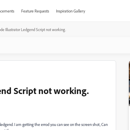
cements
Feature Requests
Inspiration Gallery
de Illustrator Ledgend Script not working.
end Script not working.
 ledgend. I am getting the errod you can see on the screen shot, Can