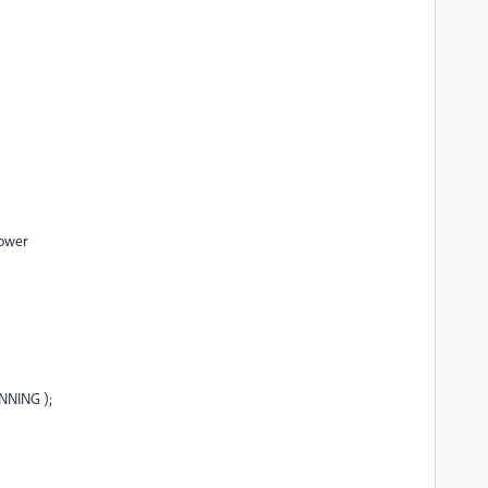
lower
NNING );