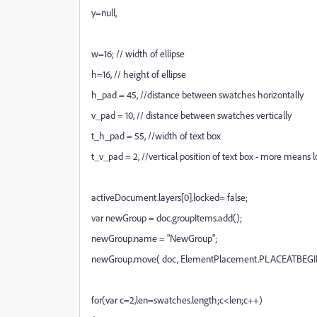
y=null,
w=16; // width of ellipse
h=16, // height of ellipse
h_pad = 45, //distance between swatches horizontally
v_pad = 10, // distance between swatches vertically
t_h_pad = 55, //width of text box
t_v_pad = 2, //vertical position of text box - more means 
activeDocument.layers[0].locked= false;
var newGroup = doc.groupItems.add();
newGroup.name = "NewGroup";
newGroup.move( doc, ElementPlacement.PLACEATBEGI
for(var c=2,len=swatches.length;c<len;c++)