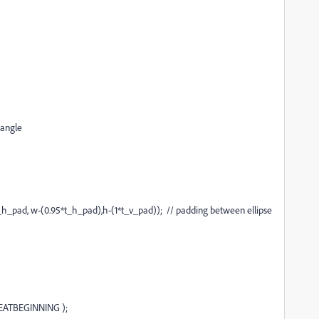
tangle
h_pad, w-(0.95*t_h_pad),h-(1*t_v_pad)); // padding between ellipse
EATBEGINNING );