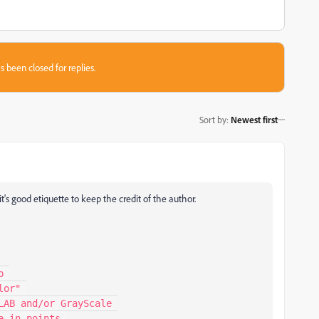
s been closed for replies.
Sort by
:
Newest first
t's good etiquette to keep the credit of the author.
 

or" 

AB and/or GrayScale 

 in points 
