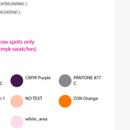
EATBEGINNING );
LACEATEND );