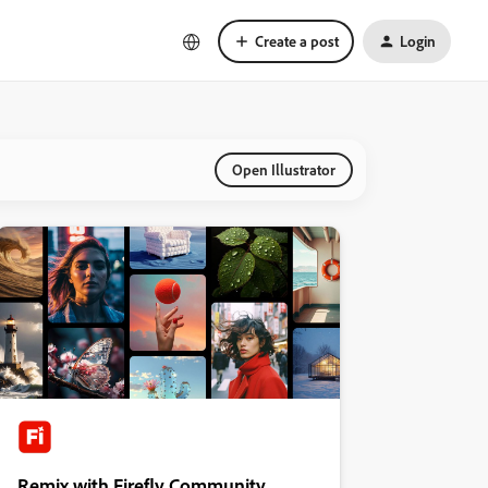
Create a post
Login
Open Illustrator
Remix with Firefly Community