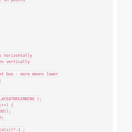
 horizontally

s vertically

xt box - more means lower

 

ACEATBEGINNING ); 

++) { 
