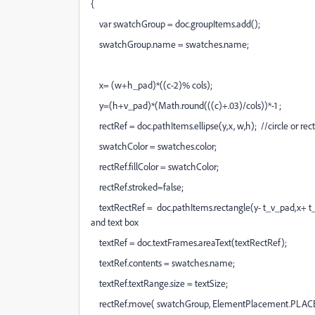
{
var swatchGroup = doc.groupItems.add();
swatchGroup.name = swatches.name;
x= (w+h_pad)*((c-2)% cols);
y=(h+v_pad)*(Math.round(((c)+.03)/cols))*-1 ;
rectRef = doc.pathItems.ellipse(y,x, w,h); //circle or rec
swatchColor = swatches.color;
rectRef.fillColor = swatchColor;
rectRef.stroked=false;
textRectRef = doc.pathItems.rectangle(y- t_v_pad,x+ t_
and text box
textRef = doc.textFrames.areaText(textRectRef);
textRef.contents = swatches.name;
textRef.textRange.size = textSize;
rectRef.move( swatchGroup, ElementPlacement.PLAC