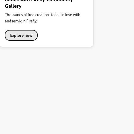
Gallery
Thousands of free creations to fall in love with
and remix in Firefly.
Explore now