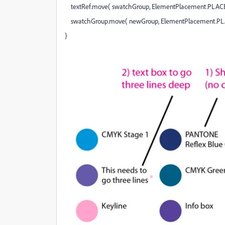
textRef.move( swatchGroup, ElementPlacement.PLAC
swatchGroup.move( newGroup, ElementPlacement.P
}