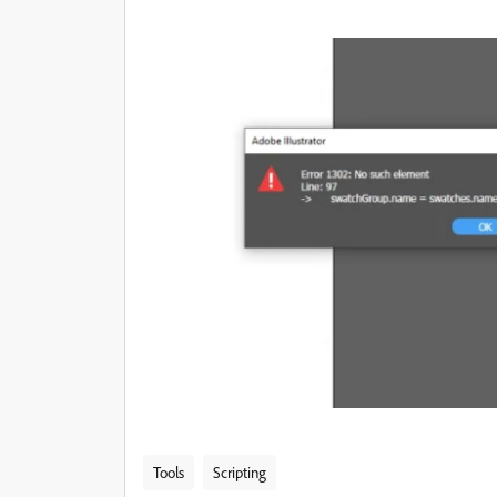
Tools
Scripting