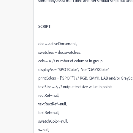
somebody assist me. I tried another simular script but also
SCRIPT:
doc = activeDocument,
swatches = doc.swatches,
cols = 4, // number of columns in group
displayAs = "SPOTColor", //or "CMYKColor"
printColors = ["SPOT"], // RGB, CMYK, LAB and/or GrayS
textSize = 6, // output text size value in points
rectRef=null,
textRectRef=null,
textRef=null,
swatchColor=null,
x=null,