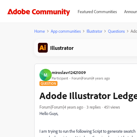
Featured Communities
Announ
Home
App communities
Illustrator
Questions
Ado
Illustrator
miroslavr12421009
M
Participant
Forum|Forum|4 years ago
QUESTION
Adode Illustrator Ledg
Forum|Forum|4 years ago
3 replies
451 views
Hello Guys,
I am trying to run the following Script to generate swatch