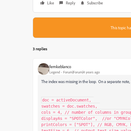
Like
Reply
Subscribe
This topic ha
3 replies
femkeblanco
Legend
Forum|Forum|4 years ago
The index was missing in the loop. On a separate note, i
doc = activeDocument, 

swatches = doc.swatches, 

cols = 4, // number of columns in group
displayAs = "SPOTColor",  //or "CMYKCol
printColors = ["SPOT"], // RGB, CMYK, L
textSize = 6, // output text size value