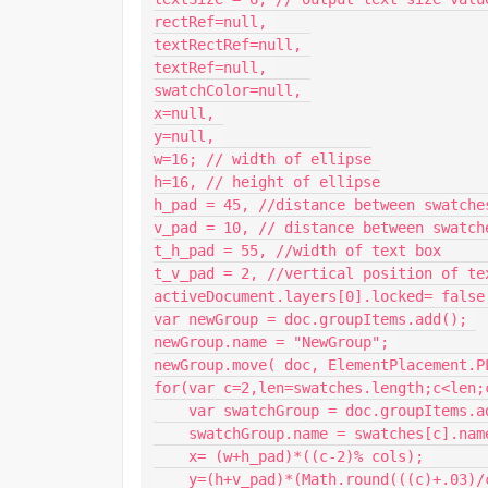
rectRef=null, 

textRectRef=null, 

textRef=null, 

swatchColor=null, 

x=null, 

y=null, 

w=16; // width of ellipse

h=16, // height of ellipse

h_pad = 45, //distance between swatches
v_pad = 10, // distance between swatche
t_h_pad = 55, //width of text box

t_v_pad = 2, //vertical position of te
activeDocument.layers[0].locked= false;
var newGroup = doc.groupItems.add(); 

newGroup.name = "NewGroup"; 

newGroup.move( doc, ElementPlacement.PL
for(var c=2,len=swatches.length;c<len;c
    var swatchGroup = doc.groupItems.add(); 

    swatchGroup.name = swatches[c].name; 

    x= (w+h_pad)*((c-2)% cols); 

    y=(h+v_pad)*(Math.round(((c)+.03)/cols))*-1 ; 
