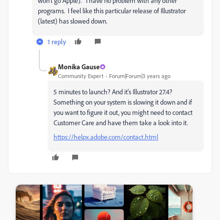
won't go Apple). I have no problem with any other
programs. I feel like this particular release of Illustrator
(latest) has slowed down.
1 reply
Monika Gause
Community Expert
Forum|Forum|3 years ago
5 minutes to launch? And it's Illustrator 27.4?
Something on your system is slowing it down and if
you want to figure it out, you might need to contact
Customer Care and have them take a look into it.
https://helpx.adobe.com/contact.html