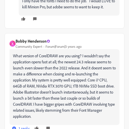
I only have the fonts I need to do the job. I would LOVE to
kill Minion Pro, but adobe seems to want to keep it.
Bobby Henderson
B
Community Expert
Forum|Forum|3 years ago
What version of CorelDRAW are you using? I wouldn't say the
application opens fast at all; the newest 24.3 release seems to
launch even slower than the 2022 release. And it doesnt seem to
make a difference when closing and re-launching the
application. My system is pretty well equipped: Core i7 CPU,
64GB of RAM, NVidia RTX 3070 GPU, 1TB NVMe SSD boot drive.
Adobe Illustrator doesn't launch instantaneously, but it seems to
launch a bit faster than these last couple or so builds of
CorelDRAW. I have bigger gripes with CorelDRAW involving type
related issues, likely stemming from their Font Manager
application.
1 reply