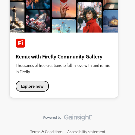
Remix with Firefly Community Gallery
Thousands of free creations to fall in love with and remix
in Firefly.
Explore now
Terms & Conditions
Accessibility statement