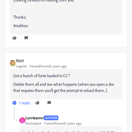
Thanks,
Anubhav
Met1
Legend
Forum|Forum|3 years ago
Got a bunch of fonts loaded in CC?
Delete them all and see what happens (when you open a doc
that requires them you'll get the prompt to reload them...)
1 reply
Lorrieannr
AUTHOR
L
Participant
Forum|Forum|3 years ago