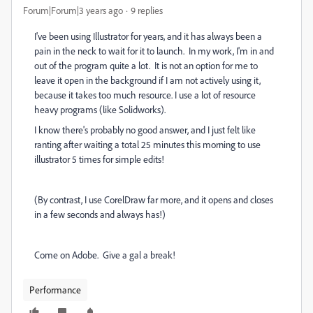
Forum|Forum|3 years ago
9 replies
I've been using Illustrator for years, and it has always been a
pain in the neck to wait for it to launch. In my work, I'm in and
out of the program quite a lot. It is not an option for me to
leave it open in the background if I am not actively using it,
because it takes too much resource. I use a lot of resource
heavy programs (like Solidworks).
I know there's probably no good answer, and I just felt like
ranting after waiting a total 25 minutes this morning to use
illustrator 5 times for simple edits!
(By contrast, I use CorelDraw far more, and it opens and closes
in a few seconds and always has!)
Come on Adobe. Give a gal a break!
Performance