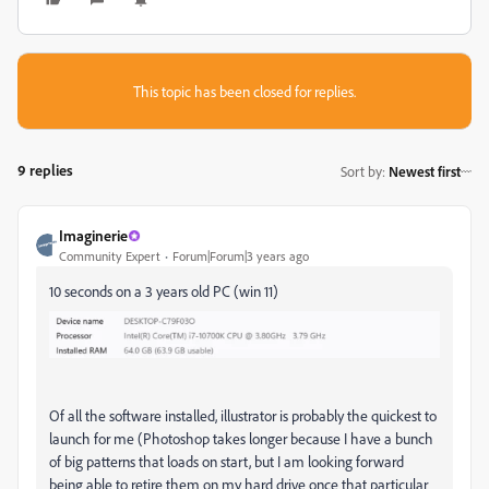
This topic has been closed for replies.
9 replies
Sort by
:
Newest first
Imaginerie
Community Expert
Forum|Forum|3 years ago
10 seconds on a 3 years old PC (win 11)
Of all the software installed, illustrator is probably the quickest to
launch for me (Photoshop takes longer because I have a bunch
of big patterns that loads on start, but I am looking forward
being able to retire them on my hard drive once that particular