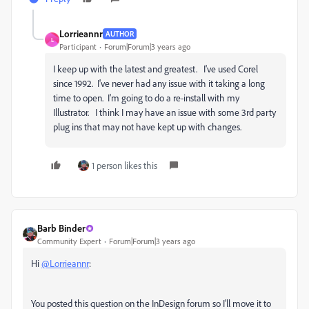
Lorrieannr
AUTHOR
L
Participant
Forum|Forum|3 years ago
I keep up with the latest and greatest. I've used Corel
since 1992. I've never had any issue with it taking a long
time to open. I'm going to do a re-install with my
Illustrator. I think I may have an issue with some 3rd party
plug ins that may not have kept up with changes.
1 person likes this
Barb Binder
Community Expert
Forum|Forum|3 years ago
Hi
@Lorrieannr
:
You posted this question on the InDesign forum so I'll move it to