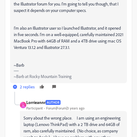
the Illustrator forum for you. I'm going to tell you though, that I
suspect it depends on your computer specs.
I'm also an Illustrator user so I launched Illustrator, and it opened
in five seconds. I'm on a well-equipped, carefully maintained 2021
MacBook Pro with 64GB of RAM and a 4TB drive using mac OS
Ventura 13.1.2 and Illustrator 27.3.1.
~Barb
~Barb at Rocky Mountain Training
2 replies
Lorrieannr
AUTHOR
L
Participant
Forum|Forum|3 years ago
Sorry about the wrong place. I am using an engineering
laptop (Lenovo ThinkPad) with a 2 TB drive and 64GB of
ram, also carefully maintained. (No choice, as company