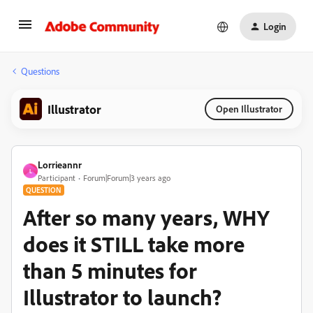
Login
Questions
Illustrator
Open Illustrator
Lorrieannr
L
Participant
Forum|Forum|3 years ago
QUESTION
After so many years, WHY
does it STILL take more
than 5 minutes for
Illustrator to launch?