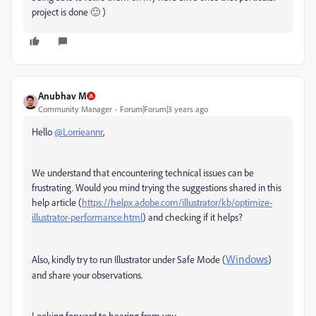
project is done 🙂 )
Anubhav M
Community Manager
Forum|Forum|3 years ago
Hello
@Lorrieannr
,
We understand that encountering technical issues can be
frustrating. Would you mind trying the suggestions shared in this
help article (
https://helpx.adobe.com/illustrator/kb/optimize-
illustrator-performance.html
) and checking if it helps?
Windows
Also,
kindly try to run Illustrator under Safe Mode (
)
and share your observations.
Looking forward to hearing from you.