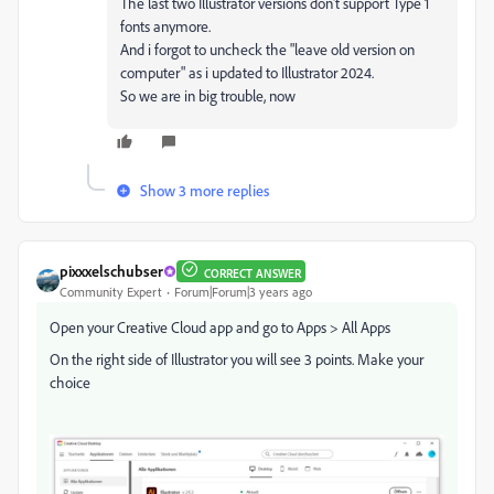
The last two Illustrator versions don't support Type 1
fonts anymore.
And i forgot to uncheck the "leave old version on
computer" as i updated to Illustrator 2024.
So we are in big trouble, now
Show 3 more replies
pixxxelschubser
CORRECT ANSWER
Community Expert
Forum|Forum|3 years ago
Open your Creative Cloud app and go to Apps > All Apps
On the right side of Illustrator you will see 3 points. Make your
choice