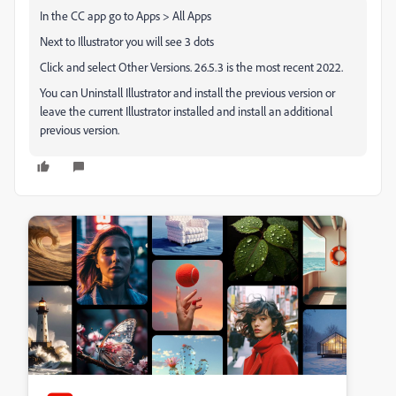
In the CC app go to Apps > All Apps
Next to Illustrator you will see 3 dots
Click and select Other Versions. 26.5.3 is the most recent 2022.
You can Uninstall Illustrator and install the previous version or
leave the current Illustrator installed and install an additional
previous version.