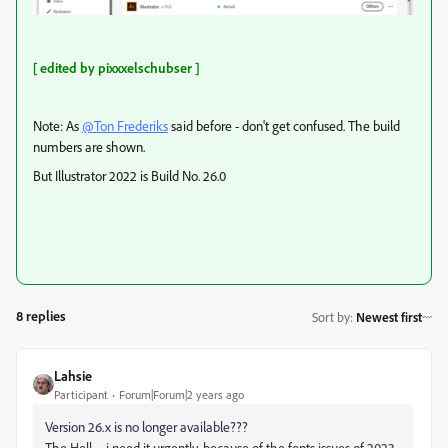
[ edited by pixxxelschubser ]
Note: As
@Ton Frederiks
said before - don't get confused. The build
numbers are shown.
But Illustrator 2022 is Build No. 26.0
8 replies
Sort by
:
Newest first
Lahsie
Participant
Forum|Forum|2 years ago
Version 26.x is no longer available???
The Hell – i need it urgently, because of the fonts issues of 2023...