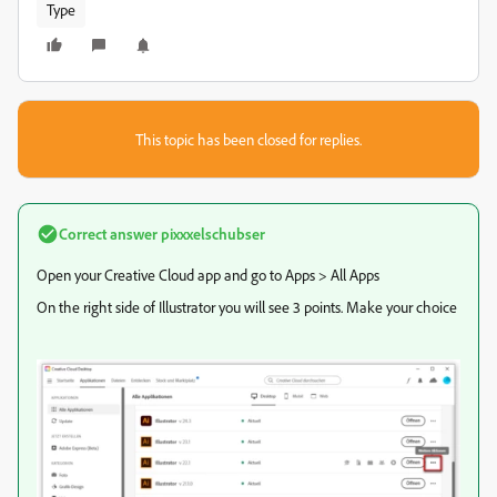
Type
This topic has been closed for replies.
Correct answer
pixxxelschubser
Open your Creative Cloud app and go to Apps > All Apps
On the right side of Illustrator you will see 3 points. Make your choice