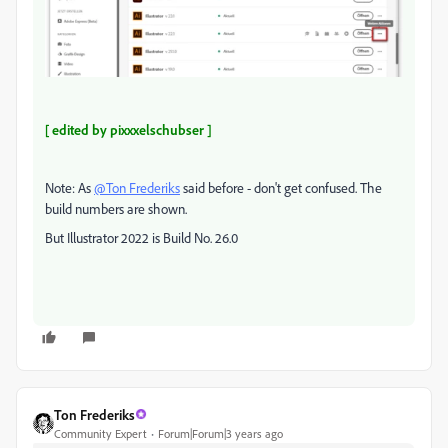
[ edited by pixxxelschubser ]
Note: As
@Ton Frederiks
said before - don't get confused. The
build numbers are shown.
But Illustrator 2022 is Build No. 26.0
Ton Frederiks
Community Expert
Forum|Forum|3 years ago