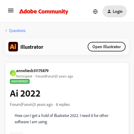
Login
Questions
Illustrator
Open Illustrator
anneliesb31175879
A
Participant
Forum|Forum|3 years ago
ANSWERED
Ai 2022
Forum|Forum|3 years ago
8 replies
How can I get a hold of Illustrator 2022. I need it for other
software I am using.