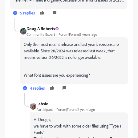
5 replies
Doug A Roberts
Community Expert
Forum|Forum|2 years ago
Only the most recent release and last year's versions are
available. Since 28/2024 was released last week, that
means version 26/2022 is no longer available.
What font issues are you experiencing?
4 replies
Lahsie
Participant
Forum|Forum|2 years ago
Hi Dough,
we have to work with some older files using "Type 1
Fonts".