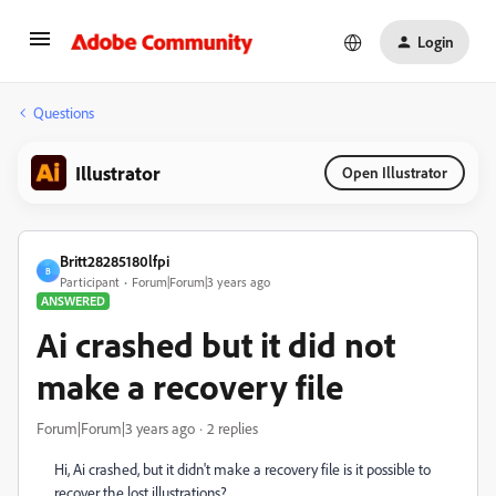
Login
Questions
Illustrator
Open Illustrator
Britt28285180lfpi
B
Participant
Forum|Forum|3 years ago
ANSWERED
Ai crashed but it did not
make a recovery file
Forum|Forum|3 years ago
2 replies
Hi, Ai crashed, but it didn't make a recovery file is it possible to
recover the lost illustrations?