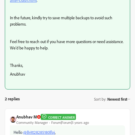
after-crash.html
.
In the future, kindly try to save multiple backups to avoid such
problems.
Feel free to reach out if you have more questions or need assistance.
We'd be happy to help.
Thanks,
Anubhav
2 replies
Sort by
:
Newest first
Anubhav M
CORRECT ANSWER
Community Manager
Forum|Forum|3 years ago
Hello
@Britt28285180lfpi
,