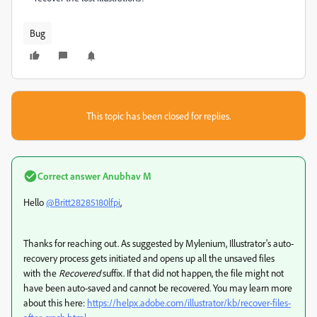
Bug
This topic has been closed for replies.
Correct answer
Anubhav M
Hello
@Britt28285180lfpi
,
Thanks for reaching out. As suggested by Mylenium, Illustrator's
auto-
recovery process gets initiated and opens up all the unsaved files
with the
Recovered
suffix. If that did not happen, the file might not
have been auto-saved and cannot be recovered. You may learn more
about this here:
https://helpx.adobe.com/illustrator/kb/recover-files-