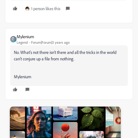
1 person likes this
Mylenium
Legend
Forum|Forum|3 years ago
No. What's not there isn't there and all the tricks in the world
can't conjure up a file from nothing.
Mylenium