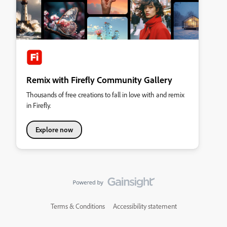
Remix with Firefly Community Gallery
Thousands of free creations to fall in love with and remix
in Firefly.
Explore now
Terms & Conditions
Accessibility statement