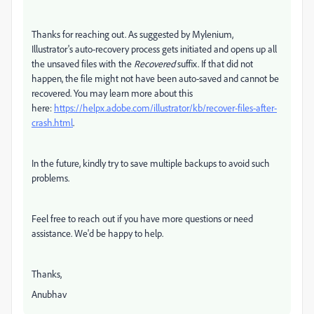
Thanks for reaching out. As suggested by Mylenium,
Illustrator's
auto-recovery process gets initiated and opens up all
the unsaved files with the
Recovered
suffix. If that did not
happen, the file might not have been auto-saved and cannot be
recovered. You may learn more about this
here:
https://helpx.adobe.com/illustrator/kb/recover-files-after-
crash.html
.
In the future, kindly try to save multiple backups to avoid such
problems.
Feel free to reach out if you have more questions or need
assistance. We'd be happy to help.
Thanks,
Anubhav