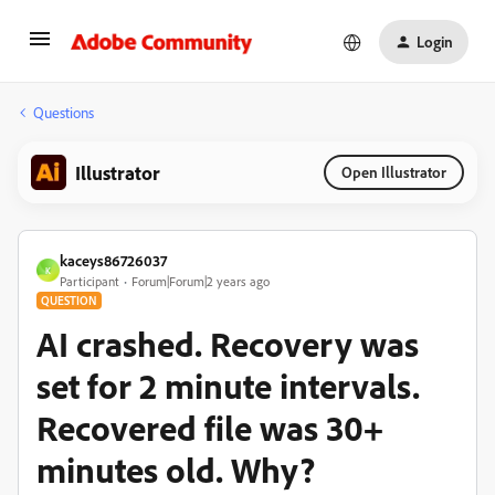
Login
Questions
Illustrator
Open Illustrator
kaceys86726037
K
Participant
Forum|Forum|2 years ago
QUESTION
AI crashed. Recovery was
set for 2 minute intervals.
Recovered file was 30+
minutes old. Why?