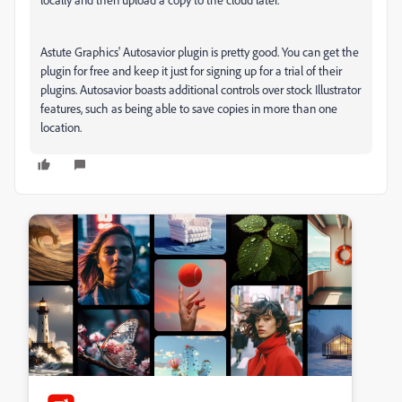
Astute Graphics' Autosavior plugin is pretty good. You can get the
plugin for free and keep it just for signing up for a trial of their
plugins. Autosavior boasts additional controls over stock Illustrator
features, such as being able to save copies in more than one
location.