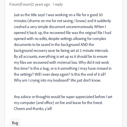
Forum|Forum|2 years ago
1 reply
Just as the title says! I was working on a file for a good 30
minutes (shame on me for not saving, I know) and it suddenly
crashed a very simple document unceremoniously. WHen I
opened it back up, the recovered file was the original file I had
opened with no edits, despite settings allowing for complex
documents to be saved in the background AND the
background recovery save tie being set at 2 minute intervals.
By all accounts, everything is set up as it should be to ensure
my files are recovered with minimal loss. Why did it not work
this time? Is this a bug, or is it something I may have missed in
the settings? Will I ever sleep again? Is this the end of it all?
Why am I crying into my keyboard? We just don't know.
Any advice or thoughts would be super appreciated before I set
my computer (and office) on fire and leave for the forest.
Cheers and thanks, y'all!
Bug