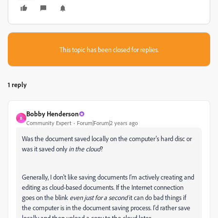
This topic has been closed for replies.
1 reply
Bobby Henderson
B
Community Expert
Forum|Forum|2 years ago
Was the document saved locally on the computer's hard disc or
was it saved only
in the cloud
?
Generally, I don't like saving documents I'm actively creating and
editing as cloud-based documents. If the Internet connection
goes on the blink
even just for a second
it can do bad things if
the computer is in the document saving process. I'd rather save
locally and then upload a copy to the cloud later.