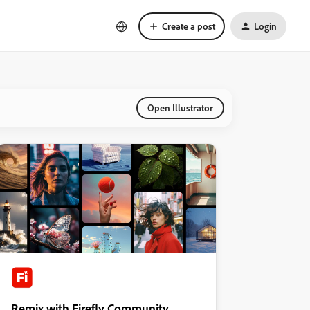
Create a post
Login
Open Illustrator
Remix with Firefly Community