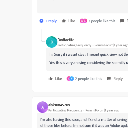
1 reply
Like
2 people like this
W
L
Dodfaefife
D
Participating Frequently
Forum|Forum|1 year ag
hi. Sorry if i wasnt clear. I meant quick view not t
Yes. this is very anoying considering the seemilly 
Like
2 people like this
Reply
L
E
alyk10845209
A
Participating Frequently
Forum|Forum|1 year ago
I'm also having this issue, and it's not a matter of savin
of these files before. I'm not sure if it was an Adobe up