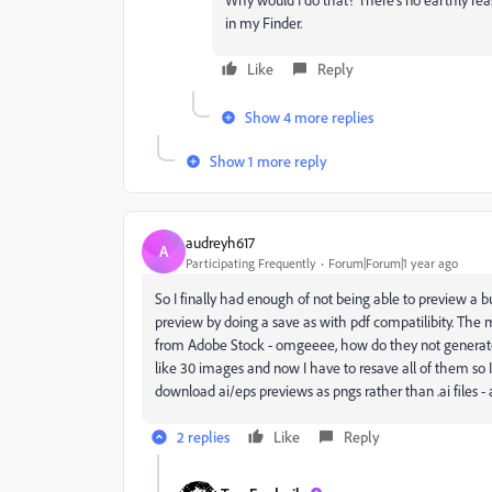
in my Finder.
Like
Reply
Show 4 more replies
Show 1 more reply
audreyh617
A
Participating Frequently
Forum|Forum|1 year ago
So I finally had enough of not being able to preview a bunc
preview by doing a save as with pdf compatilibity. The m
from Adobe Stock - omgeeee, how do they not generate 
like 30 images and now I have to resave all of them so 
download ai/eps previews as pngs rather than .ai files - 
2 replies
Like
Reply