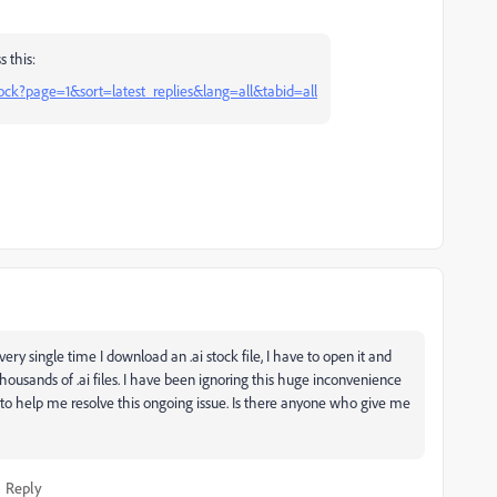
 this:
ock?page=1&sort=latest_replies&lang=all&tabid=all
ry single time I download an .ai stock file, I have to open it and
 thousands of .ai files. I have been ignoring this huge inconvenience
 to help me resolve this ongoing issue. Is there anyone who give me
Reply