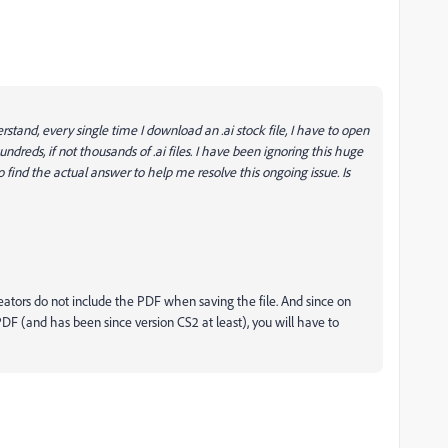
tand, every single time I download an .ai stock file, I have to open
undreds, if not thousands of .ai files. I have been ignoring this huge
 find the actual answer to help me resolve this ongoing issue. Is
k creators do not include the PDF when saving the file. And since on
 (and has been since version CS2 at least), you will have to