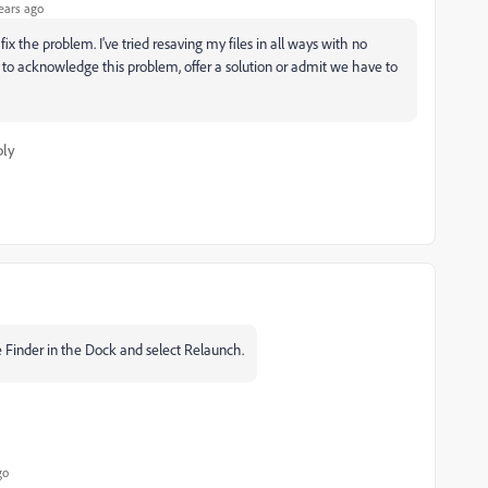
ears ago
ix the problem. I've tried resaving my files in all ways with no
to acknowledge this problem, offer a solution or admit we have to
ply
he Finder in the Dock and select Relaunch.
go