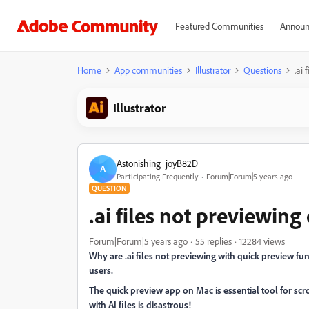
Featured Communities
Announ
Home
App communities
Illustrator
Questions
.ai
Illustrator
Astonishing_joyB82D
A
Participating Frequently
Forum|Forum|5 years ago
QUESTION
.ai files not previewin
Forum|Forum|5 years ago
55 replies
12284 views
Why are .ai files not previewing with quick preview fu
users.
The quick preview app on Mac is essential tool for scro
with AI files is disastrous!