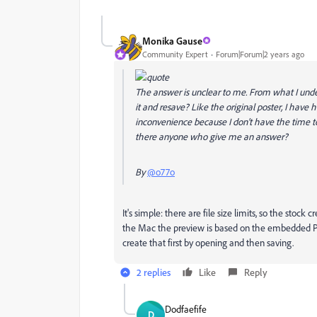
Monika Gause
Community Expert
Forum|Forum|2 years ago
The answer is unclear to me. From what I unders
it and resave? Like the original poster, I have h
inconvenience because I don't have the time to
there anyone who give me an answer?
By
@o77o
It's simple: there are file size limits, so the stoc
the Mac the preview is based on the embedded PDF
create that first by opening and then saving.
2 replies
Like
Reply
Dodfaefife
D