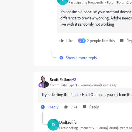
Participating Frequently
Forum|Forum|2 y
It's not simple because your method doesn't f
difference to preview working. Adobe needs 
live with it randomly not working
Like
2 people like this
Re
L
E
Show 1 more reply
Scott Falkner
Community Expert
Forum|Forum|2 years ago
Try restarting the Finder. Hold Option as you click on t
1 reply
Like
Reply
Dodfaefife
D
Participating Frequently
Forum|Forum|2 years a