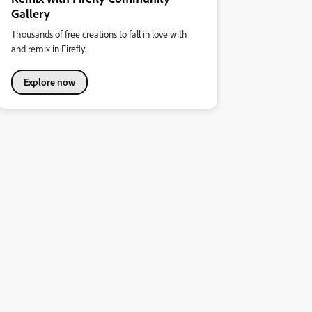
Gallery
Thousands of free creations to fall in love with
and remix in Firefly.
Explore now