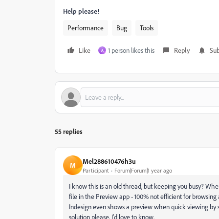
Help please!
Performance
Bug
Tools
Like
1 person likes this
Reply
Sub
A
55 replies
Mel288610476h3u
M
Participant
Forum|Forum|1 year ago
I know this is an old thread, but keeping you busy? W
file in the Preview app - 100% not efficient for browsing 
Indesign even shows a preview when quick viewing by space 
solution please, I'd love to know.