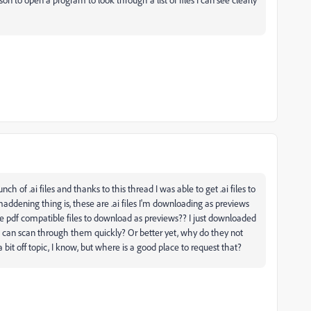
h of .ai files and thanks to this thread I was able to get .ai files to
addening thing is, these are .ai files I'm downloading as previews
pdf compatible files to download as previews?? I just downloaded
I can scan through them quickly? Or better yet, why do they not
a bit off topic, I know, but where is a good place to request that?