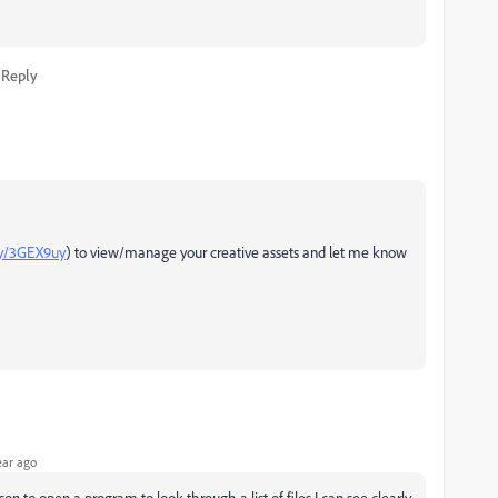
Reply
ly/3GEX9uy
) to view/manage your creative assets and let me know
ear ago
n to open a program to look through a list of files I can see clearly