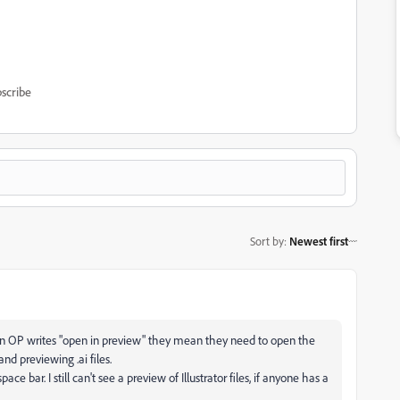
scribe
Sort by
:
Newest first
hen OP writes "open in preview" they mean they need to open the
and previewing .ai files.
bar. I still can't see a preview of Illustrator files, if anyone has a