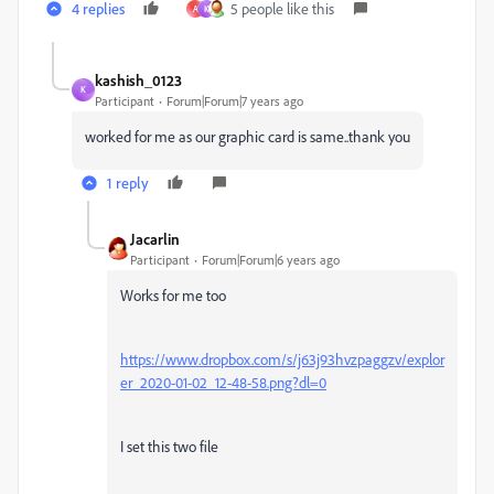
4 replies
5 people like this
A
K
kashish_0123
K
Participant
Forum|Forum|7 years ago
worked for me as our graphic card is same..thank you
1 reply
Jacarlin
Participant
Forum|Forum|6 years ago
Works for me too
https://www.dropbox.com/s/j63j93hvzpaggzv/explor
er_2020-01-02_12-48-58.png?dl=0
I set this two file