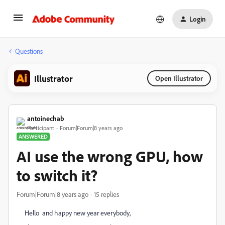
Login
Questions
Illustrator
Open Illustrator
antoinechab
Participant
Forum|Forum|8 years ago
ANSWERED
AI use the wrong GPU, how
to switch it?
Forum|Forum|8 years ago
15 replies
Hello and happy new year everybody,