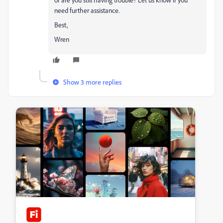
need further assistance.
Best,
Wren
Show 3 more replies