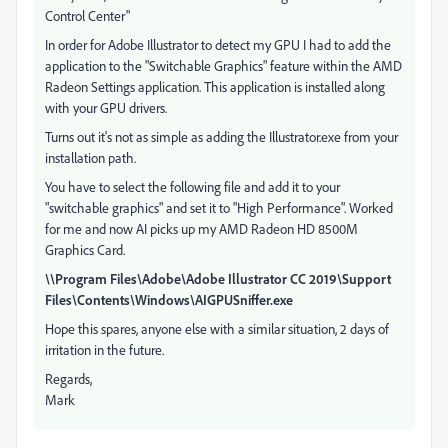
Control Center"
In order for Adobe Illustrator to detect my GPU I had to add the
application to the "Switchable Graphics" feature within the AMD
Radeon Settings application. This application is installed along
with your GPU drivers.
Turns out it's not as simple as adding the Illustrator.exe from your
installation path.
You have to select the following file and add it to your
"switchable graphics" and set it to "High Performance". Worked
for me and now AI picks up my AMD Radeon HD 8500M
Graphics Card.
\\Program Files\Adobe\Adobe Illustrator CC 2019\Support
Files\Contents\Windows\AIGPUSniffer.exe
Hope this spares, anyone else with a similar situation, 2 days of
irritation in the future.
Regards,
Mark