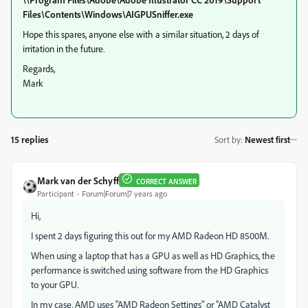
Files\Contents\Windows\AIGPUSniffer.exe
Hope this spares, anyone else with a similar situation, 2 days of
irritation in the future.
Regards,
Mark
15 replies
Sort by
:
Newest first
Mark van der Schyff
CORRECT ANSWER
Participant
Forum|Forum|7 years ago
Hi,
I spent 2 days figuring this out for my AMD Radeon HD 8500M.
When using a laptop that has a GPU as well as HD Graphics, the
performance is switched using software from the HD Graphics
to your GPU.
In my case, AMD uses "AMD Radeon Settings" or "AMD Catalyst