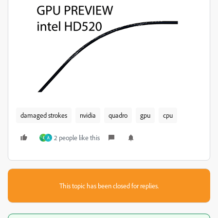
damaged strokes
nvidia
quadro
gpu
cpu
2 people like this
J
A
This topic has been closed for replies.