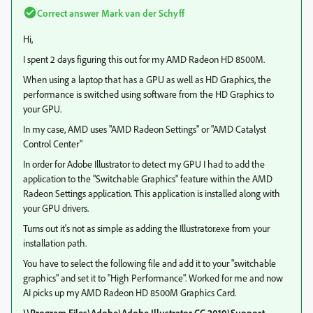
Correct answer
Mark van der Schyff
Hi,
I spent 2 days figuring this out for my AMD Radeon HD 8500M.
When using a laptop that has a GPU as well as HD Graphics, the
performance is switched using software from the HD Graphics to
your GPU.
In my case, AMD uses "AMD Radeon Settings" or "AMD Catalyst
Control Center"
In order for Adobe Illustrator to detect my GPU I had to add the
application to the "Switchable Graphics" feature within the AMD
Radeon Settings application. This application is installed along with
your GPU drivers.
Turns out it's not as simple as adding the Illustrator.exe from your
installation path.
You have to select the following file and add it to your "switchable
graphics" and set it to "High Performance". Worked for me and now
AI picks up my AMD Radeon HD 8500M Graphics Card.
\\Program Files\Adobe\Adobe Illustrator CC 2019\Support