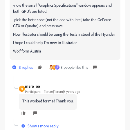
-now the small "Graphics Specifications" window appears and
both GPU's are listed.
-pick the better one (not the one with Intel, take the GeForce
GTX or Quadro) and press save.
Now Illustrator should be using the Tesla instead of the Hyundai.
I hope I could help, I'm new to Illustrator
Wolf form Austria
3 replies
3 people like this
M
S
mara_aa_
M
Participant
Forum|Forum|6 years ago
This worked for me! Thank you.
Show 1 more reply