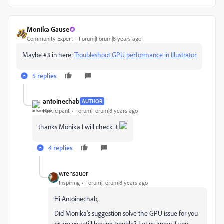
Monika Gause
Community Expert
Forum|Forum|8 years ago
Maybe #3 in here:
Troubleshoot GPU performance in Illustrator
5 replies
antoinechab
AUTHOR
Participant
Forum|Forum|8 years ago
thanks Monika I will check it
4 replies
wrensauer
Inspiring
Forum|Forum|8 years ago
Hi Antoinechab,
Did Monika's suggestion solve the GPU issue for you
or are you still having trouble? Let us know if you