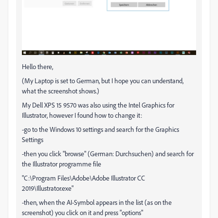
Hello there,
(My Laptop is set to German, but I hope you can understand,
what the screenshot shows.)
My Dell XPS 15 9570 was also using the Intel Graphics for
Illustrator, however I found how to change it:
-go to the Windows 10 settings and search for the Graphics
Settings
-then you click "browse" (German: Durchsuchen) and search for
the Illustrator programme file
"C:\Program Files\Adobe\Adobe Illustrator CC
2019\Illustrator.exe"
-then, when the AI-Symbol appears in the list (as on the
screenshot) you click on it and press "options"