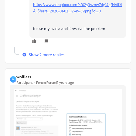
https://www.dropbox.com/s/02y3vznw7dg14rj/NVIDI
A_Share_2020-01-02_12-49-59.png?dl=0
to use my nvidia and it resolve the problem
Show 2 more replies
wolflass
W
Participant
Forum|Forum|7 years ago