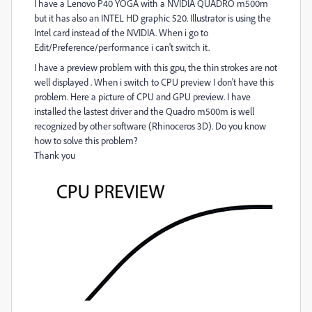
I have a Lenovo P40 YOGA with a NVIDIA QUADRO m500m
but it has also an INTEL HD graphic 520. Illustrator is using the
Intel card instead of the NVIDIA. When i go to
Edit/Preference/performance i can't switch it.
I have a preview problem with this gpu, the thin strokes are not
well displayed . When i switch to CPU preview I don't have this
problem. Here a picture of CPU and GPU preview. I have
installed the lastest driver and the Quadro m500m is well
recognized by other software (Rhinoceros 3D). Do you know
how to solve this problem?
Thank you