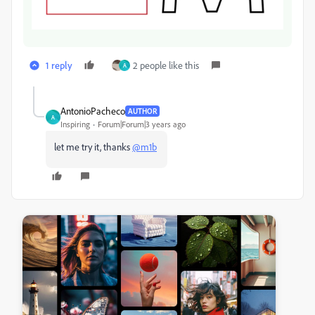
1 reply
2 people like this
A
AntonioPacheco
AUTHOR
A
Inspiring
Forum|Forum|3 years ago
let me try it, thanks
@m1b