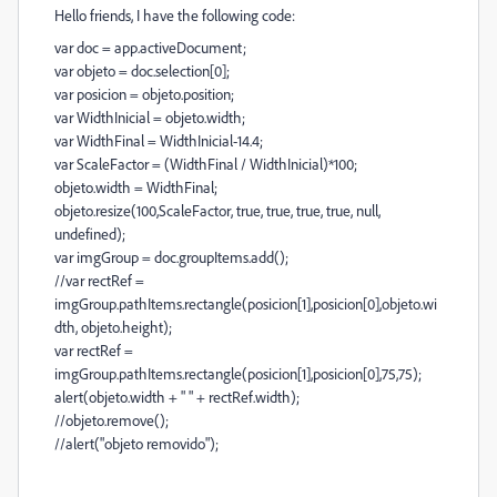
Hello friends, I have the following code:
var doc = app.activeDocument;
var objeto = doc.selection[0];
var posicion = objeto.position;
var WidthInicial = objeto.width;
var WidthFinal = WidthInicial-14.4;
var ScaleFactor = (WidthFinal / WidthInicial)*100;
objeto.width = WidthFinal;
objeto.resize(100,ScaleFactor, true, true, true, true, null,
undefined);
var imgGroup = doc.groupItems.add();
//var rectRef =
imgGroup.pathItems.rectangle(posicion[1],posicion[0],objeto.wi
dth, objeto.height);
var rectRef =
imgGroup.pathItems.rectangle(posicion[1],posicion[0],75,75);
alert(objeto.width + " " + rectRef.width);
//objeto.remove();
//alert("objeto removido");