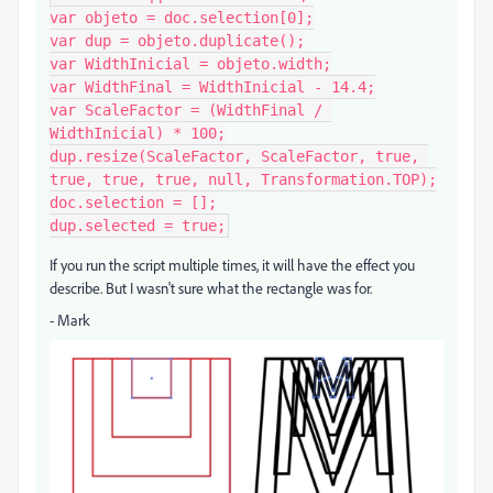
var objeto = doc.selection[0];

var dup = objeto.duplicate();

var WidthInicial = objeto.width;

var WidthFinal = WidthInicial - 14.4;

var ScaleFactor = (WidthFinal / 
WidthInicial) * 100;

dup.resize(ScaleFactor, ScaleFactor, true, 
true, true, true, null, Transformation.TOP);

doc.selection = [];

dup.selected = true;
If you run the script multiple times, it will have the effect you
describe. But I wasn't sure what the rectangle was for.
- Mark