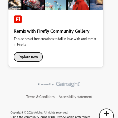
Remix with Firefly Community Gallery
Thousands of free creations to fall in love with and remix
in Firefly.
Explore now
Terms & Conditions
Accessibility statement
Copyright © 2026 Adobe. All rights reserved.
Using the community
Terms of use
Privacy
Cookie preferences