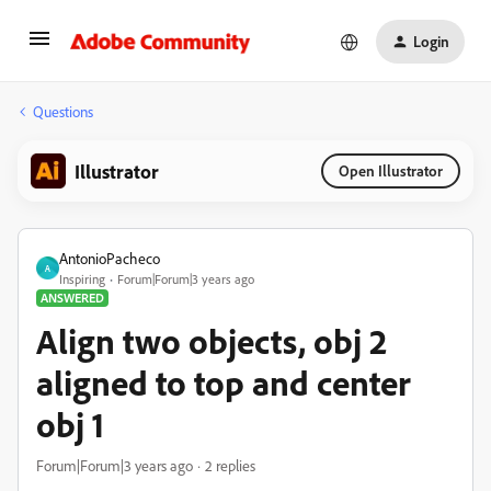
Login
Questions
Illustrator
Open Illustrator
AntonioPacheco
A
Inspiring
Forum|Forum|3 years ago
ANSWERED
Align two objects, obj 2
aligned to top and center
obj 1
Forum|Forum|3 years ago
2 replies