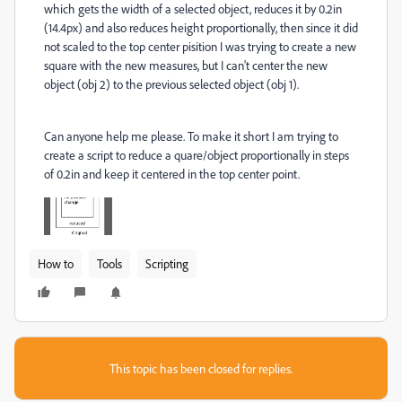
which gets the width of a selected object, reduces it by 0.2in
(14.4px) and also reduces height proportionally, then since it did
not scaled to the top center pisition I was trying to create a new
square with the new measures, but I can't center the new
object (obj 2) to the previous selected object (obj 1).
Can anyone help me please. To make it short I am trying to
create a script to reduce a quare/object proportionally in steps
of 0.2in and keep it centered in the top center point.
How to
Tools
Scripting
This topic has been closed for replies.