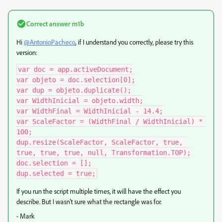
Correct answer
m1b
Hi
@AntonioPacheco
, if I understand you correctly, please try this
version:
var doc = app.activeDocument;

var objeto = doc.selection[0];

var dup = objeto.duplicate();

var WidthInicial = objeto.width;

var WidthFinal = WidthInicial - 14.4;

var ScaleFactor = (WidthFinal / WidthInicial) * 
100;

dup.resize(ScaleFactor, ScaleFactor, true, 
true, true, true, null, Transformation.TOP);

doc.selection = [];

dup.selected = true;
If you run the script multiple times, it will have the effect you
describe. But I wasn't sure what the rectangle was for.
- Mark