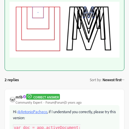
2 replies
Sort by
:
Newest first
m1b
CORRECT ANSWER
Community Expert
Forum|Forum|3 years ago
Hi
@AntonioPacheco
, if I understand you correctly, please try this
version:
var doc = app.activeDocument;
