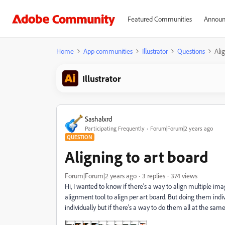
Featured Communities
Announ
Home
App communities
Illustrator
Questions
Ali
Illustrator
Sashalxrd
Participating Frequently
Forum|Forum|2 years ago
QUESTION
Aligning to art board
Forum|Forum|2 years ago
3 replies
374 views
Hi, I wanted to know if there's a way to align multiple ima
alignment tool to align per art board. But doing them indiv
individually but if there's a way to do them all at the sam