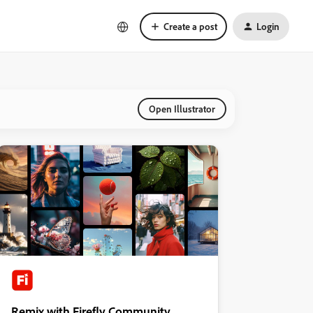
Create a post
Login
Open Illustrator
Remix with Firefly Community