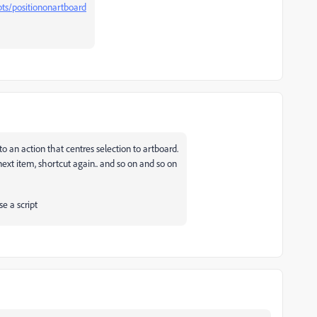
ripts/positiononartboard
o an action that centres selection to artboard.
next item, shortcut again.. and so on and so on
e a script