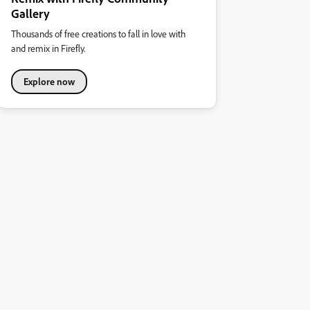
Gallery
Thousands of free creations to fall in love with
and remix in Firefly.
Explore now