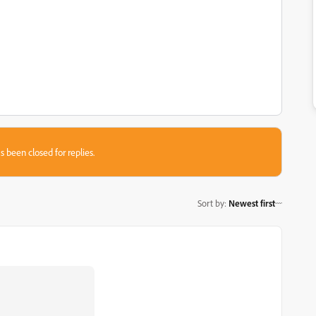
s been closed for replies.
Sort by
:
Newest first