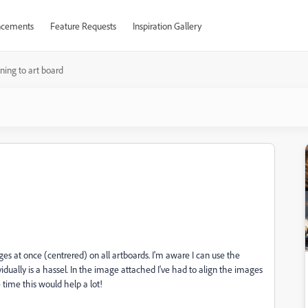
cements
Feature Requests
Inspiration Gallery
gning to art board
ges at once (centrered) on all artboards. I'm aware I can use the
idually is a hassel. In the image attached I've had to align the images
e time this would help a lot!