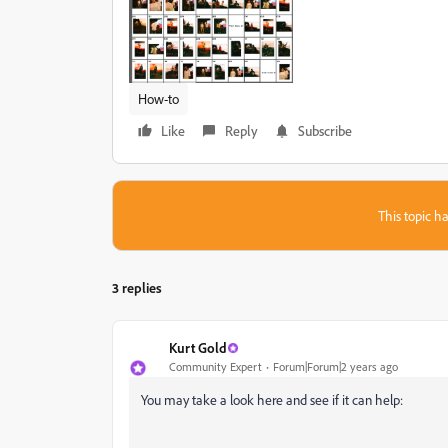
How-to
Like
Reply
Subscribe
This topic ha
3 replies
Kurt Gold
Community Expert
Forum|Forum|2 years ago
You may take a look here and see if it can help: