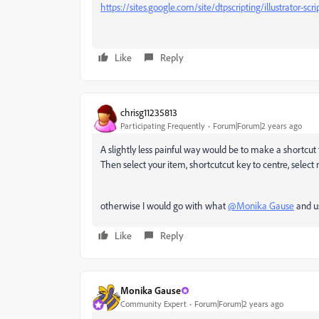
https://sites.google.com/site/dtpscripting/illustrator-sc
Like
Reply
chrisg11235813
Participating Frequently
Forum|Forum|2 years ago
A slightly less painful way would be to make a shortcut t
Then select your item, shortcutcut key to centre, select 
otherwise I would go with what
@Monika Gause
and us
Like
Reply
Monika Gause
Community Expert
Forum|Forum|2 years ago