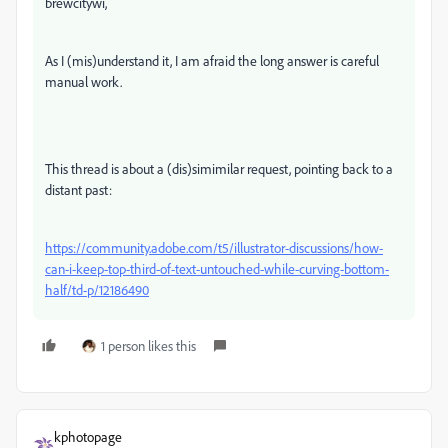
brewcitywi,
As I (mis)understand it, I am afraid the long answer is careful
manual work.
This thread is about a (dis)simimilar request, pointing back to a
distant past:
https://community.adobe.com/t5/illustrator-discussions/how-
can-i-keep-top-third-of-text-untouched-while-curving-bottom-
half/td-p/12186490
1 person likes this
kphotopage