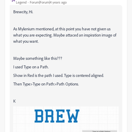
Legend
Forum|Forum|4 years ago
Brewcity, Hi.
As Mylenium mentioned, at this point you have not given us
what you are expecting. Maybe attaced an inspiration image of
what you want.
Maybe something like this???
I used Type on a Path.
Show in Red is the path I used. Type is centered aligned.
Then Type>Type on Path>Path Options.
K