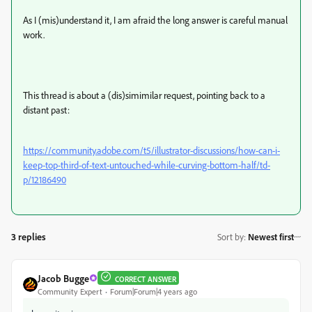
As I (mis)understand it, I am afraid the long answer is careful manual
work.
This thread is about a (dis)simimilar request, pointing back to a
distant past:
https://community.adobe.com/t5/illustrator-discussions/how-can-i-
keep-top-third-of-text-untouched-while-curving-bottom-half/td-
p/12186490
3 replies
Sort by
:
Newest first
Jacob Bugge
CORRECT ANSWER
Community Expert
Forum|Forum|4 years ago