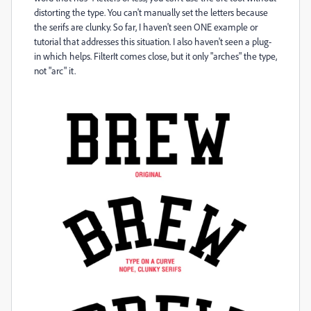
distorting the type. You can't manually set the letters because
the serifs are clunky. So far, I haven't seen ONE example or
tutorial that addresses this situation. I also haven't seen a plug-
in which helps. FilterIt comes close, but it only "arches" the type,
not "arc" it.