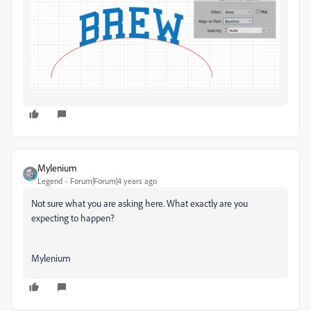
Mylenium
Legend
Forum|Forum|4 years ago
Not sure what you are asking here. What exactly are you
expecting to happen?
Mylenium