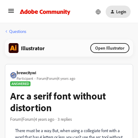
Login
Questions
Illustrator
Open Illustrator
brewcitywi
Participant
Forum|Forum|4 years ago
ANSWERED
Arc a serif font without
distortion
Forum|Forum|4 years ago
3 replies
There must be a way. But, when using a collegiate font with a
word that has 4 letters or less, you can't use the arc tool without