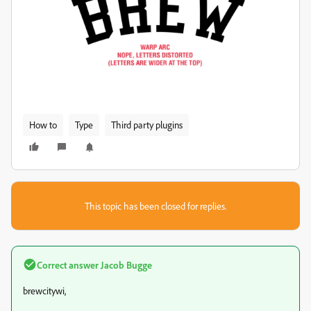
How to
Type
Third party plugins
This topic has been closed for replies.
Correct answer
Jacob Bugge
brewcitywi,