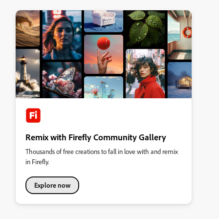
Remix with Firefly Community Gallery
Thousands of free creations to fall in love with and remix
in Firefly.
Explore now