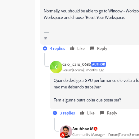
Normally, you should be able to go to
Window
-
Workspa
Workspace
and choose
"Reset Your Workspace
.
m
4 replies
Like
Reply
caio_icaro_0685
AUTHOR
C
Forum|Forum|8 months ago
Quando desligo a GPU performance ele volta a fu
nao me deixando trabalhar
Tem alguma outra coisa que possa ser?
3 replies
Like
Reply
Anubhav M
Community Manager
Forum|Forum|8 mon