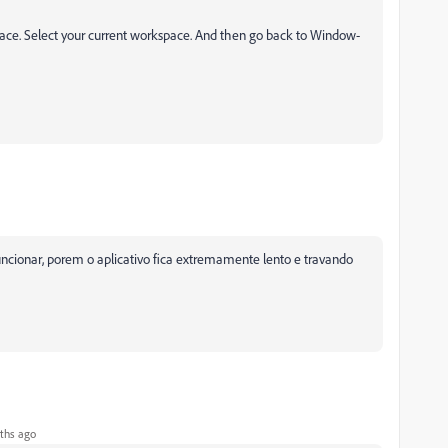
ce. Select your current workspace. And then
go back to
Window-
ncionar, porem o aplicativo fica extremamente lento e travando
ths ago