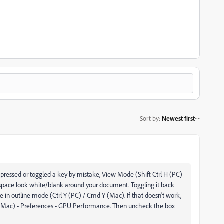
Sort by
:
Newest first
pressed or toggled a key by mistake, View Mode (Shift Ctrl H (PC)
pace look white/blank around your document. Toggling it back
re in outline mode (Ctrl Y (PC) / Cmd Y (Mac). If that doesn't work,
r (Mac)
-
Preferences
-
GPU Performance. Then uncheck the box