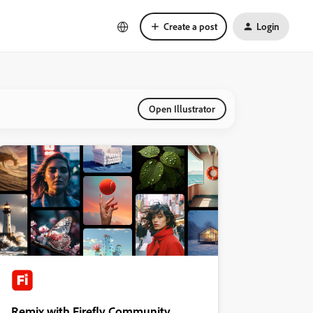
Create a post
Login
Open Illustrator
Remix with Firefly Community