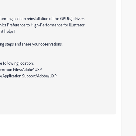
rming a clean reinstallation of the GPU(s) drivers
hics Preference to High-Performance for Illustrator
 it helps?
wing steps and share your observations:
 following location:
\Common Files\Adobe\UXP
y/Application Support/Adobe/UXP