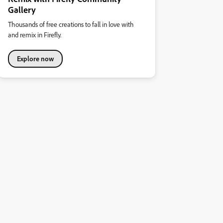
Gallery
Thousands of free creations to fall in love with
and remix in Firefly.
Explore now