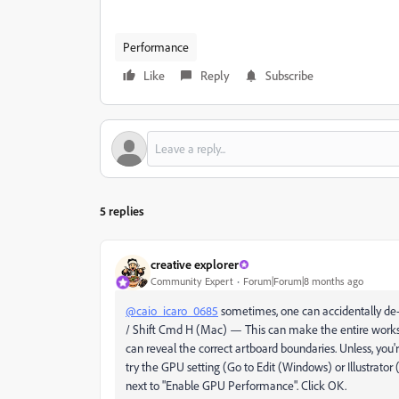
Performance
Like
Reply
Subscribe
5 replies
creative explorer
Community Expert
Forum|Forum|8 months ago
@caio_icaro_0685
sometimes, one can accidentally de-
/ Shift Cmd H (Mac) — This can make the entire works
can reveal the correct artboard boundaries. Unless, you'
try the GPU setting (Go to Edit (Windows) or Illustrato
next to "Enable GPU Performance". Click OK.