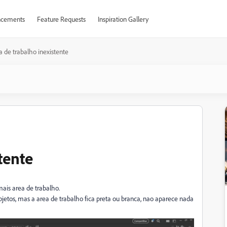
cements
Feature Requests
Inspiration Gallery
a de trabalho inexistente
tente
mais area de trabalho.
tos, mas a area de trabalho fica preta ou branca, nao aparece nada