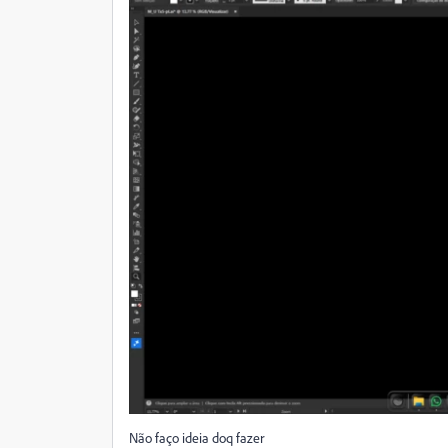
Não faço ideia doq fazer