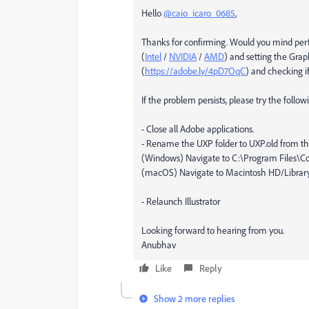
Hello
@caio_icaro_0685
,
Thanks for confirming. Would you mind perfo
(
Intel
/
NVIDIA
/
AMD
) and setting the Grap
(
https://adobe.ly/4pD7OqC
) and checking if
If the problem persists, please try the follo
- Close all Adobe applications.
- Rename the UXP folder to UXP.old from the
(Windows) Navigate to C:\Program Files
(macOS) Navigate to Macintosh HD/Librar
- Relaunch Illustrator
Looking forward to hearing from you.
Anubhav
Like
Reply
Show 2 more replies