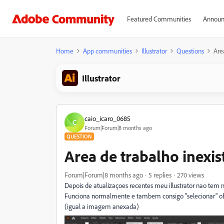
Featured Communities
Announ
Home
App communities
Illustrator
Questions
Are
Illustrator
caio_icaro_0685
C
Forum|Forum|8 months ago
QUESTION
Area de trabalho inexis
Forum|Forum|8 months ago
5 replies
270 views
Depois de atualizaçoes recentes meu illustrator nao tem 
Funciona normalmente e tambem consigo "selecionar" obje
(igual a imagem anexada)