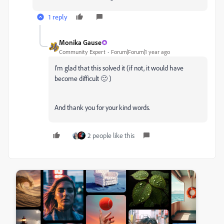
1 reply
Monika Gause
Community Expert
Forum|Forum|1 year ago
I'm glad that this solved it (if not, it would have
become difficult 🙂 )
And thank you for your kind words.
2 people like this