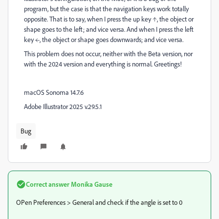
program, but the case is that the navigation keys work totally
opposite. That is to say, when I press the up key ↑, the object or
shape goes to the left; and vice versa. And when I press the left
key ←, the object or shape goes downwards; and vice versa.
This problem does not occur, neither with the Beta version, nor
with the 2024 version and everything is normal. Greetings!
macOS Sonoma 14.7.6
Adobe Illustrator 2025 v.29.5.1
Bug
Correct answer
Monika Gause
OPen Preferences > General and check if the angle is set to 0