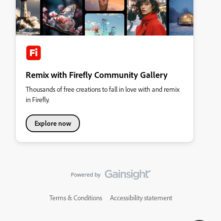
Remix with Firefly Community Gallery
Thousands of free creations to fall in love with and remix
in Firefly.
Explore now
Terms & Conditions
Accessibility statement