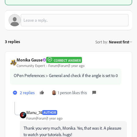
3 replies
Sort by
:
Newest first
Monika Gause
CORRECT ANSWER
Community Expert
Forum|Forum|1 year ago
OPen Preferences > General and check if the angle is set to 0
2 replies
1 person likes this
Manu_74
AUTHOR
Forum|Forum|1 year ago
Thank you very much, Monika. Yes, that was it. A pleasure
to watch your tutorials. hugs!