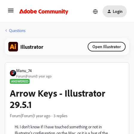
Login
Questions
Illustrator
Open Illustrator
Manu_74
Forum|Forum|1 year ago
ANSWERED
Arrow Keys - Illustrator
29.5.1
Forum|Forum|1 year ago
3 replies
Hi. I don't know if I have touched something or not in
Illustrator's configuration, on the Mac, or it is a bug of the