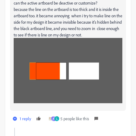
can the active artboard be deactive or customize?
because the line on the artboard is too thick and it is inside the
artboard too. it became annoying when i try to make line on the
side for my design it became invisible because it's hidden behind
the black artboard line, and you need to zoom in close enough
to see if there is line on my design or not.
1 reply
5 people like this
M
L