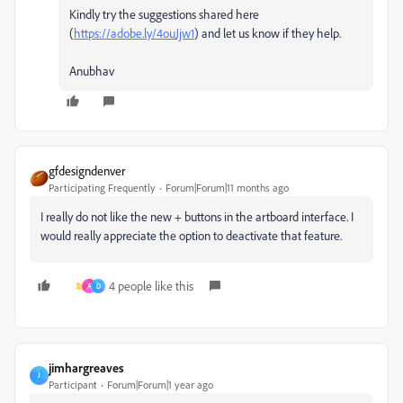
Kindly try the suggestions shared here
(
https://adobe.ly/4ouJjw1
) and let us know if they help.
Anubhav
gfdesigndenver
Participating Frequently
Forum|Forum|11 months ago
I really do not like the new + buttons in the artboard interface. I
would really appreciate the option to deactivate that feature.
4 people like this
A
D
jimhargreaves
J
Participant
Forum|Forum|1 year ago