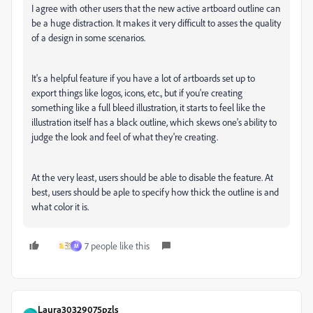
I agree with other users that the new active artboard outline can
be a huge distraction. It makes it very difficult to asses the quality
of a design in some scenarios.
It's a helpful feature if you have a lot of artboards set up to
export things like logos, icons, etc., but if you're creating
something like a full bleed illustration, it starts to feel like the
illustration itself has a black outline, which skews one's ability to
judge the look and feel of what they're creating.
At the very least, users should be able to disable the feature. At
best, users should be aple to specify how thick the outline is and
what color it is.
7 people like this
M
Laura30329075pzls