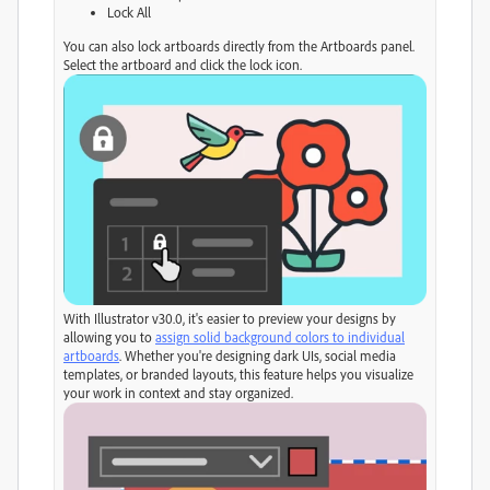
Lock All
You can also lock artboards directly from the Artboards panel.
Select the artboard and click the lock icon.
With Illustrator v30.0, it's easier to preview your designs by
allowing you to
assign solid background colors to individual
artboards
. Whether you're designing dark UIs, social media
templates, or branded layouts, this feature helps you visualize
your work in context and stay organized.