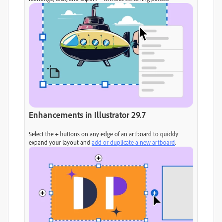
Enhancements in Illustrator 29.7
Select the
+
buttons on any edge of an artboard to quickly
expand your layout and
add or duplicate a new artboard
.