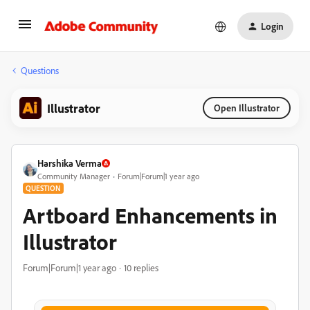
Login
Questions
Illustrator
Open Illustrator
Harshika Verma
Community Manager
Forum|Forum|1 year ago
QUESTION
Artboard Enhancements in
Illustrator
Forum|Forum|1 year ago
10 replies