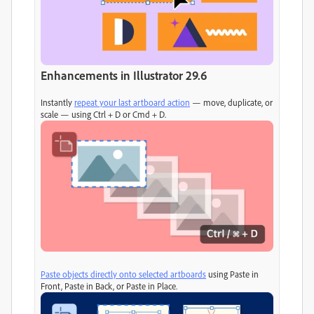
Enhancements in Illustrator 29.6
Instantly
repeat your last artboard action
— move, duplicate, or
scale — using Ctrl + D or Cmd + D.
Paste objects directly onto selected artboards
using Paste in
Front, Paste in Back, or Paste in Place.