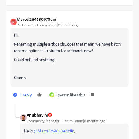
Marcel264630970din
M
Participant
Forum|Forum|11 months ago
Hi.
Renaming multiple artboards....does that mean we have batch
rename option in Illustrator for artboards now?
Could not find anything.
Cheers
1 reply
1 person likes this
M
Anubhav M
Community Manager
Forum|Forum|11 months ago
Hello
@Marcel264630970din
,