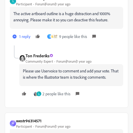
L
Participant
Forum|Forum|1 year ago
The active artboard outline is a huge distraction and 1000%
annoying. Please make it so you can deactive this feature.
1 reply
9 people like this
J
Ton Frederiks
Community Expert
Forum|Forum|1 year ago
Please use Uservoice to comment and add your vote. That
is where the Illustrator team is tracking comments.
2 people like this
L
westr96314571
W
Participant
Forum|Forum|1 year ago