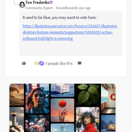
Ton Frederiks
Community Expert
Forum|Forum|1 year ago
It used to be blue, you may want to vote here:
https://illustrator.uservoice.com/forums/333657-illustrator-
desktop-feature-requests/suggestions/50045031-active-
artboard-highlight-is-annoying
7 people like this
M