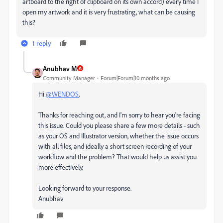
artboard to the right of clipboard on its own accord) every time I
open my artwork and it is very frustrating, what can be causing
this?
1 reply
Anubhav M
Community Manager
Forum|Forum|10 months ago
Hi
@WENDOS
,
Thanks for reaching out, and I'm sorry to hear you're facing
this issue. Could you please share a few more details - such
as your OS and Illustrator version, whether the issue occurs
with all files, and ideally a short screen recording of your
workflow and the problem? That would help us assist you
more effectively.
Looking forward to your response.
Anubhav