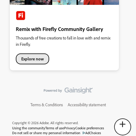
Remix with Firefly Community Gallery
Thousands of free creations to fall in love with and remix
in Firefly.
Explore now
Terms & Conditions
Accessibility statement
Copyright © 2026 Adobe. All rights reserved.
Using the community
Terms of use
Privacy
Cookie preferences
Do not sell or share my personal information
AdChoices