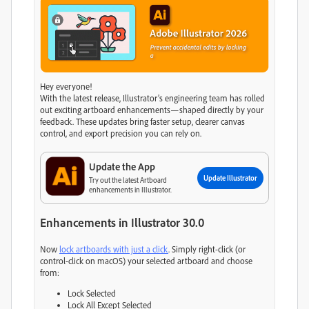
Hey everyone!
With the latest release, Illustrator’s engineering team has rolled
out exciting artboard enhancements—shaped directly by your
feedback. These updates bring faster setup, clearer canvas
control, and export precision you can rely on.
Update the App
Update Illustrator
Try out the latest Artboard
enhancements in Illustrator.
Enhancements in Illustrator 30.0
Now
lock artboards with just a click
. Simply right-click (or
control-click on macOS) your selected artboard and choose
from:
Lock Selected
Lock All Except Selected