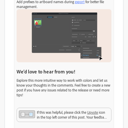
Add prefixes to artboard names during
export
for better file
management.
We’d love to hear from you!
Explore this more intuitive way to work with colors and let us
know your thoughts in the comments. Feel free to create a new
post if you have any issues related to the release or need more
tips!
If this was helpful, please click the
Upvote
icon
in the top left corner of this post. Your feedback
helps us improve the experience. Thank you!