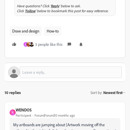
Have questions? Click '
Reply
' below to ask.
Click '
Follow
' below to bookmark this post for easy reference.
Draw and design
How-to
3 people like this
K
10 replies
Sort by
:
Newest first
WENDOS
W
Participant
Forum|Forum|10 months ago
My artboards are jumping about (Artwork moving off the