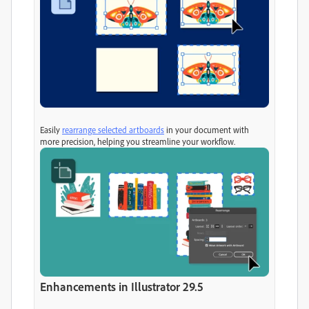
Easily
rearrange selected artboards
in your document with
more precision, helping you streamline your workflow.
Enhancements in Illustrator 29.5