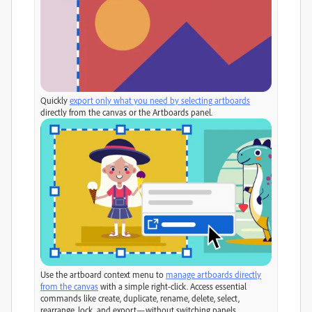
Quickly
export only what you need by selecting artboards
directly from the canvas or the Artboards panel.
Use the artboard context menu to
manage artboards directly
from the canvas
with a simple right-click. Access essential
commands like create, duplicate, rename, delete, select,
rearrange, lock, and export—without switching panels.