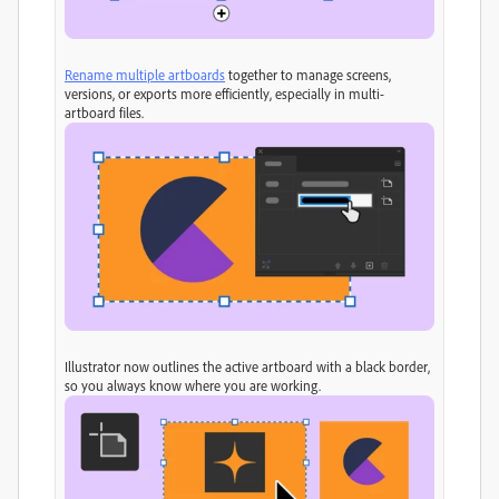
Rename multiple artboards
together to manage screens,
versions, or exports more efficiently, especially in multi-
artboard files.
Illustrator now outlines the active artboard with a black border,
so you always know where you are working.