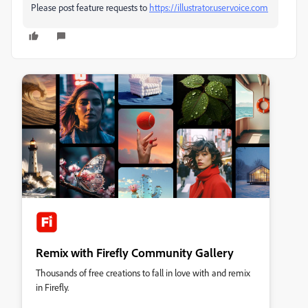
Please post feature requests to
https://illustrator.uservoice.com
Remix with Firefly Community Gallery
Thousands of free creations to fall in love with and remix
in Firefly.