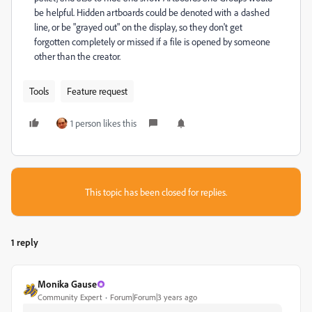
be helpful. Hidden artboards could be denoted with a dashed
line, or be "grayed out" on the display, so they don't get
forgotten completely or missed if a file is opened by someone
other than the creator.
Tools
Feature request
1 person likes this
This topic has been closed for replies.
1 reply
Monika Gause
Community Expert
Forum|Forum|3 years ago