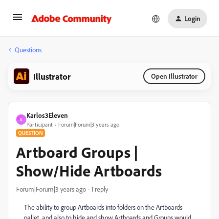
Login
Questions
Illustrator
Open Illustrator
Karlos3Eleven
K
Participant
Forum|Forum|3 years ago
QUESTION
Artboard Groups |
Show/Hide Artboards
Forum|Forum|3 years ago
1 reply
The ability to group Artboards into folders on the Artboards
pallet, and also to hide and show Artboards and Groups would