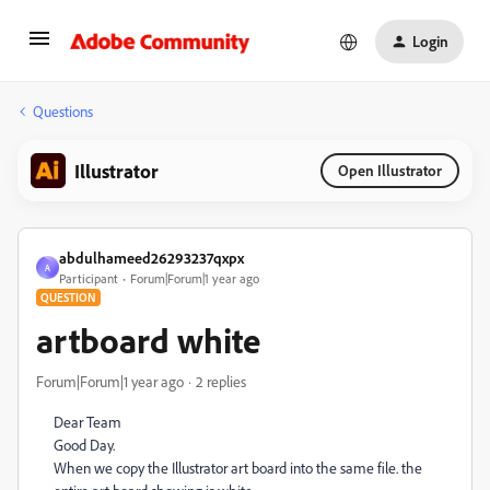
Login
Questions
Illustrator
Open Illustrator
abdulhameed26293237qxpx
A
Participant
Forum|Forum|1 year ago
QUESTION
artboard white
Forum|Forum|1 year ago
2 replies
Dear Team
Good Day.
When we copy the Illustrator art board into the same file. the