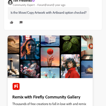
Ton Frederiks
Community Expert
Forum|Forum|1 year ago
Is the Move/Copy Artwork with Artboard option checked?
Remix with Firefly Community Gallery
Thousands of free creations to fall in love with and remix