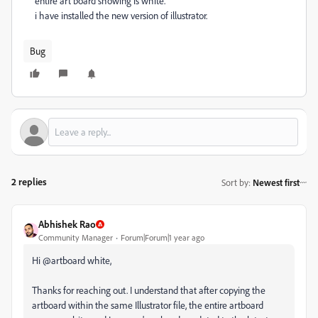
entire art board showing is white.
i have installed the new version of illustrator.
Bug
2 replies
Sort by
:
Newest first
Abhishek Rao
Community Manager
Forum|Forum|1 year ago
Hi @artboard white,
Thanks for reaching out. I understand that after copying the
artboard within the same Illustrator file, the entire artboard