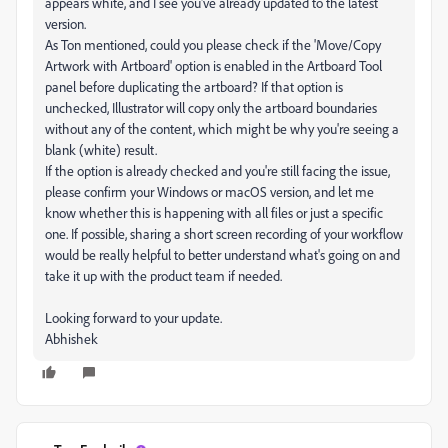
appears white, and I see you've already updated to the latest
version.
As Ton mentioned, could you please check if the 'Move/Copy
Artwork with Artboard' option is enabled in the Artboard Tool
panel before duplicating the artboard? If that option is
unchecked, Illustrator will copy only the artboard boundaries
without any of the content, which might be why you're seeing a
blank (white) result.
If the option is already checked and you're still facing the issue,
please confirm your Windows or macOS version, and let me
know whether this is happening with all files or just a specific
one. If possible, sharing a short screen recording of your workflow
would be really helpful to better understand what's going on and
take it up with the product team if needed.
Looking forward to your update.
Abhishek