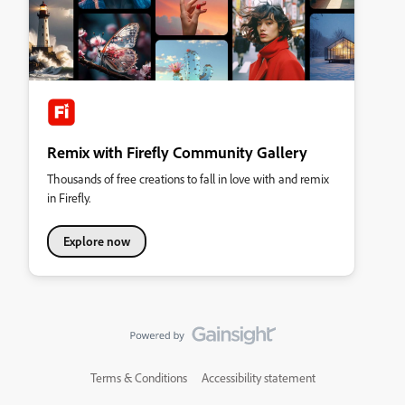
Remix with Firefly Community Gallery
Thousands of free creations to fall in love with and remix
in Firefly.
Explore now
Terms & Conditions
Accessibility statement