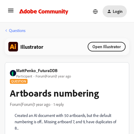
Login
Questions
Illustrator
Open Illustrator
MattPenko_FuturaDDB
Participant
Forum|Forum|1 year ago
QUESTION
Artboards numbering
Forum|Forum|1 year ago
1 reply
Created an AI document with 50 artboards, but the default
numbering is off... Missing artboard 7, and 9, have duplicates of
8...