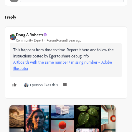
1 reply
Doug A Roberts
Community Expert
Forum|Forum|1 year ago
This happens from time to time. Report it here and follow the
instructions posted by Egor to share debug info.
Artboards with the same number / missing number – Adobe
Illustrator
1 person likes this