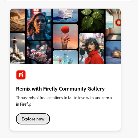
Remix with Firefly Community Gallery
Thousands of free creations to fall in love with and remix
in Firefly.
Explore now