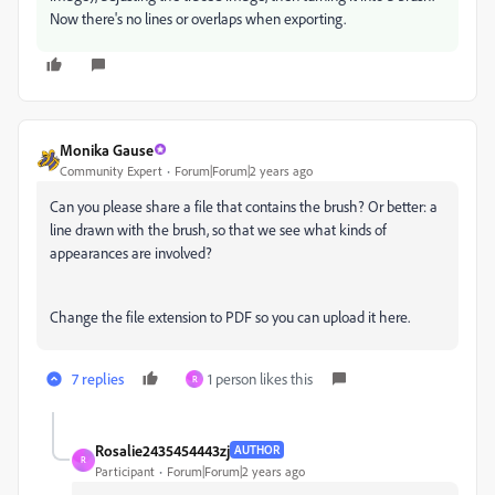
Now there's no lines or overlaps when exporting.
Monika Gause
Community Expert
Forum|Forum|2 years ago
Can you please share a file that contains the brush? Or better: a
line drawn with the brush, so that we see what kinds of
appearances are involved?
Change the file extension to PDF so you can upload it here.
7 replies
1 person likes this
R
Rosalie2435454443zj
AUTHOR
R
Participant
Forum|Forum|2 years ago