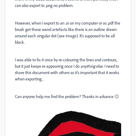
can also export to .png no problem.
However, when I export to an .ai on my computer or as .pdf the
brush get these weird artefacts like there is an outline drawn
around each singular dot (see image). It's supposed to be all
black.
I was able to fix it once by re-colouring the lines and contours,
but it just keeps re-appearing once I do
anything
else. I need to
share this document with others so it's important that it works
when exporting...
Can anyone help me find the problem? Thanks in advance 🙂