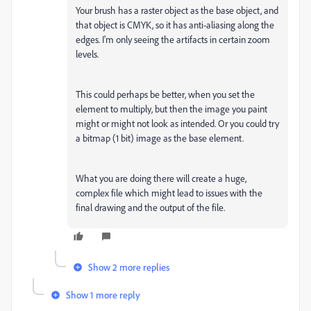
Your brush has a raster object as the base object, and
that object is CMYK, so it has anti-aliasing along the
edges. I'm only seeing the artifacts in certain zoom
levels.
This could perhaps be better, when you set the
element to multiply, but then the image you paint
might or might not look as intended. Or you could try
a bitmap (1 bit) image as the base element.
What you are doing there will create a huge,
complex file which might lead to issues with the
final drawing and the output of the file.
Show 2 more replies
Show 1 more reply