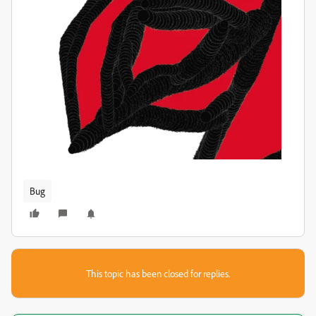
Bug
This topic has been closed for replies.