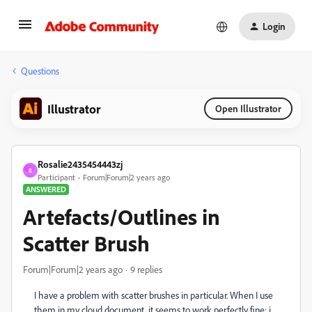
Login
Questions
Illustrator
Open Illustrator
Rosalie2435454443zj
R
Participant
Forum|Forum|2 years ago
ANSWERED
Artefacts/Outlines in
Scatter Brush
Forum|Forum|2 years ago
9 replies
I have a problem with scatter brushes in particular. When I use
them in my cloud document, it seems to work perfectly fine; i