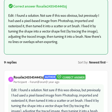
Correct answer
Rosalie2435454443zj
Edit: I found a solution. Not sure if this was obvious, but previously I
had used a pixel-based image from Photoshop, imported and
rasterized it, then turned it into a scatter or art brush. I fixed it by
turning the shape into a vector shape first (by tracing the image),
adjusting the traced image, then turning it into a brush. Now there's
no lines or overlaps when exporting.
9 replies
Sort by
:
Newest first
Rosalie2435454443zj
AUTHOR
CORRECT ANSWER
R
Participant
Forum|Forum|1 year ago
Edit: I found a solution. Not sure if this was obvious, but previously
I had used a pixel-based image from Photoshop, imported and
rasterized it, then turned it into a scatter or art brush. I fixed it by
turning the shape into a vector shape first (by tracing the
image), adjusting the traced image, then turning it into a brush.