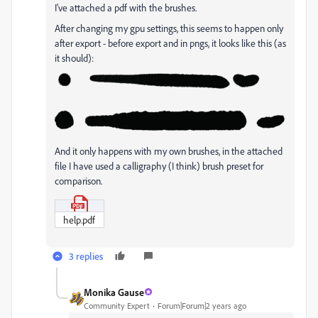
I've attached a pdf with the brushes.
After changing my gpu settings, this seems to happen only
after export - before export and in pngs, it looks like this (as
it should):
And it only happens with my own brushes, in the attached
file I have used a calligraphy (I think) brush preset for
comparison.
help.pdf
3 replies
Monika Gause
Community Expert
Forum|Forum|2 years ago