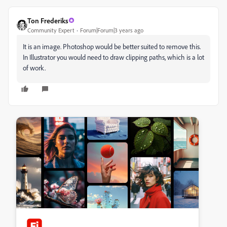
Ton Frederiks
Community Expert
Forum|Forum|3 years ago
It is an image. Photoshop would be better suited to remove this.
In Illustrator you would need to draw clipping paths, which is a lot
of work.