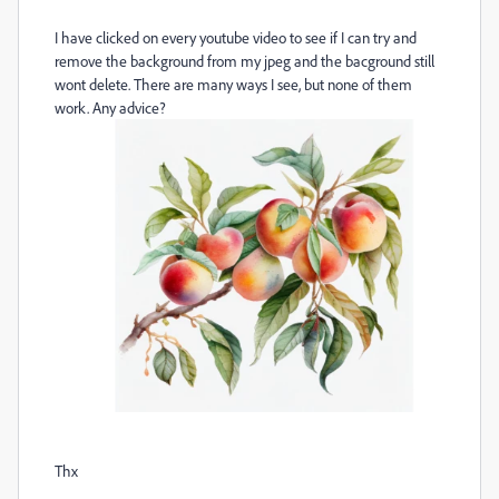
I have clicked on every youtube video to see if I can try and
remove the background from my jpeg and the bacground still
wont delete. There are many ways I see, but none of them
work. Any advice?
Thx