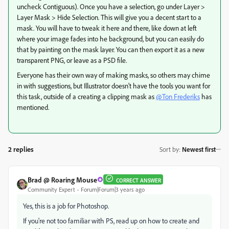
uncheck Contiguous). Once you have a selection, go under Layer >
Layer Mask > Hide Selection. This will give you a decent start to a
mask. You will have to tweak it here and there, like down at left
where your image fades into he background, but you can easily do
that by painting on the mask layer. You can then export it as a new
transparent PNG, or leave as a PSD file.
Everyone has their own way of making masks, so others may chime
in with suggestions, but Illustrator doesn't have the tools you want for
this task, outside of a creating a clipping mask as
@Ton Frederiks
has
mentioned.
2 replies
Sort by
:
Newest first
Brad @ Roaring Mouse
CORRECT ANSWER
Community Expert
Forum|Forum|3 years ago
Yes, this is a job for Photoshop.
If you're not too familiar with PS, read up on how to create and