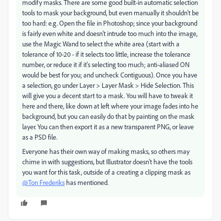
modify masks. There are some good built-in automatic selection
tools to mask your background, but even manually it shouldn't be
too hard: e.g. Open the file in Photoshop; since your background
is fairly even white and doesn't intrude too much into the image,
use the Magic Wand to select the white area (start with a
tolerance of 10-20 - if it selects too little, increase the tolerance
number, or reduce it if it's selecting too much; anti-aliased ON
would be best for you; and uncheck Contiguous). Once you have
a selection, go under Layer > Layer Mask > Hide Selection. This
will give you a decent start to a mask. You will have to tweak it
here and there, like down at left where your image fades into he
background, but you can easily do that by painting on the mask
layer. You can then export it as a new transparent PNG, or leave
as a PSD file.
Everyone has their own way of making masks, so others may
chime in with suggestions, but Illustrator doesn't have the tools
you want for this task, outside of a creating a clipping mask as
@Ton Frederiks
has mentioned.