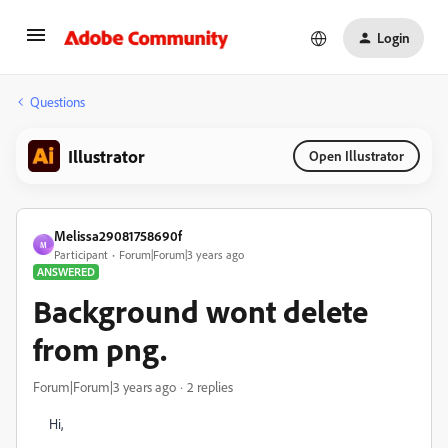
Login
Questions
Illustrator
Open Illustrator
Melissa29081758690f
M
Participant
Forum|Forum|3 years ago
ANSWERED
Background wont delete
from png.
Forum|Forum|3 years ago
2 replies
Hi,