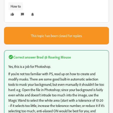
How to
This topic has been closed for replies.
Correct answer
Brad @ Roaring Mouse
Yes, this is a job for Photoshop.
If you're not too familiar with PS, read up on how to create and
modify masks. There are some good built-in automatic selection
tools to mask your background, but even manually it shouldn't be too
hard: e.g. Open the file in Photoshop; since your background is fairly
even white and doesn't intrude too much into the image, use the
Magic Wand to select the white area (start with a tolerance of 10-20
- if it selects too little, increase the tolerance number, or reduce it if it's
selecting too much; anti-aliased ON would be best for you; and