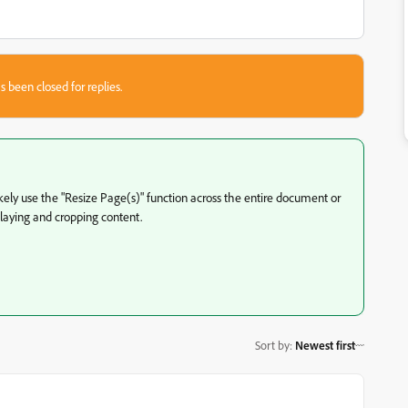
s been closed for replies.
ikely use the "Resize Page(s)" function across the entire document or
splaying and cropping content.
Sort by
:
Newest first