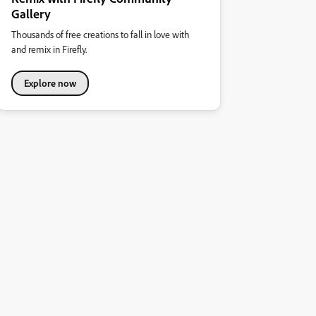
Gallery
Thousands of free creations to fall in love with
and remix in Firefly.
Explore now