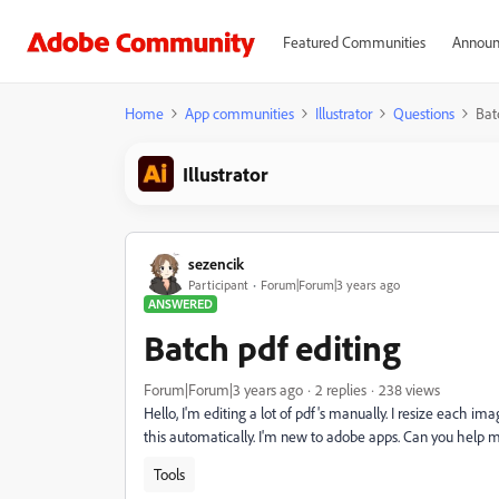
Featured Communities
Announ
Home
App communities
Illustrator
Questions
Bat
Illustrator
sezencik
Participant
Forum|Forum|3 years ago
ANSWERED
Batch pdf editing
Forum|Forum|3 years ago
2 replies
238 views
Hello, I'm editing a lot of pdf's manually. I resize each i
this automatically. I'm new to adobe apps. Can you help 
Tools