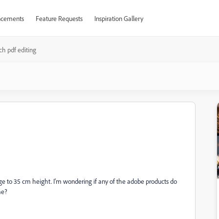
cements
Feature Requests
Inspiration Gallery
ch pdf editing
mage to 35 cm height. I'm wondering if any of the adobe products do
me?