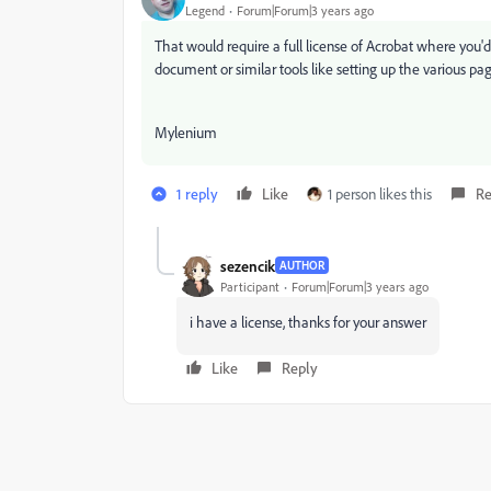
Legend
Forum|Forum|3 years ago
That would require a full license of Acrobat where you'd 
document or similar tools like setting up the various pa
Mylenium
1 reply
Like
1 person likes this
Re
sezencik
AUTHOR
Participant
Forum|Forum|3 years ago
i have a license, thanks for your answer
Like
Reply