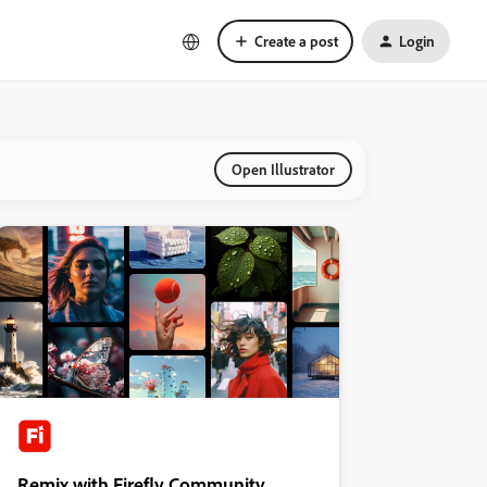
Create a post
Login
Open Illustrator
Remix with Firefly Community