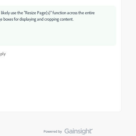
likely use the "Resize Page(s)" function across the entire
ge boxes for displaying and cropping content.
ply