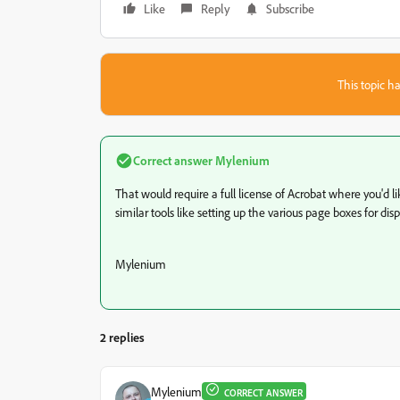
Like
Reply
Subscribe
This topic ha
Correct answer
Mylenium
That would require a full license of Acrobat where you'd l
similar tools like setting up the various page boxes for di
Mylenium
2 replies
Mylenium
CORRECT ANSWER