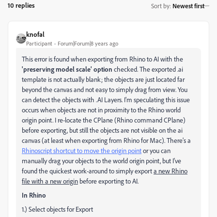
10 replies
Sort by
:
Newest first
knofal
Participant
Forum|Forum|8 years ago
This error is found when exporting from Rhino to AI with the
'preserving model scale' option
checked. The exported .ai
template is not actually blank; the objects are just located far
beyond the canvas and not easy to simply drag from view. You
can detect the objects with .AI Layers. I'm speculating this issue
occurs when objects are not in proximity to the Rhino world
origin point. I re-locate the CPlane (Rhino command CPlane)
before exporting, but still the objects are not visible on the ai
canvas (at least when exporting from Rhino for Mac). There's a
Rhinoscript shortcut to move the origin point
or you can
manually drag your objects to the world origin point, but I've
found the quickest work-around to simply export
a new Rhino
file with a new origin
before exporting to AI.
In Rhino
1.) Select objects for Export