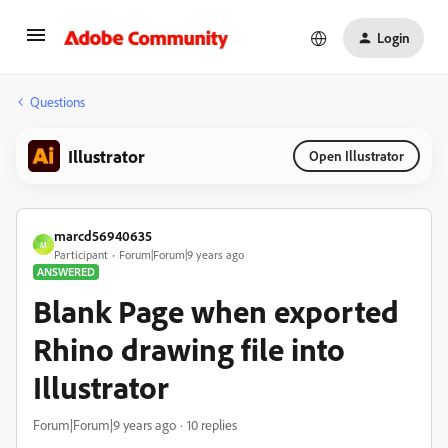
Login
Questions
Illustrator
Open Illustrator
marcd56940635
M
Participant
Forum|Forum|9 years ago
ANSWERED
Blank Page when exported
Rhino drawing file into
Illustrator
Forum|Forum|9 years ago
10 replies