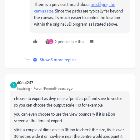
There is a previous thread about
modifying the
canvas size
. Since the paths are typically far beyond
the canvas, it's much easier to control the location
within the original 3D program as I stated above.
2 people like this
X
Show 5 more replies
d0nut247
D
Inspiring
Forum|Forum|9 years ago
choose to export as dwg or as a 'print' as pdf and save to vector
so you can choose the output scale 1:10 for example
you can even choose to use the view boundary if it is all on
screen at the time of export.
stick a couple of dims on it in Rhino to check the size, its its over
30metres wide it or nowhere near the centre world axis point it