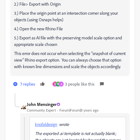
2.) File> Export with Origin
3.) Place the origin point at an intersection corner along your
objects (using Osnaps helps)
4.) Open the new Rhino File
5.) Export as AI file with the preserving model scale option and
appropriate scale chosen
This error does not occur when selecting the "snapshot of current
view" Rhino export option. You can always choose that option
with known line dimensions and scale the objects accordingly.
7 replies
3 people like this
X
M
A
John Mensinger
Community Expert
Forum|Forum|8 years ago
knofaldesign
wrote
The exported .ai template is not actually blank;
the objects are just located far beyond the canvas