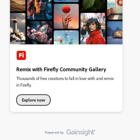
Remix with Firefly Community Gallery
Thousands of free creations to fall in love with and remix
in Firefly.
Explore now