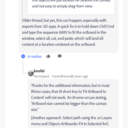
and not easy to simply drag from view.
Older thread, but yes, this can happen, especially with
exports from 3D apps. A quick fix is to hold down Ctrl/Cmd
and type the sequence 0AXV to fit the artboard in the
window, select all, cut, and paste, which will land all
content at a location centered on the artboard.
6 replies
knofal
Participant
Forum|Forum|8 years ago
Thanks for the additional information, but in most
Rhino cases, that AI short key to 'Fit Artboard to
Content' will not work. An AI error occurs stating,
"Artboard size cannot be bigger than the canvas
size."
[Another approach: Select path using the .ai Layers
menu and Object>Artboards>Fit to Selected Art]