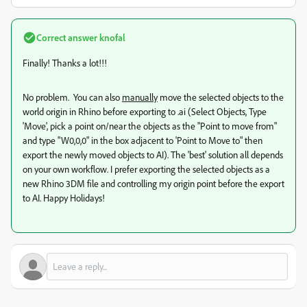
Correct answer
knofal
Finally! Thanks a lot!!!
No problem. You can also
manually
move the selected objects to the
world origin in Rhino before exporting to .ai (Select Objects, Type
'Move', pick a point on/near the objects as the "Point to move from"
and type "W0,0,0" in the box adjacent to 'Point to Move to" then
export the newly moved objects to AI). The 'best' solution all depends
on your own workflow. I prefer exporting the selected objects as a
new Rhino 3DM file and controlling my origin point before the export
to AI. Happy Holidays!