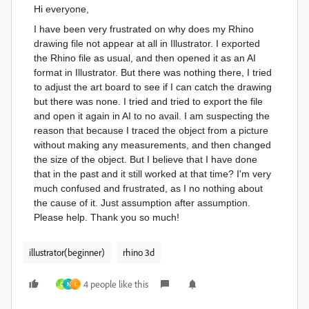
Hi everyone,
I have been very frustrated on why does my Rhino
drawing file not appear at all in Illustrator. I exported
the Rhino file as usual, and then opened it as an AI
format in Illustrator. But there was nothing there, I tried
to adjust the art board to see if I can catch the drawing
but there was none. I tried and tried to export the file
and open it again in AI to no avail. I am suspecting the
reason that because I traced the object from a picture
without making any measurements, and then changed
the size of the object. But I believe that I have done
that in the past and it still worked at that time? I'm very
much confused and frustrated, as I no nothing about
the cause of it. Just assumption after assumption.
Please help. Thank you so much!
illustrator(beginner)
rhino 3d
4 people like this
C
N
I