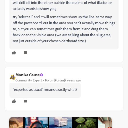
will drift off into the ether outside the realms of what illustrator
actually wants to show you,
try 'select all' and it will sometimes show up the line items way
off the pasteboard, out in the area you can't actually move things
to, but you can sometimes grab them from it and drag them
back on to the visible area (we are talking about the slug area,
not just outside of your chosen dartboard size.).
Monika Gause
Community Expert
Forum|Forum|9 years ago
"exported as usual" means exactly what?