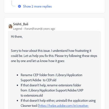
Show 2 more replies
Srishti_Bali
Legend
Forum|Forum|6 years ago
Hi there,
Sorry to hear about this issue. I understand how frustrating it
could be. Let us help you fix this. Please try following these steps
one by one and let us know how it goes:
Rename CEP folder from /Library/
Application
Support/
Adobe to CEP.old
If that doesn't help, rename extensions folder
from
/Library/Application Support/Adobe/UXP
to extensions.old
If that doesn't help either, uninstall the application using
Cleaner tool (
https://helpx.adobe.com/in/creative-