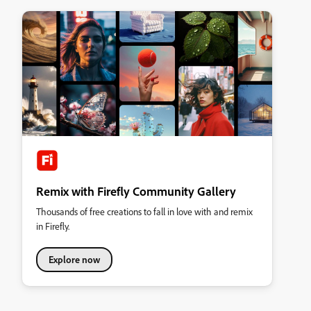
Remix with Firefly Community Gallery
Thousands of free creations to fall in love with and remix
in Firefly.
Explore now