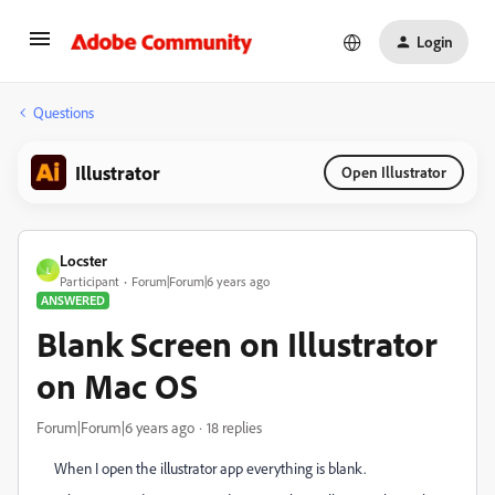
Login
Questions
Illustrator
Open Illustrator
Locster
L
Participant
Forum|Forum|6 years ago
ANSWERED
Blank Screen on Illustrator
on Mac OS
Forum|Forum|6 years ago
18 replies
When I open the illustrator app everything is blank.