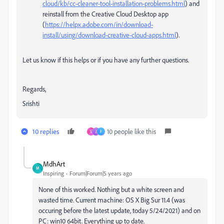
cloud/kb/cc-cleaner-tool-installation-problems.html
) and
reinstall from the Creative Cloud Desktop app
(
https://helpx.adobe.com/in/download-
install/using/download-creative-cloud-apps.html
).
Let us know if this helps or if you have any further questions.
Regards,
Srishti
10 replies
10 people like this
S
J
F
MdhArt
M
Inspiring
Forum|Forum|5 years ago
None of this worked. Nothing but a white screen and
wasted time. Current machine: OS X Big Sur 11.4 (was
occuring before the latest update, today 5/24/2021) and on
PC: win10 64bit. Everything up to date.