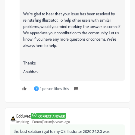
We're glad to hear that your issue has been resolved by
reinstalling Illustrator. To help other users with similar
problems, would you mind marking the answer as correct?
We appreciate your contribution to the community. Let us
know if you have any more questions or concerns. We're
always here to help.
Thanks,
Anubhav
1 person likes this
J
EdduVaz
CORRECT ANSWER
Inspiring
Forum|Forum|6 years ago
the best solution i got to my OS Illustrator 2020 24.2.0 was: