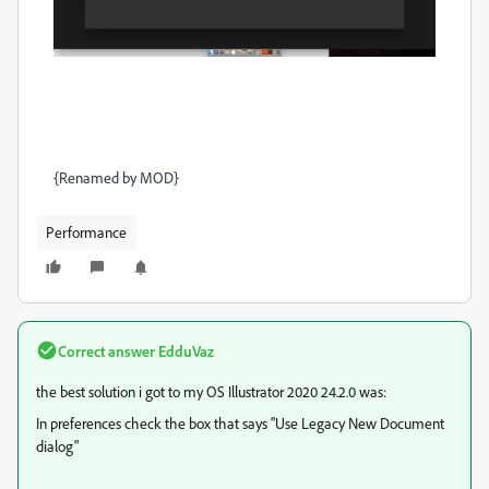
{Renamed by MOD}
Performance
Correct answer
EdduVaz
the best solution i got to my OS Illustrator 2020 24.2.0 was:
In preferences check the box that says "Use Legacy New Document
dialog"