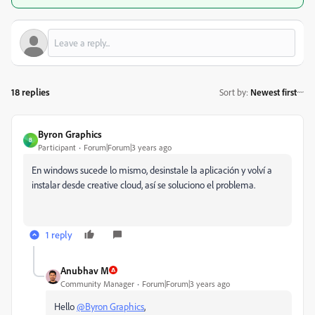
18 replies
Sort by
:
Newest first
Byron Graphics
B
Participant
Forum|Forum|3 years ago
En windows sucede lo mismo, desinstale la aplicación y volví a
instalar desde creative cloud, así se soluciono el problema.
1 reply
Anubhav M
Community Manager
Forum|Forum|3 years ago
Hello
@Byron Graphics
,