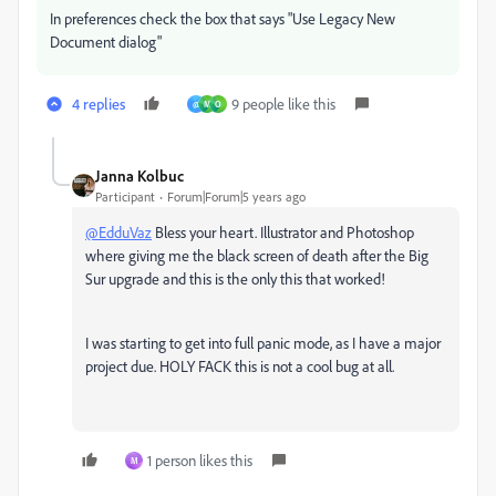
In preferences check the box that says "Use Legacy New
Document dialog"
4 replies
9 people like this
@
M
O
Janna Kolbuc
Participant
Forum|Forum|5 years ago
@EdduVaz
Bless your heart. Illustrator and Photoshop
where giving me the black screen of death after the Big
Sur upgrade and this is the only this that worked!
I was starting to get into full panic mode, as I have a major
project due. HOLY FACK this is not a cool bug at all.
1 person likes this
M