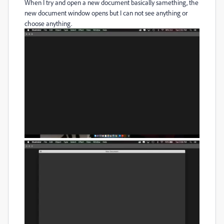
When I try and open a new document basically samething, the
new document window opens but I can not see anything or
choose anything.