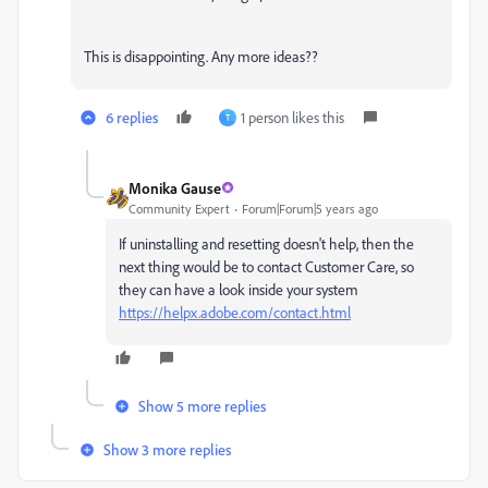
This is disappointing. Any more ideas??
6 replies
1 person likes this
T
Monika Gause
Community Expert
Forum|Forum|5 years ago
If uninstalling and resetting doesn't help, then the
next thing would be to contact Customer Care, so
they can have a look inside your system
https://helpx.adobe.com/contact.html
Show 5 more replies
Show 3 more replies