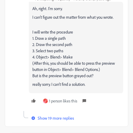
Ah, right. I'm sorry.
I can't figure out the matter from what you wrote.
I will write the procedure
1. Draw a single path
2. Draw the second path
3. Select two paths
4. Object> Blend> Make
(After this, you should be able to press the preview
button in Object> Blend> Blend Options.)
But is the preview button grayed out?
really sorry. I can't find a solution.
1 person likes this
I
Show 19 more replies