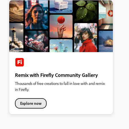
Remix with Firefly Community Gallery
Thousands of free creations to fall in love with and remix
in Firefly.
Explore now