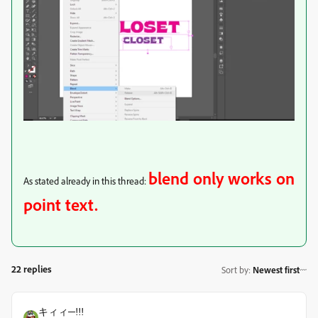
blend only works on
As stated already in this thread:
point text.
22 replies
Sort by
:
Newest first
キィィ─!!!