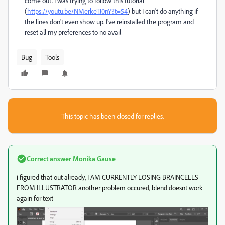
come out. I was trying to follow this tutorial
(
https://youtu.be/NMerkeTJ0nY?t=54
) but I can't do anything if
the lines don't even show up. I've reinstalled the program and
reset all my preferences to no avail
Bug
Tools
This topic has been closed for replies.
Correct answer
Monika Gause
i figured that out already, I AM CURRENTLY LOSING BRAINCELLS
FROM ILLUSTRATOR another problem occured, blend doesnt work
again for text