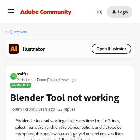
Login
Questions
Illustrator
Open Illustrator
asdf15
A
Participant
Forum|Forum|6 years ago
ANSWERED
Blender Tool not working
Forum|Forum|6 years ago
22 replies
My blender tool isnt working at all. Every time I make 2 lines,
select them, then click on the blender options and try to select
my options, the preview button is greyed out and no extra lines