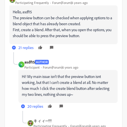
Participating Frequently
Forum|Forum|6 years ago
Hello, asdf15
The preview button can be checked when applying options to a
blend object that has already been created.
First, create a blend. After that, when you open the options, you
should be able to press the preview button.
21 replies
asdf15
AUTHOR
A
Participant
Forum|Forum|6 years ago
Hi! My main issue isn't that the preview button isnt
working, but that I can't create a blend at all. No matter
how much I click the create blend button after selecting
my two lines, nothing shows up~
20 replies
キィィ─!!!
Participating Frequently
Forum|Forum|6 years ago