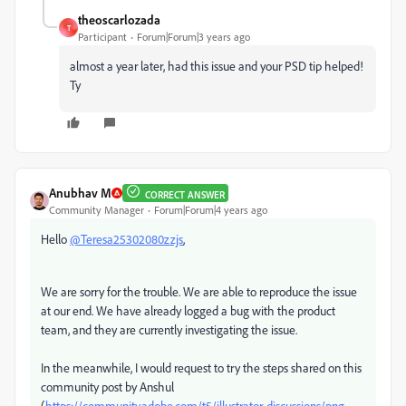
theoscarlozada
T
Participant
Forum|Forum|3 years ago
almost a year later, had this issue and your PSD tip helped!
Ty
Anubhav M
CORRECT ANSWER
Community Manager
Forum|Forum|4 years ago
Hello
@Teresa25302080zzjs
,
We are sorry for the trouble. We are able to reproduce the issue
at our end. We have already logged a bug with the product
team, and they are currently investigating the issue.
In the meanwhile, I would request to try the steps shared on this
community post by Anshul
(
https://community.adobe.com/t5/illustrator-discussions/png-