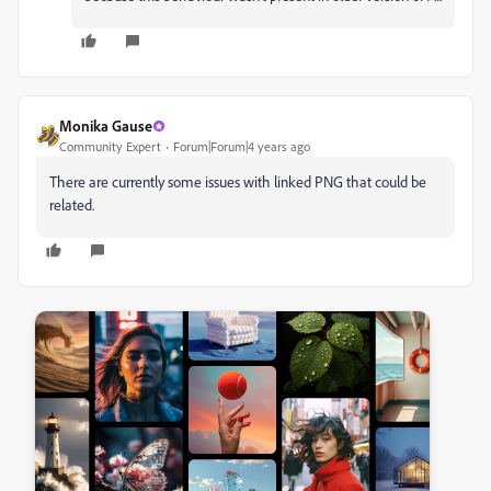
Monika Gause
Community Expert
Forum|Forum|4 years ago
There are currently some issues with linked PNG that could be
related.