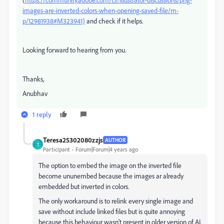
images-are-inverted-colors-when-opening-saved-file/m-
p/12981938#M323941)
and check if it helps.
Looking forward to hearing from you.
Thanks,
Anubhav
1 reply
Teresa25302080zzjs
AUTHOR
T
Participant
Forum|Forum|4 years ago
The option to embed the image on the inverted file
become ununembed because the images ar already
embedded but inverted in colors.
The only workaround is to relink every single image and
save without include linked files but is quite annoying
because this behaviour wasn't present in older version of AI.