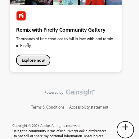
Remix with Firefly Community Gallery
Thousands of free creations to fall in love with and remix
in Firefly.
Explore now
Terms & Conditions
Accessibility statement
Copyright © 2026 Adobe. All rights reserved.
Using the community
Terms of use
Privacy
Cookie preferences
Do not sell or share my personal information
AdChoices