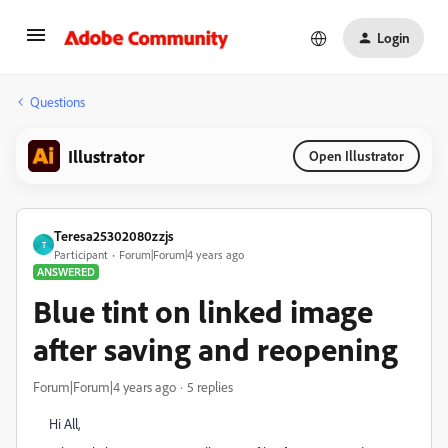
Login
Questions
Illustrator
Open Illustrator
Teresa25302080zzjs
T
Participant
Forum|Forum|4 years ago
ANSWERED
Blue tint on linked image
after saving and reopening
Forum|Forum|4 years ago
5 replies
Hi All,