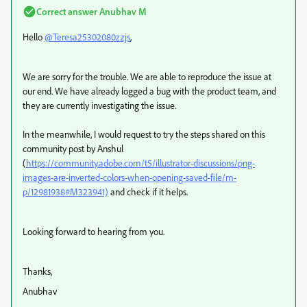
Correct answer
Anubhav M
Hello
@Teresa25302080zzjs
,
We are sorry for the trouble. We are able to reproduce the issue at
our end. We have already logged a bug with the product team, and
they are currently investigating the issue.
In the meanwhile, I would request to try the steps shared on this
community post by Anshul
(
https://community.adobe.com/t5/illustrator-discussions/png-
images-are-inverted-colors-when-opening-saved-file/m-
p/12981938#M323941)
and check if it helps.
Looking forward to hearing from you.
Thanks,
Anubhav