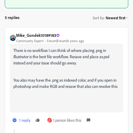
5 replies
Sort by
:
Newest first
Mike_Gondek10189183
Community Expert
Forum|Forum|4 years ago
There is no workflow I can think of where placing .png in
Illustrator is the best file workflow. Resave and place as.psd
instead and your issue should go away.
You also may have the .png as indexed color, and if you open in
photoshop and make RGB and resave that also can resolve this.
1 reply
1 person likes this
T