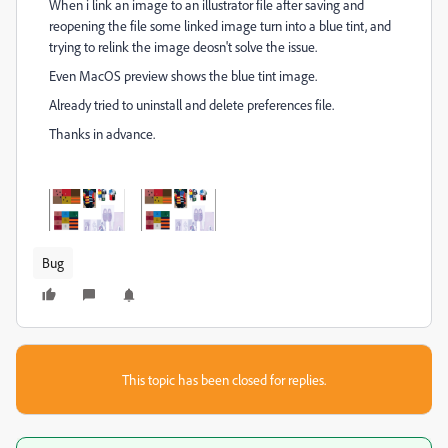
When i link an image to an illustrator file after saving and
reopening the file some linked image turn into a blue tint, and
trying to relink the image deosn't solve the issue.
Even MacOS preview shows the blue tint image.
Already tried to uninstall and delete preferences file.
Thanks in advance.
Bug
This topic has been closed for replies.